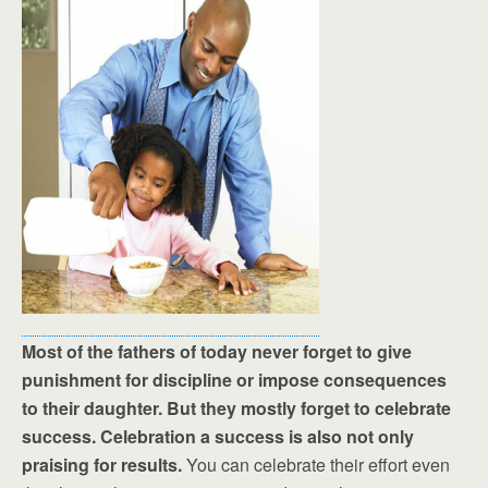
Most of the fathers of today never forget to give
punishment for discipline or impose consequences
to their daughter. But they mostly forget to celebrate
success. Celebration a success is also not only
praising for results.
You can celebrate their effort even