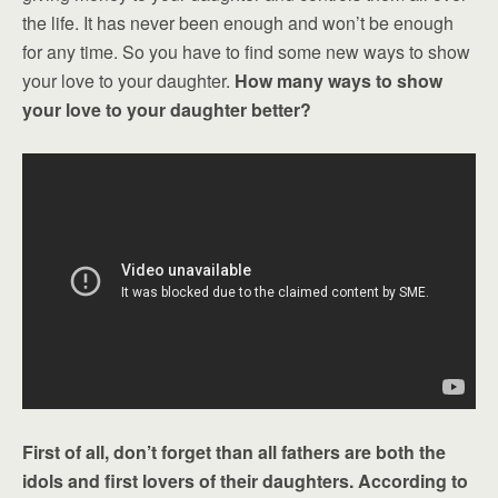
the life. It has never been enough and won’t be enough
for any time. So you have to find some new ways to show
your love to your daughter.
How many ways to show
your love to your daughter better?
First of all, don’t forget than all fathers are both the
idols and first lovers of their daughters. According to