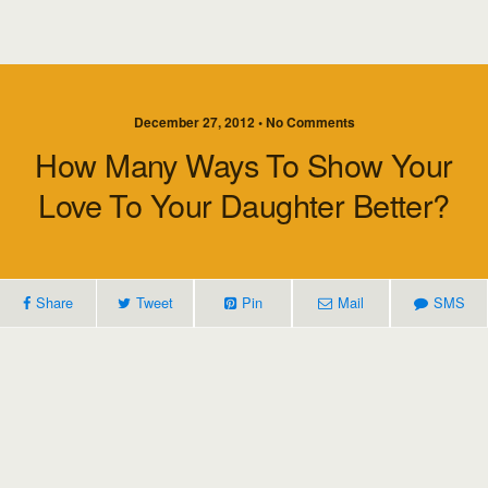
December 27, 2012 • No Comments
How Many Ways To Show Your
Love To Your Daughter Better?
Share
Tweet
Pin
Mail
SMS