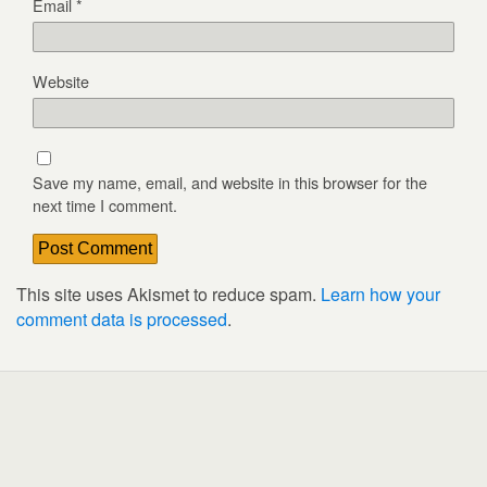
Email
*
Website
Save my name, email, and website in this browser for the
next time I comment.
This site uses Akismet to reduce spam.
Learn how your
comment data is processed
.