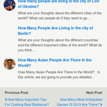
How many people are living in the city of Lviv
of Ukraine?
What are your thoughts about the different cities of the
world? What can people do if they want to go…
How Many People Are Living in the city of
Berlin?
What are your thoughts about the different countries
and the different important cities of the world? What do
you think…
How Many Asian People Are There In the
World?
How Many Asian People Are There In the World? In
this article, we are going to provide you detailed…
Previous Post
Next Post
How Many Important Tips
How Many Most Anticipated
For Cooking Best Barbecue?
Games Of 2013 Are There?