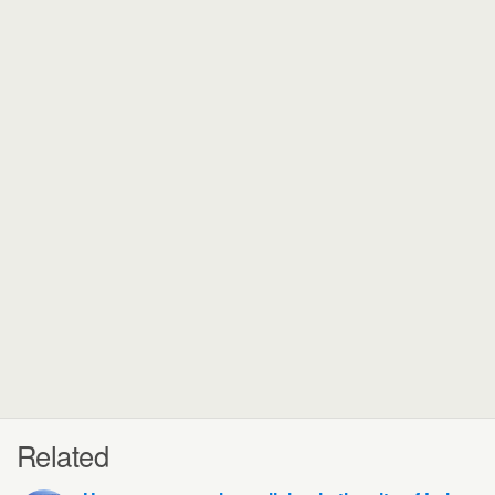
Related