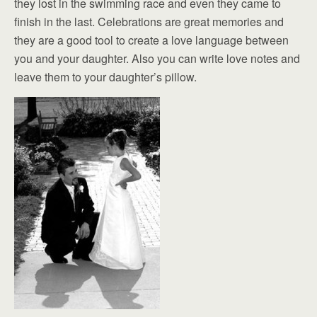
they lost in the swimming race and even they came to
finish in the last. Celebrations are great memories and
they are a good tool to create a love language between
you and your daughter. Also you can write love notes and
leave them to your daughter’s pillow.