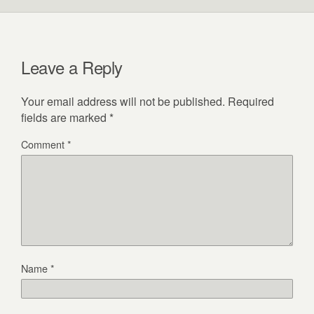
Leave a Reply
Your email address will not be published.
Required
fields are marked
*
Comment
*
Name
*