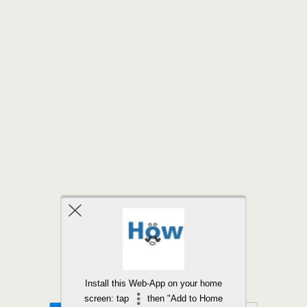
Back to top
Install this Web-App on your home
screen: tap
then "Add to Home