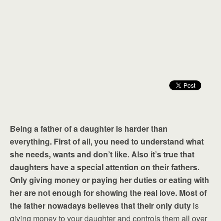
Being a father of a daughter is harder than
everything. First of all, you need to understand what
she needs, wants and don’t like. Also it’s true that
daughters have a special attention on their fathers.
Only giving money or paying her duties or eating with
her are not enough for showing the real love. Most of
the father nowadays believes that their only duty
is
giving money to your daughter and controls them all over