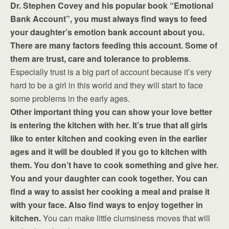
Dr. Stephen Covey and his popular book “Emotional
Bank Account”, you must always find ways to feed
your daughter’s emotion bank account about you.
There are many factors feeding this account. Some of
them are trust, care and tolerance to problems
.
Especially trust is a big part of account because it’s very
hard to be a girl in this world and they will start to face
some problems in the early ages.
Other important thing you can show your love better
is entering the kitchen with her. It’s true that all girls
like to enter kitchen and cooking even in the earlier
ages and it will be doubled if you go to kitchen with
them. You don’t have to cook something and give her.
You and your daughter can cook together. You can
find a way to assist her cooking a meal and praise it
with your face. Also find ways to enjoy together in
kitchen.
You can make little clumsiness moves that will