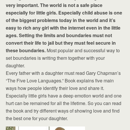
very important. The world is not a safe place
especially for little girls. Especially child abuse is one
of the biggest problems today in the world and it’s
easy to rich any girl with the internet even in the little
ages. Setting the limits and boundaries must not
convert their life to jail but they must feel secure in
these boundaries.
Most popular and successful way to
set boundaries is writing them together with your
daughter.
Every father with a daughter must read Gary Chapman’s
“The Five Love Languages.” Book explains five main
ways how people identify their love and share it.
Especially little girls have a deep emotion world and one
hurt can be remained for all the lifetime. So you can read
the book and try different ways of showing love and find
the best one for your daughter.