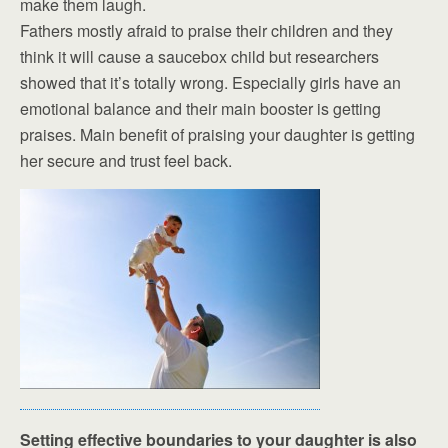
make them laugh.
Fathers mostly afraid to praise their children and they
think it will cause a saucebox child but researchers
showed that it’s totally wrong. Especially girls have an
emotional balance and their main booster is getting
praises. Main benefit of praising your daughter is getting
her secure and trust feel back.
Setting effective boundaries to your daughter is also