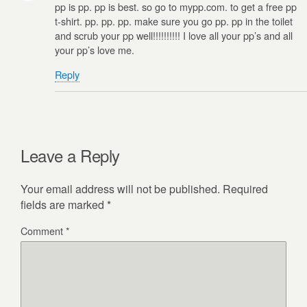
pp is pp. pp is best. so go to mypp.com. to get a free pp
t-shirt. pp. pp. pp. make sure you go pp. pp in the toilet
and scrub your pp well!!!!!!!!!! I love all your pp’s and all
your pp’s love me.
Reply
Leave a Reply
Your email address will not be published.
Required
fields are marked
*
Comment
*