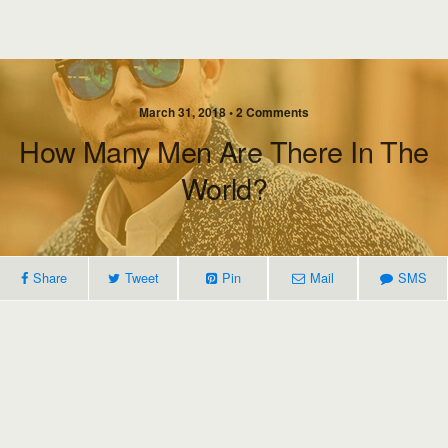
March 31, 2018 • 2 Comments
How Many Men Are There In The
World?
Share
Tweet
Pin
Mail
SMS