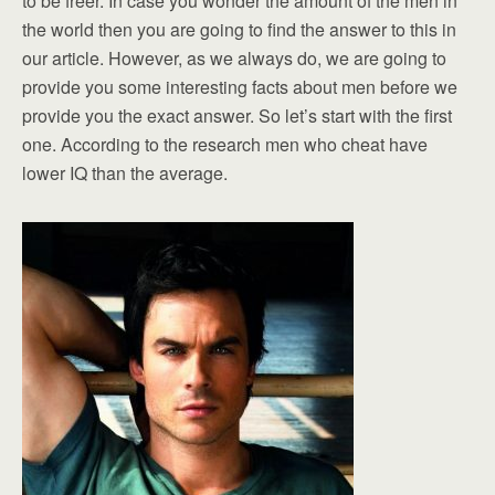
to be freer. In case you wonder the amount of the men in
the world then you are going to find the answer to this in
our article. However, as we always do, we are going to
provide you some interesting facts about men before we
provide you the exact answer. So let’s start with the first
one. According to the research men who cheat have
lower IQ than the average.