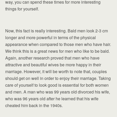
way, you can spend these times for more interesting
things for yourself.
Now, this fact is really interesting. Bald men look 2-3 cm
longer and more powerful in terms of the physical
appearance when compared to those men who have hair.
We think this is a great news for men who like to be bald.
Again, another research proved that men who have
attractive and beautiful wives be more happy in their
marriage. However, it will be worth to note that, couples
should get on well in order to enjoy their marriage. Taking
care of yourself to look good is essential for both women
and men. A man who was 99 years old divorced his wife,
who was 96 years old after he learned that his wife
cheated him back in the 1940s.