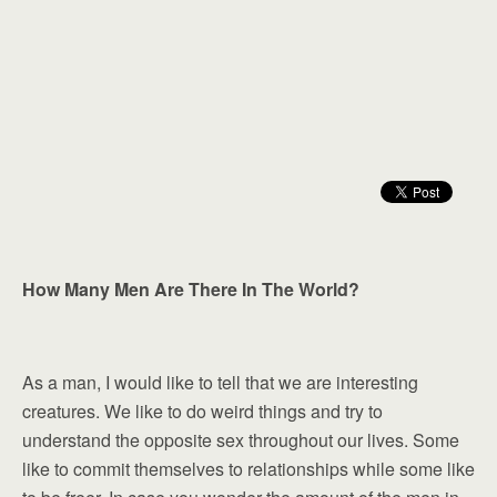
How Many Men Are There In The World?
As a man, I would like to tell that we are interesting
creatures. We like to do weird things and try to
understand the opposite sex throughout our lives. Some
like to commit themselves to relationships while some like