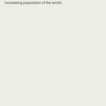
increasing population of the world.