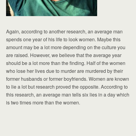
Again, according to another research, an average man
spends one year of his life to look women. Maybe this
amount may be a lot more depending on the culture you
are raised. However, we believe that the average year
should be a lot more than the finding. Half of the women
who lose her lives due to murder are murdered by their
former husbands or former boyfriends. Women are known
to lie a lot but research proved the opposite. According to
this research, an average man tells six lies in a day which
is two times more than the women.