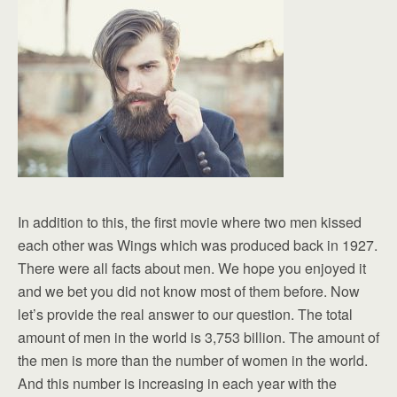
In addition to this, the first movie where two men kissed
each other was Wings which was produced back in 1927.
There were all facts about men. We hope you enjoyed it
and we bet you did not know most of them before. Now
let’s provide the real answer to our question. The total
amount of men in the world is 3,753 billion. The amount of
the men is more than the number of women in the world.
And this number is increasing in each year with the