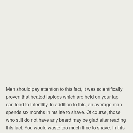
Men should pay attention to this fact, it was scientifically
proven that heated laptops which are held on your lap
can lead to infertility. In addition to this, an average man
spends six months in his life to shave. Of course, those
who still do not have any beard may be glad after reading
this fact. You would waste too much time to shave. In this