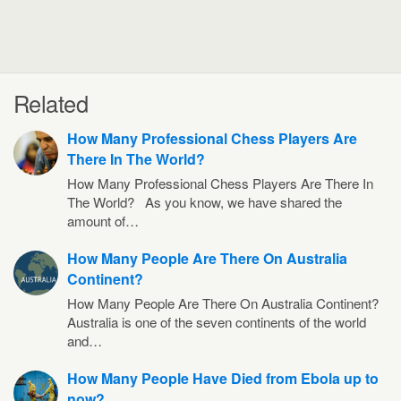
Related
How Many Professional Chess Players Are
There In The World?
How Many Professional Chess Players Are There In
The World? As you know, we have shared the
amount of…
How Many People Are There On Australia
Continent?
How Many People Are There On Australia Continent?
Australia is one of the seven continents of the world
and…
How Many People Have Died from Ebola up to
now?