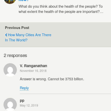
What do you think about the health of the people? To
what extent the health of the people are important?…
Previous Post
How Many Cities Are There
In The World?
2 responses
V. Ranganathan
November 16, 2018
Answer is wrong. Cannot be 3753 billion.
Reply
pp
May 12, 2019