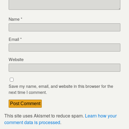
Name
*
Email
*
Website
Save my name, email, and website in this browser for the
next time I comment.
This site uses Akismet to reduce spam.
Learn how your
comment data is processed
.