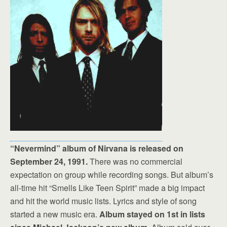
“Nevermind” album of Nirvana is released on
September 24, 1991.
There was no commercial
expectation on group while recording songs. But album’s
all-time hit “Smells Like Teen Spirit” made a big impact
and hit the world music lists. Lyrics and style of song
started a new music era.
Album stayed on 1st in lists