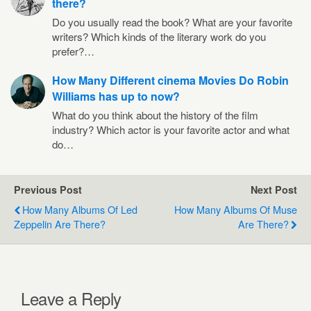
there?
Do you usually read the book? What are your favorite
writers? Which kinds of the literary work do you
prefer?…
How Many Different cinema Movies Do Robin
Williams has up to now?
What do you think about the history of the film
industry? Which actor is your favorite actor and what
do…
Previous Post
Next Post
How Many Albums Of Led
How Many Albums Of Muse
Zeppelin Are There?
Are There?
Leave a Reply