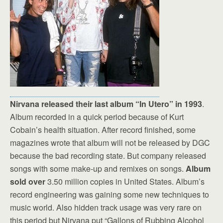
Nirvana released their last album “In Utero” in 1993
.
Album recorded in a quick period because of Kurt
Cobain’s health situation. After record finished, some
magazines wrote that album will not be released by DGC
because the bad recording state. But company released
songs with some make-up and remixes on songs.
Album
sold over
3.50 million copies in United States. Album’s
record engineering was gaining some new techniques to
music world. Also hidden track usage was very rare on
this period but Nirvana put “Gallons of Rubbing Alcohol