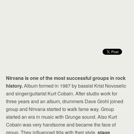
Nirvana is one of the most successful groups in rock
history.
Album formed in 1987 by bassist Krist Novoselic
and singer/guitarist Kurt Cobain. After studio work for
three years and an album, drummers Dave Grohl joined
group and Nirvana started to walk fame way. Group
started an era in music with Grunge sound. Also Kurt
Cobain was very handsome and became the face of
group. They influenced 90s with their style,
stage