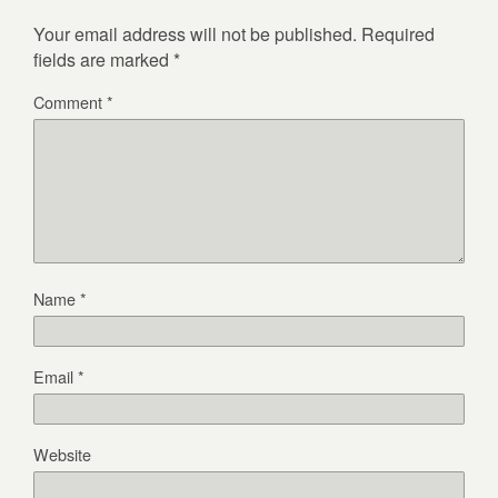
Your email address will not be published.
Required
fields are marked
*
Comment
*
Name
*
Email
*
Website