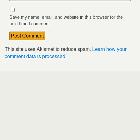
Save my name, email, and website in this browser for the
next time I comment.
This site uses Akismet to reduce spam.
Learn how your
comment data is processed
.