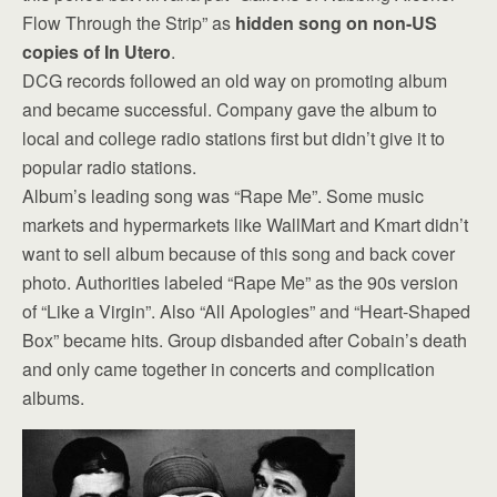
Flow Through the Strip” as
hidden song on non-US
copies of In Utero
.
DCG records followed an old way on promoting album
and became successful. Company gave the album to
local and college radio stations first but didn’t give it to
popular radio stations.
Album’s leading song was “Rape Me”. Some music
markets and hypermarkets like WallMart and Kmart didn’t
want to sell album because of this song and back cover
photo. Authorities labeled “Rape Me” as the 90s version
of “Like a Virgin”. Also “All Apologies” and “Heart-Shaped
Box” became hits. Group disbanded after Cobain’s death
and only came together in concerts and complication
albums.