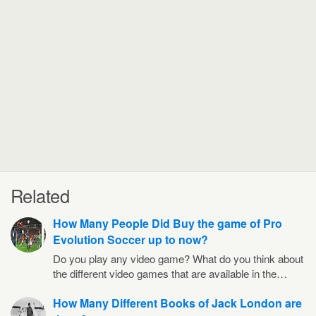
Related
How Many People Did Buy the game of Pro
Evolution Soccer up to now?
Do you play any video game? What do you think about
the different video games that are available in the…
How Many Different Books of Jack London are