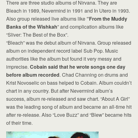
There are three studio albums of Nirvana. They are
Bleach in 1989, Nevermind in 1991 and In Utero in 1993.
Also group released live albums like
“From the Muddy
Banks of the Wishkah
” and complication albums like
“Sliver: The Best of the Box”.
“Bleach” was the debut album of Nirvana. Group released
album on independent record label Sub Pop. Music
authorities like the album but found it very messy and
imprecise.
Cobain said that he wrote songs one day
before album recorded
. Chad Channing on drums and
Krist Novoselic on bass helped to Cobain. Album couldn’t
chart in any country. But after Nevermind album’s
success, album re-released and saw chart. “About A Girl”
was the leading song of album and became an all-time hit
after re-release. Also “Love Buzz” and “Blew” became hits
of their time.