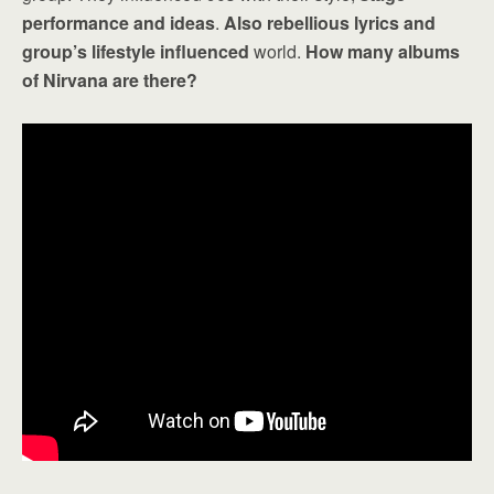
performance and ideas
.
Also rebellious lyrics and
group’s lifestyle influenced
world.
How many albums
of Nirvana are there?