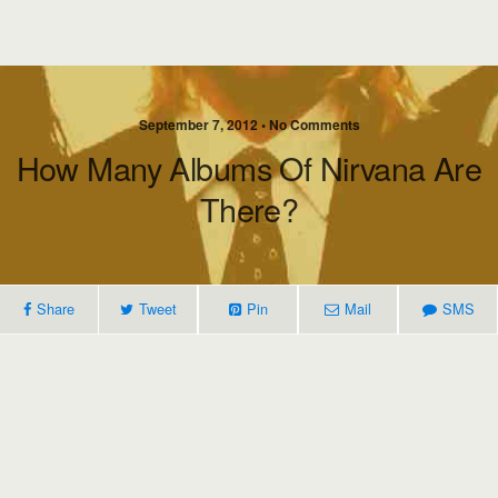
September 7, 2012 • No Comments
How Many Albums Of Nirvana Are
There?
Share
Tweet
Pin
Mail
SMS