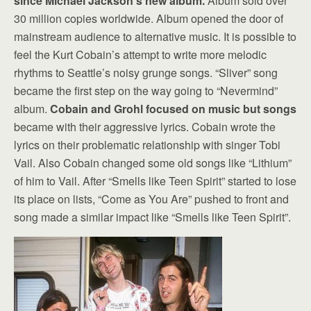
since Michael Jackson’s new album.
Album sold over
30 million copies worldwide. Album opened the door of
mainstream audience to alternative music. It is possible to
feel the Kurt Cobain’s attempt to write more melodic
rhythms to Seattle’s noisy grunge songs. “Sliver” song
became the first step on the way going to “Nevermind”
album.
Cobain and Grohl focused on music but songs
became with their aggressive lyrics. Cobain wrote the
lyrics on their problematic relationship with singer Tobi
Vail. Also Cobain changed some old songs like “Lithium”
of him to Vail. After “Smells like Teen Spirit” started to lose
its place on lists, “Come as You Are” pushed to front and
song made a similar impact like “Smells like Teen Spirit”.