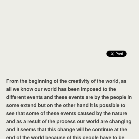
From the beginning of the creativity of the world, as
all we know our world has been imposed to the
different events and these events are by the people in
some extend but on the other hand it is possible to
see that some of these events caused by the nature
and as a result of the process our world are changing
and it seems that this change will be continue at the
end of the world because of this people have to be