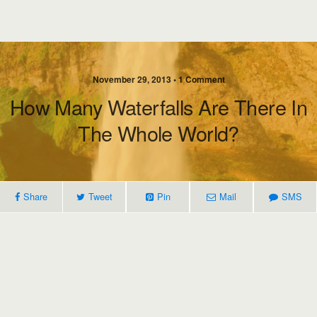
November 29, 2013 • 1 Comment
How Many Waterfalls Are There In
The Whole World?
Share
Tweet
Pin
Mail
SMS