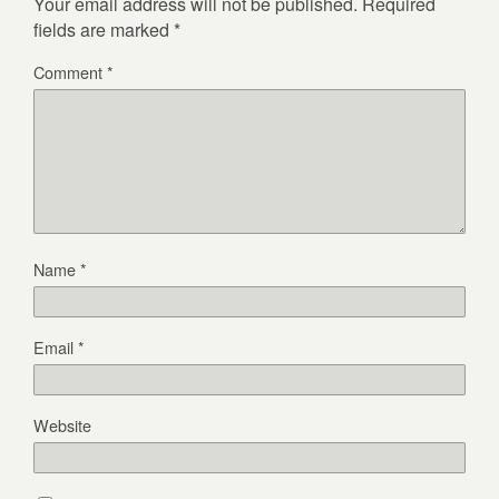
Your email address will not be published.
Required
fields are marked
*
Comment
*
Name
*
Email
*
Website