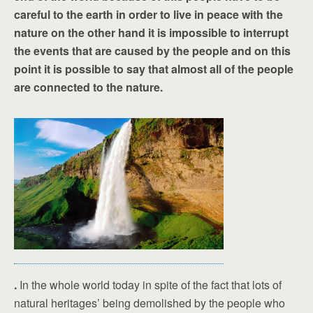
careful to the earth in order to live in peace with the
nature on the other hand it is impossible to interrupt
the events that are caused by the people and on this
point it is possible to say that almost all of the people
are connected to the nature.
.
In the whole world today in spite of the fact that lots of
natural heritages’ being demolished by the people who