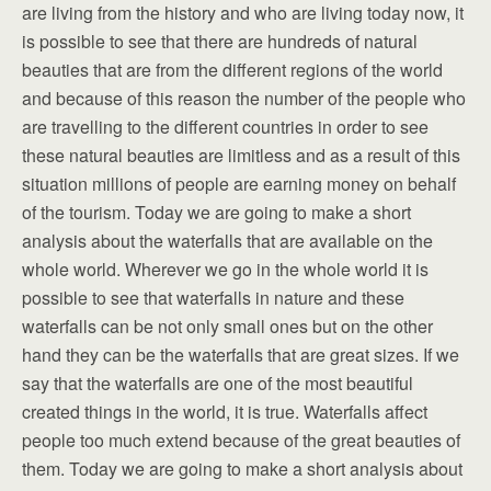
are living from the history and who are living today now, it
is possible to see that there are hundreds of natural
beauties that are from the different regions of the world
and because of this reason the number of the people who
are travelling to the different countries in order to see
these natural beauties are limitless and as a result of this
situation millions of people are earning money on behalf
of the tourism. Today we are going to make a short
analysis about the waterfalls that are available on the
whole world. Wherever we go in the whole world it is
possible to see that waterfalls in nature and these
waterfalls can be not only small ones but on the other
hand they can be the waterfalls that are great sizes. If we
say that the waterfalls are one of the most beautiful
created things in the world, it is true. Waterfalls affect
people too much extend because of the great beauties of
them. Today we are going to make a short analysis about