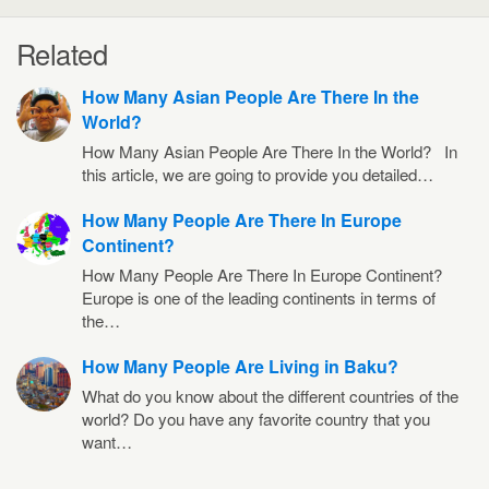
Related
How Many Asian People Are There In the
World?
How Many Asian People Are There In the World? In
this article, we are going to provide you detailed…
How Many People Are There In Europe
Continent?
How Many People Are There In Europe Continent?
Europe is one of the leading continents in terms of
the…
How Many People Are Living in Baku?
What do you know about the different countries of the
world? Do you have any favorite country that you
want…