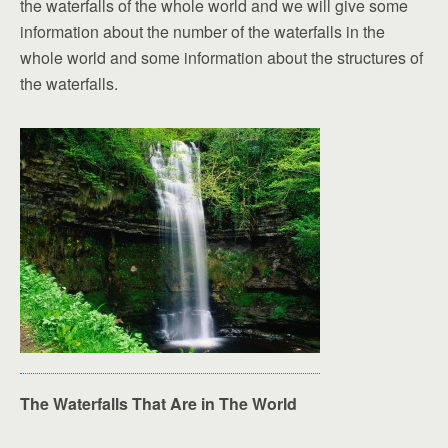
the waterfalls of the whole world and we will give some
information about the number of the waterfalls in the
whole world and some information about the structures of
the waterfalls.
The Waterfalls That Are in The World