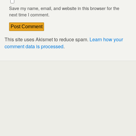
Save my name, email, and website in this browser for the
next time I comment.
This site uses Akismet to reduce spam.
Learn how your
comment data is processed
.