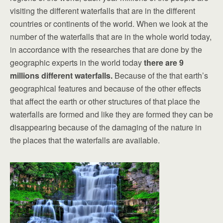
visiting the different waterfalls that are in the different
countries or continents of the world. When we look at the
number of the waterfalls that are in the whole world today,
in accordance with the researches that are done by the
geographic experts in the world today
there are 9
millions different waterfalls.
Because of the that earth’s
geographical features and because of the other effects
that affect the earth or other structures of that place the
waterfalls are formed and like they are formed they can be
disappearing because of the damaging of the nature in
the places that the waterfalls are available.