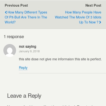
Previous Post
Next Post
How Many Different Types
How Many People Have
Of Pit-Bull Are There In The
Watched The Movie Of 3 Idiots
World?
Up To Now ?
1 response
not saying
January 9, 2018
this site dose not give me informaion this site is perfect.
Reply
Leave a Reply