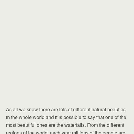
As all we know there are lots of different natural beauties
in the whole world and it is possible to say that one of the
most beautiful ones are the waterfalls. From the different
regions of the world, each year millions of the people are