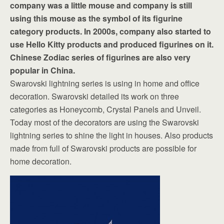
company was a little mouse and company is still
using this mouse as the symbol of its figurine
category products. In 2000s, company also started to
use Hello Kitty products and produced figurines on it.
Chinese Zodiac series of figurines are also very
popular in China.
Swarovski lightning series is using in home and office
decoration. Swarovski detailed its work on three
categories as Honeycomb, Crystal Panels and Unveil.
Today most of the decorators are using the Swarovski
lightning series to shine the light in houses. Also products
made from full of Swarovski products are possible for
home decoration.