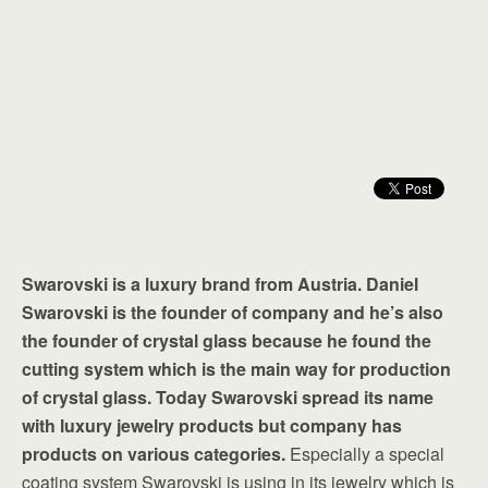
Swarovski is a luxury brand from Austria. Daniel
Swarovski is the founder of company and he’s also
the founder of crystal glass because he found the
cutting system which is the main way for production
of crystal glass. Today Swarovski spread its name
with luxury jewelry products but company has
products on various categories.
Especially a special
coating system Swarovski is using in its jewelry which is