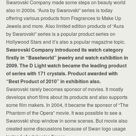
Swarovski Company made some steps on beauty world
also in 2000s. “Aura by Swarovski” series is today
offering various products from Fragrances to Make Up
Jewels and more. Also limited edition products of “Aura
by Swarovski” series is a popular product series on
Hollywood Stars and it’s also a popular magazine topic.
Swarovski Company introduced its watch category
firstly in “Baselworld” jewelry and watch exhibition in
2009. The D Light watch became the leading product
of series with 171 crystals. Product awarded with
“Best Product of 2010” in exhibition also.
Swarovski rarely becomes sponsor of movies. It mostly
develops short films about its products and also supports
some film makers. In 2004, it became the sponsor of “The
Phantom of the Opera” movie. It was possible to see a
Swarovski shop window in some scenes. But movie also
created some discussions because of Swan logo usage