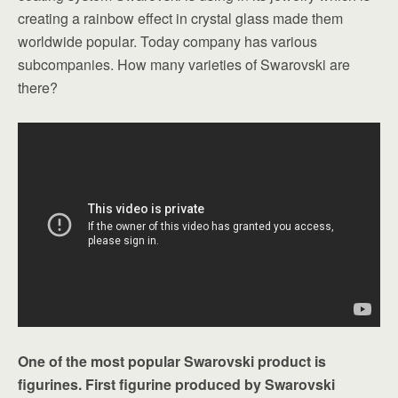
creating a rainbow effect in crystal glass made them
worldwide popular. Today company has various
subcompanies. How many varieties of Swarovski are
there?
One of the most popular Swarovski product is
figurines. First figurine produced by Swarovski