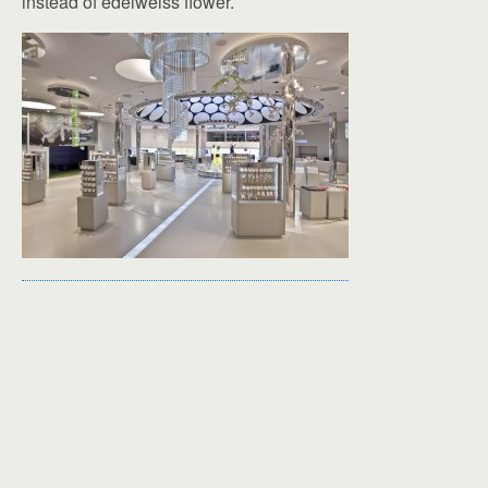
instead of edelweiss flower.