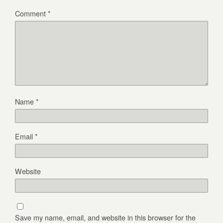
Comment
*
Name
*
Email
*
Website
Save my name, email, and website in this browser for the