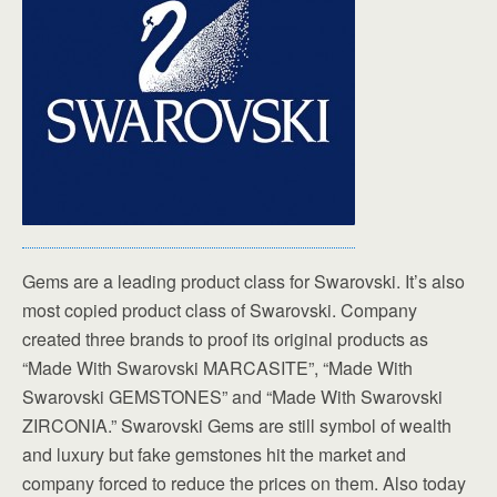
Gems are a leading product class for Swarovski. It’s also
most copied product class of Swarovski. Company
created three brands to proof its original products as
“Made With Swarovski MARCASITE”, “Made With
Swarovski GEMSTONES” and “Made With Swarovski
ZIRCONIA.” Swarovski Gems are still symbol of wealth
and luxury but fake gemstones hit the market and
company forced to reduce the prices on them. Also today