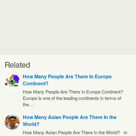
Related
How Many People Are There In Europe
Continent?
How Many People Are There In Europe Continent?
Europe is one of the leading continents in terms of
the…
How Many Asian People Are There In the
World?
How Many Asian People Are There In the World? In