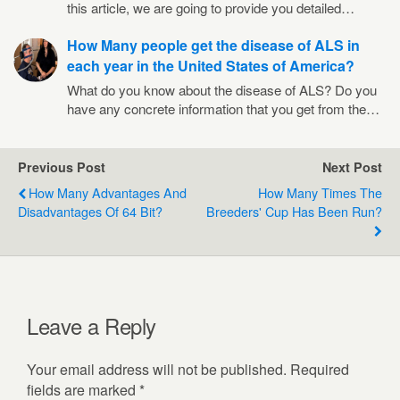
this article, we are going to provide you detailed…
How Many people get the disease of ALS in
each year in the United States of America?
What do you know about the disease of ALS? Do you
have any concrete information that you get from the…
Previous Post
Next Post
How Many Advantages And
How Many Times The
Disadvantages Of 64 Bit?
Breeders' Cup Has Been Run?
Leave a Reply
Your email address will not be published.
Required
fields are marked
*