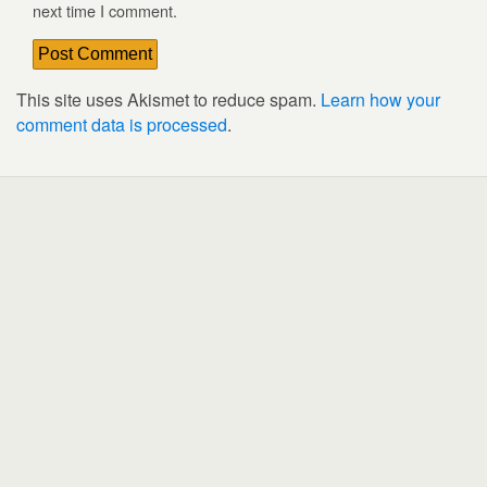
next time I comment.
This site uses Akismet to reduce spam.
Learn how your
comment data is processed
.