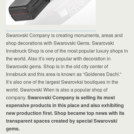
Swarovski Company is creating monuments, areas and
shop decorations with Swarovski Gems. Swarovski
Innsbruck Shop is one of the most popular luxury shops in
the world. Also it’s very popular with decoration in
Swarovski gems. Shop is in the old city center of
Innsbruck and this area is known as “Goldenes Dachl.”
It’s also one of the largest Swarovksi boutiques in the
world. Swarovski Wien is also a popular shop of
company.
Swarovski Company is selling its most
expensive products in this place and also exhibiting
new production first. Shop became top news with its
transparent spaces created by special Swarovski
gems.