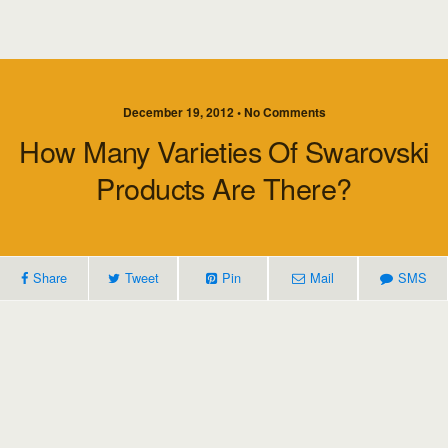
December 19, 2012 • No Comments
How Many Varieties Of Swarovski
Products Are There?
Share
Tweet
Pin
Mail
SMS