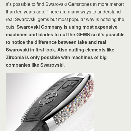
it’s possible to find Swarovski Gemstones in more market
than ten years ago. There are many ways to understand
real Swarovski gems but most popular way is noticing the
cuts.
Swarovski Company is using most expensive
machines and blades to cut the GEMS so it’s possible
to notice the difference between fake and real
Swarovski in first look. Also cutting elements like
Zirconia is only possible with machines of big
companies like Swarovski.