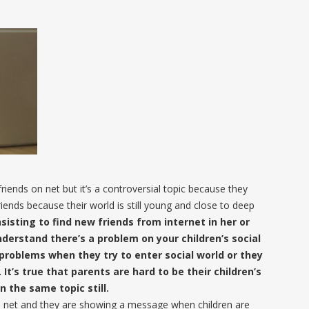
 friends on net but it’s a controversial topic because they
riends because their world is still young and close to deep
nsisting to find new friends from internet in her or
nderstand there’s a problem on your children’s social
problems when they try to enter social world or they
It’s true that parents are hard to be their children’s
 the same topic still.
 net and they are showing a message when children are