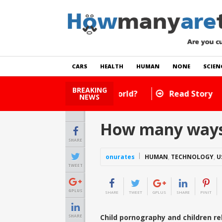
CARS
HEALTH
HUMAN
NONE
SCIEN
BREAKING
How Many Cats Are There
NEWS
How many ways t
SHARE
onurates
HUMAN
,
TECHNOLOGY
,
U
TWEET
GPLUS
SHARE
TWEET
GPLUS
SHARE
PINIT
Child pornography and children rel
SHARE