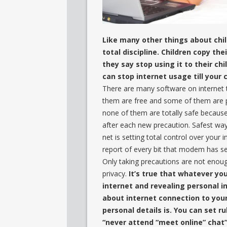
Like many other things about child
total discipline. Children copy t
they say stop using it to their chi
can stop internet usage till your 
There are many software on internet
them are free and some of them are pai
none of them are totally safe becaus
after each new precaution. Safest wa
net is setting total control over you
report of every bit that modem has se
Only taking precautions are not enoug
privacy.
It’s true that whatever yo
internet and revealing personal i
about internet connection to you
personal details is. You can set ru
“never attend “meet online” chat”