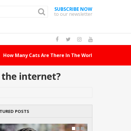
SUBSCRIBE NOW
to our newsletter
How Many Cat Br
the internet?
TURED POSTS