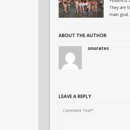
FEMEN is a
They are fa
main goal
ABOUT THE AUTHOR
onurates
LEAVE A REPLY