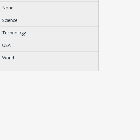
None
Science
Technology
USA
World