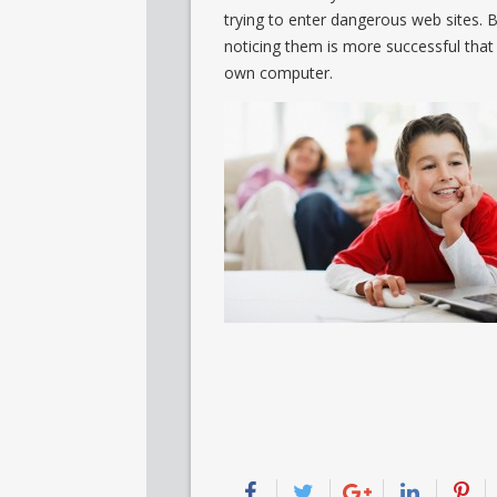
trying to enter dangerous web sites. B
noticing them is more successful tha
own computer.