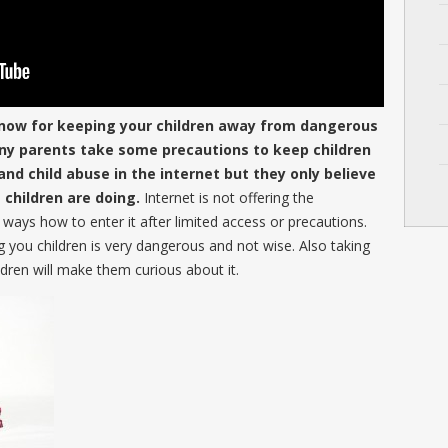
now for keeping your children away from dangerous
any parents take some precautions to keep children
d child abuse in the internet but they only believe
children are doing.
Internet is not offering the
e ways how to enter it after limited access or precautions.
g you children is very dangerous and not wise. Also taking
ildren will make them curious about it.