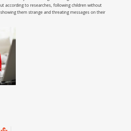
ut according to researches, following children without
t showing them strange and threating messages on their