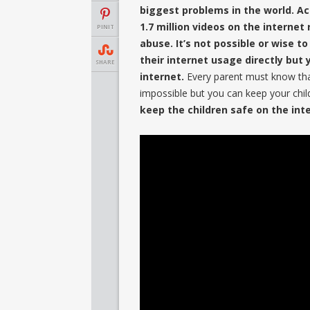
biggest problems in the world. A
1.7 million videos on the internet
PINIT
abuse. It’s not possible or wise to
their internet usage directly bu
SHARE
internet.
Every parent must know that 
impossible but you can keep your chi
keep the children safe on the int