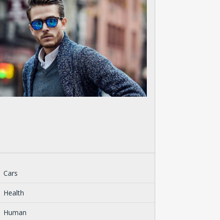
Cars
Health
Human