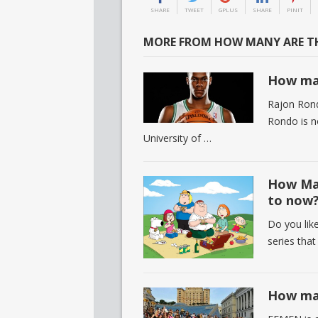
SHARE
TWEET
GPLUS
SHARE
PINIT
MORE FROM HOW MANY ARE TH
How man
Rajon Rond
Rondo is n
University of …
How Man
to now
Do you like
series tha
How ma