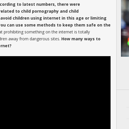
ccording to latest numbers, there were
 related to child pornography and child
 avoid children using internet in this age or limiting
t you can use some methods to keep them safe on the
prohibiting something on the internet is totally
ldren away from dangerous sites.
How many ways to
ernet?