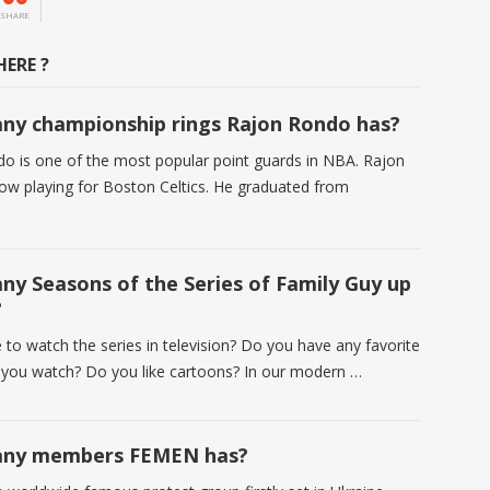
SHARE
ERE ?
y championship rings Rajon Rondo has?
o is one of the most popular point guards in NBA. Rajon
ow playing for Boston Celtics. He graduated from
y Seasons of the Series of Family Guy up
?
 to watch the series in television? Do you have any favorite
t you watch? Do you like cartoons? In our modern …
ny members FEMEN has?