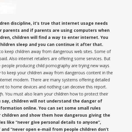
ren discipline, it’s true that internet usage needs
heir parents and if parents are using computers when
ldren, children will find a way to enter internet. You
children sleep and you can continue it after that.
 to keep children away from dangerous web sites. Some of
d. Also internet retailers are offering some services. But
e people producing child pornography are trying new ways
y to keep your children away from dangerous content in the
r internet modem. There are many systems offering detailed
nt to home devices and nothing can deceive this report.
h. You must also learn your children how to protect their
u say, children will not understand the danger of
nformation online. You can set some small rules
r children and show them how dangerous giving the
les like “never give personal details to anyone”,
 and “never open e-mail from people children don’t