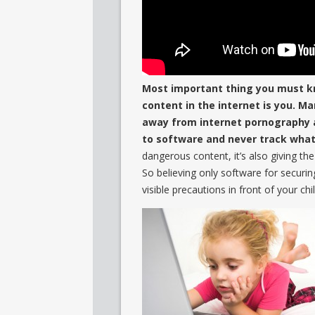
Most important thing you must k
content in the internet is you. M
away from internet pornography an
to software and never track what 
dangerous content, it’s also giving th
So believing only software for securin
visible precautions in front of your ch