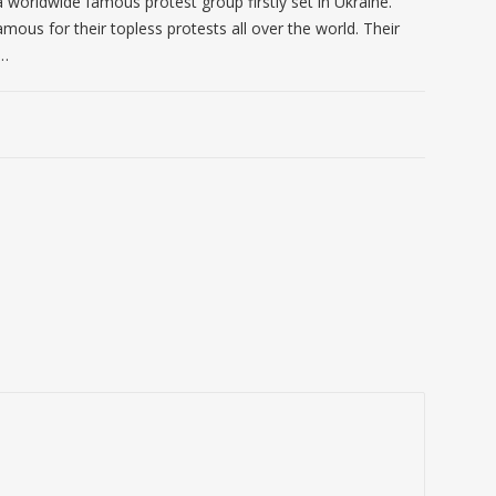
 worldwide famous protest group firstly set in Ukraine.
mous for their topless protests all over the world. Their
 …