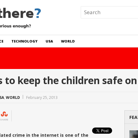
CE
TECHNOLOGY
USA
WORLD
 In The World?
Read Story
o keep the children safe on 
SA
,
WORLD
February 25, 2013
FEA
SHARE
ated crime in the internet is one of the