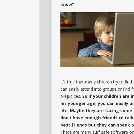
know”
It’s true that many children try to find
can easily attend into groups or find f
prejudices.
So if your children are i
his younger age, you can easily u
life. Maybe they are facing some 
don’t have enough friends to talk. 
best friends but they can speak on
There are many surf safe software on