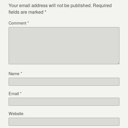
Your email address will not be published.
Required
fields are marked
*
Comment
*
Name
*
Email
*
Website