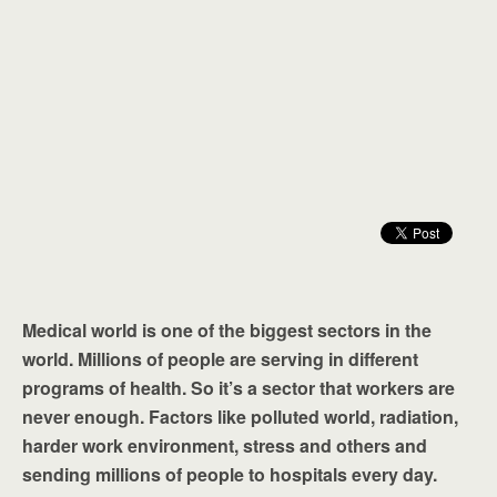
Medical world is one of the biggest sectors in the
world. Millions of people are serving in different
programs of health. So it’s a sector that workers are
never enough. Factors like polluted world, radiation,
harder work environment, stress and others and
sending millions of people to hospitals every day.