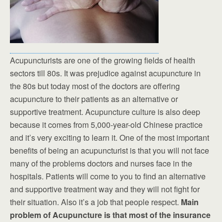
Acupuncturists are one of the growing fields of health
sectors till 80s. It was prejudice against acupuncture in
the 80s but today most of the doctors are offering
acupuncture to their patients as an alternative or
supportive treatment. Acupuncture culture is also deep
because it comes from 5,000-year-old Chinese practice
and it’s very exciting to learn it. One of the most important
benefits of being an acupuncturist is that you will not face
many of the problems doctors and nurses face in the
hospitals. Patients will come to you to find an alternative
and supportive treatment way and they will not fight for
their situation. Also it’s a job that people respect.
Main
problem of Acupuncture is that most of the insurance