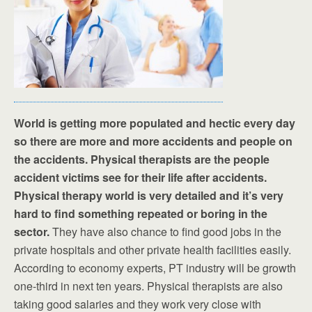
World is getting more populated and hectic every day
so there are more and more accidents and people on
the accidents. Physical therapists are the people
accident victims see for their life after accidents.
Physical therapy world is very detailed and it’s very
hard to find something repeated or boring in the
sector.
They have also chance to find good jobs in the
private hospitals and other private health facilities easily.
According to economy experts, PT industry will be growth
one-third in next ten years. Physical therapists are also
taking good salaries and they work very close with