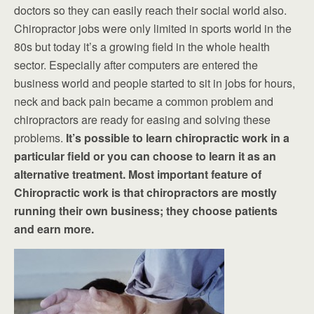
doctors so they can easily reach their social world also.
Chiropractor jobs were only limited in sports world in the
80s but today it’s a growing field in the whole health
sector. Especially after computers are entered the
business world and people started to sit in jobs for hours,
neck and back pain became a common problem and
chiropractors are ready for easing and solving these
problems.
It’s possible to learn chiropractic work in a
particular field or you can choose to learn it as an
alternative treatment. Most important feature of
Chiropractic work is that chiropractors are mostly
running their own business; they choose patients
and earn more.