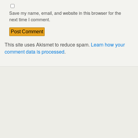
Save my name, email, and website in this browser for the
next time I comment.
This site uses Akismet to reduce spam.
Learn how your
comment data is processed
.