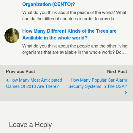
Organization (CENTO)?
What do you think about the peace of the world? What
can do the different countries in order to provide…
How Many Different Kinds of the Trees are
Available in the whole world?
What do you think about the people and the other living
organisms that are available in the whole world? Do…
Previous Post
Next Post
How Many Most Anticipated
How Many Popular Car Alarm
Games Of 2013 Are There?
Security Systems In The USA?
Leave a Reply