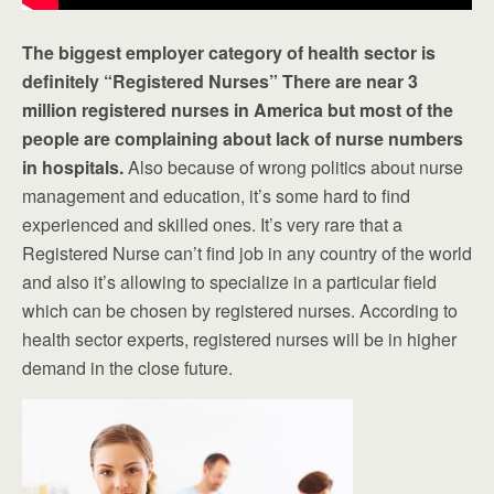
The biggest employer category of health sector is
definitely “Registered Nurses” There are near 3
million registered nurses in America but most of the
people are complaining about lack of nurse numbers
in hospitals.
Also because of wrong politics about nurse
management and education, it’s some hard to find
experienced and skilled ones. It’s very rare that a
Registered Nurse can’t find job in any country of the world
and also it’s allowing to specialize in a particular field
which can be chosen by registered nurses. According to
health sector experts, registered nurses will be in higher
demand in the close future.