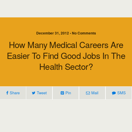
December 31, 2012 • No Comments
How Many Medical Careers Are
Easier To Find Good Jobs In The
Health Sector?
Share
Tweet
Pin
Mail
SMS