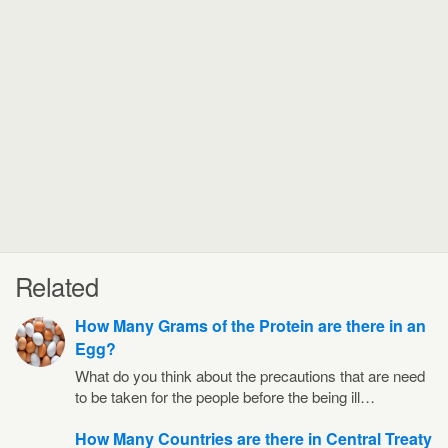
Related
How Many Grams of the Protein are there in an
Egg?
What do you think about the precautions that are need
to be taken for the people before the being ill…
How Many Countries are there in Central Treaty