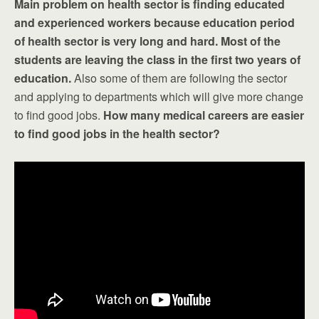
Main problem on health sector is finding educated
and experienced workers because education period
of health sector is very long and hard. Most of the
students are leaving the class in the first two years of
education.
Also some of them are following the sector
and applying to departments which will give more change
to find good jobs.
How many medical careers are easier
to find good jobs in the health sector?