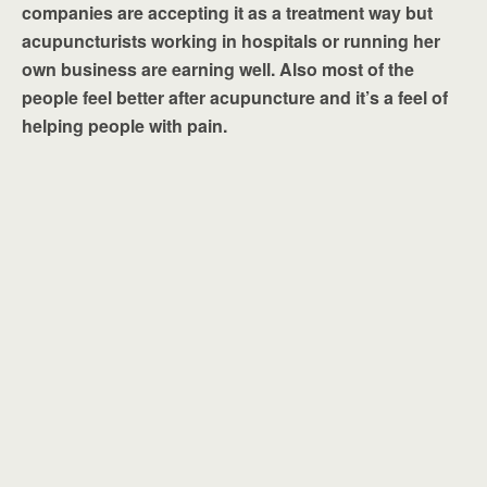
companies are accepting it as a treatment way but
acupuncturists working in hospitals or running her
own business are earning well. Also most of the
people feel better after acupuncture and it’s a feel of
helping people with pain.