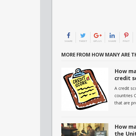
SHARE
TWEET
GPLUS
SHARE
PINIT
MORE FROM HOW MANY ARE TH
How man
credit 
A credit sc
countries C
that are p
How man
the Uni