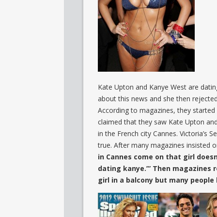
Kate Upton and Kanye West are dating
about this news and she then rejecte
According to magazines, they started 
claimed that they saw Kate Upton and
in the French city Cannes. Victoria’s S
true. After many magazines insisted 
in Cannes come on that girl doesn
dating kanye.’” Then magazines r
girl in a balcony but many people 