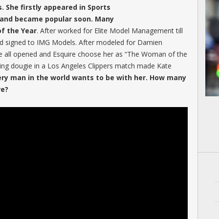
. She firstly appeared in Sports
11 and became popular soon. Many
f the Year
. After worked for Elite Model Management till
d signed to IMG Models. After modeled for Damien
 all opened and Esquire choose her as “The Woman of the
ng dougie in a Los Angeles Clippers match made Kate
ery man in the world wants to be with her. How many
re?