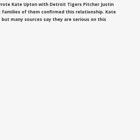
ote Kate Upton with Detroit Tigers Pitcher Justin
 families of them confirmed this relationship. Kate
p but many sources say they are serious on this
.