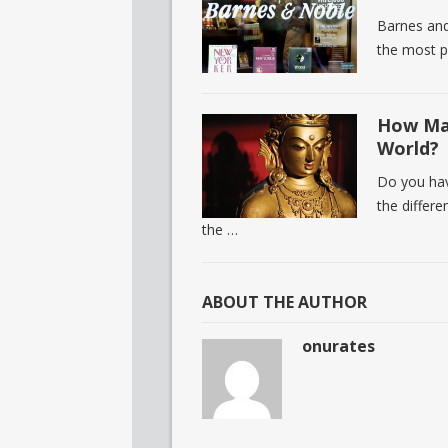
Barnes and
the most p
How Man
World?
Do you hav
the differ
the …
ABOUT THE AUTHOR
onurates