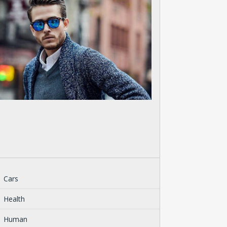
Cars
Health
Human