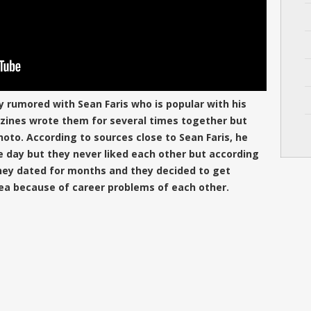
ly rumored with Sean Faris who is popular with his
azines wrote them for several times together but
oto. According to sources close to Sean Faris, he
e day but they never liked each other but according
they dated for months and they decided to get
ea because of career problems of each other.