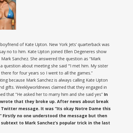
 boyfriend of Kate Upton. New York Jets’ quarterback was
d say no to him. Kate Upton joined Ellen Degeneres show
d Mark Sanchez. She answered the question as “Mark
 a question about meeting she said “’I met him. My sister
 there for four years so I went to all the games.”
ating because Mark Sanchez is always calling Kate Upton
 and gifts. Weeklyworldnews claimed that they engaged in
med that ”He asked her to marry him and she said yes”
In
s wrote that they broke up. After news about break
 Twitter message. It was “Its okay Notre Dame this
” Firstly no one understood the message but then
subtext to Mark Sanchez’s popular trick in the last