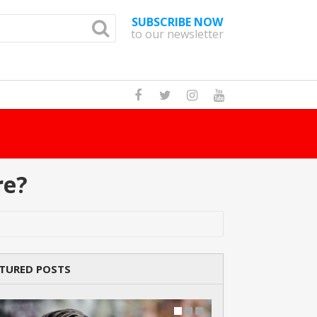
SUBSCRIBE NOW
to our newsletter
How Many Cat Br
re?
TURED POSTS