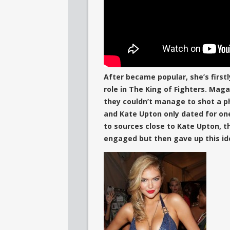
After became popular, she’s first
role in The King of Fighters. Mag
they couldn’t manage to shot a ph
and Kate Upton only dated for on
to sources close to Kate Upton, 
engaged but then gave up this id