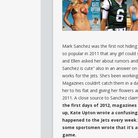
Mark Sanchez was the first not hiding
so popular in 2011 that any girl coul
and Ellen asked her about rumors an
Sanchez is cute” also in an answer on
works for the Jets. She’s been working
Magazines couldn’t catch them in a d
her to his flat and giving her flowers
2011. A close source to Sanchez clai
the first days of 2012, magazine
up, Kate Upton wrote a confusing
happened to the Jets every week.
some sportsmen wrote that it’s a 
game.