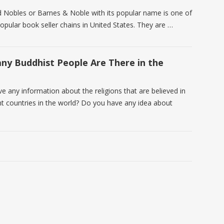
 Nobles or Barnes & Noble with its popular name is one of
opular book seller chains in United States. They are …
y Buddhist People Are There in the
e any information about the religions that are believed in
ent countries in the world? Do you have any idea about