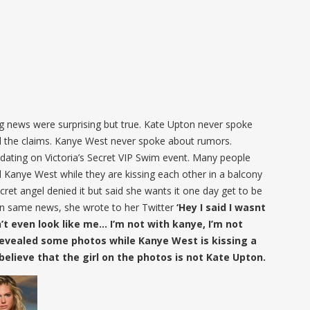
 news were surprising but true. Kate Upton never spoke
d the claims. Kanye West never spoke about rumors.
dating on Victoria’s Secret VIP Swim event. Many people
 Kanye West while they are kissing each other in a balcony
ecret angel denied it but said she wants it one day get to be
on same news, she wrote to her Twitter
‘Hey I said I wasnt
’t even look like me… I’m not with kanye, I’m not
evealed some photos while Kanye West is kissing a
believe that the girl on the photos is not Kate Upton.