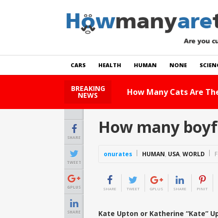
CARS
HEALTH
HUMAN
NONE
SCIEN
BREAKING
How Many Cats Are There
NEWS
How many boyfr
SHARE
onurates
HUMAN
,
USA
,
WORLD
F
TWEET
GPLUS
SHARE
TWEET
GPLUS
SHARE
PINIT
Kate Upton or Katherine “Kate” Up
SHARE