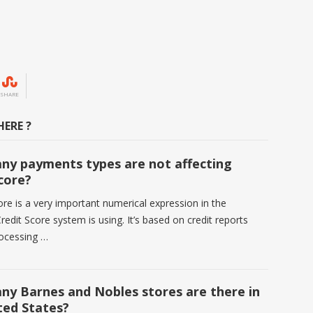
SHARE
ERE ?
y payments types are not affecting
score?
ore is a very important numerical expression in the
redit Score system is using. It’s based on credit reports
rocessing …
y Barnes and Nobles stores are there in
ted States?