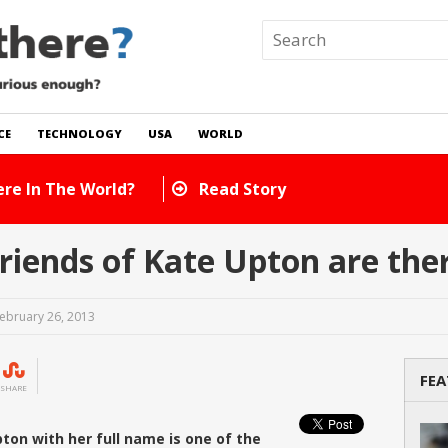
CE
TECHNOLOGY
USA
WORLD
 In The World?
Read Story
iends of Kate Upton are the
ebruary 26, 2013
FEA
SHARE
ton with her full name is one of the