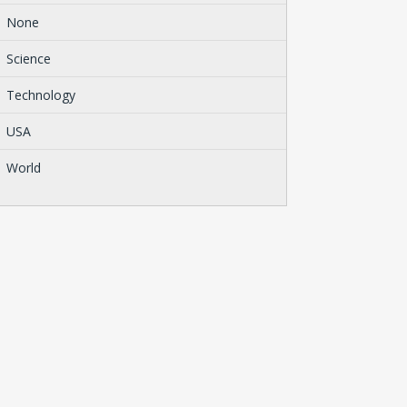
None
Science
Technology
USA
World