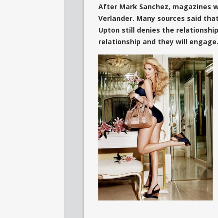
After Mark Sanchez, magazines wr
Verlander. Many sources said that
Upton still denies the relationshi
relationship and they will engage