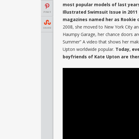
most popular models of last years
Illustrated Swimsuit Issue in 20
PINIT
magazines named her as Rookie o
2008, she moved to New York City an
SHARE
Haumpy Garage, her chance doors are
Summer” A video that shows her maki
Upton worldwide popular.
Today, ev
boyfriends of Kate Upton are the