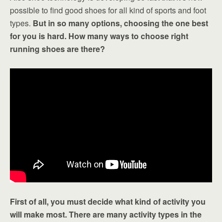
possible to find good shoes for all kind of sports and foot
types.
But in so many options, choosing the one best
for you is hard. How many ways to choose right
running shoes are there?
First of all, you must decide what kind of activity you
will make most. There are many activity types in the