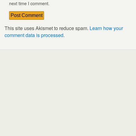
next time I comment.
This site uses Akismet to reduce spam.
Learn how your
comment data is processed
.