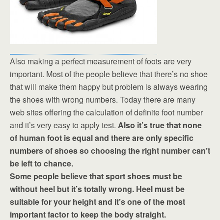
Also making a perfect measurement of foots are very
important. Most of the people believe that there’s no shoe
that will make them happy but problem is always wearing
the shoes with wrong numbers. Today there are many
web sites offering the calculation of definite foot number
and it’s very easy to apply test.
Also it’s true that none
of human foot is equal and there are only specific
numbers of shoes so choosing the right number can’t
be left to chance.
Some people believe that sport shoes must be
without heel but it’s totally wrong. Heel must be
suitable for your height and it’s one of the most
important factor to keep the body straight.