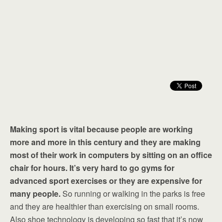
Making sport is vital because people are working
more and more in this century and they are making
most of their work in computers by sitting on an office
chair for hours. It’s very hard to go gyms for
advanced sport exercises or they are expensive for
many people.
So running or walking in the parks is free
and they are healthier than exercising on small rooms.
Also shoe technology is developing so fast that it’s now