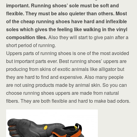
important. Running shoes’ sole must be soft and
flexible. They must be also quieter than others. Most
of the cheap running shoes have hard and inflexible
soles which gives the feeling like walking in the vinyl
composition tiles.
Also they will start to give pain after a
short period of running.
Uppers parts of running shoes is one of the most avoided
but important parts ever. Best running shoes’ uppers are
producing from skins of exotic animals like alligator but
they are hard to find and expensive. Also many people
are not using products made by animal skin. So you can
choose running shoes uppers are made from natural
fibers. They are both flexible and hard to make bad odors.