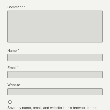
Comment
*
Name
*
Email
*
Website
Save my name, email, and website in this browser for the