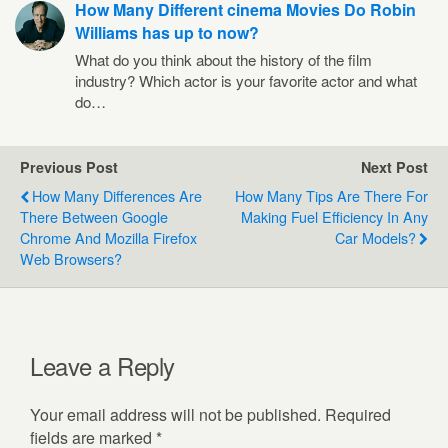
How Many Different cinema Movies Do Robin
Williams has up to now?
What do you think about the history of the film
industry? Which actor is your favorite actor and what
do…
Previous Post
Next Post
How Many Differences Are
How Many Tips Are There For
There Between Google
Making Fuel Efficiency In Any
Chrome And Mozilla Firefox
Car Models?
Web Browsers?
Leave a Reply
Your email address will not be published.
Required
fields are marked
*