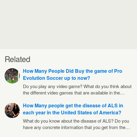
Related
How Many People Did Buy the game of Pro
Evolution Soccer up to now?
Do you play any video game? What do you think about
the different video games that are available in the…
How Many people get the disease of ALS in
each year in the United States of America?
What do you know about the disease of ALS? Do you
have any concrete information that you get from the…