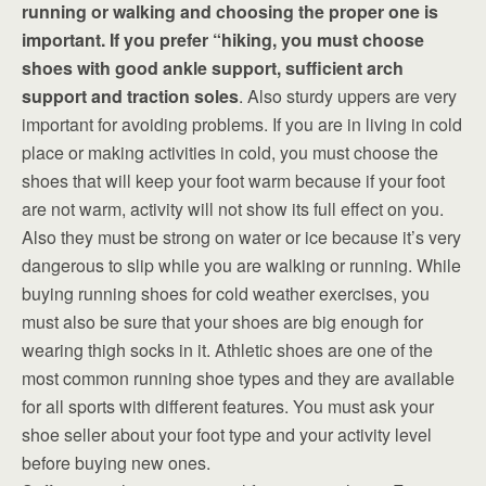
running or walking and choosing the proper one is
important. If you prefer “hiking, you must choose
shoes with good ankle support, sufficient arch
support and traction soles
. Also sturdy uppers are very
important for avoiding problems. If you are in living in cold
place or making activities in cold, you must choose the
shoes that will keep your foot warm because if your foot
are not warm, activity will not show its full effect on you.
Also they must be strong on water or ice because it’s very
dangerous to slip while you are walking or running. While
buying running shoes for cold weather exercises, you
must also be sure that your shoes are big enough for
wearing thigh socks in it. Athletic shoes are one of the
most common running shoe types and they are available
for all sports with different features. You must ask your
shoe seller about your foot type and your activity level
before buying new ones.