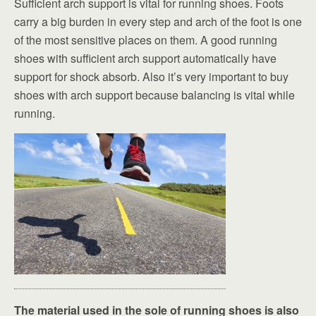
Sufficient arch support is vital for running shoes. Foots
carry a big burden in every step and arch of the foot is one
of the most sensitive places on them. A good running
shoes with sufficient arch support automatically have
support for shock absorb. Also it’s very important to buy
shoes with arch support because balancing is vital while
running.
The material used in the sole of running shoes is also