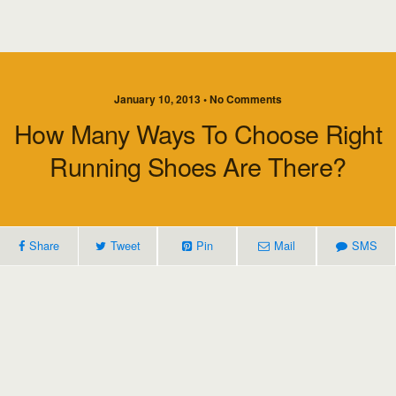
January 10, 2013 • No Comments
How Many Ways To Choose Right
Running Shoes Are There?
Share
Tweet
Pin
Mail
SMS