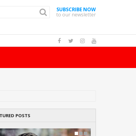
SUBSCRIBE NOW
to our newsletter
How Many Pandas Are There In The World?
TURED POSTS