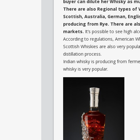
buyer can dilute her Whisky as m
There are also Regional types of 
Scottish, Australia, German, Engl
producing from Rye. There are al
markets.
It’s possible to see high a
According to regulations, American Whis
Scottish Whiskies are also very popular
distillation process.
Indian whisky is producing from ferm
whisky is very popular.