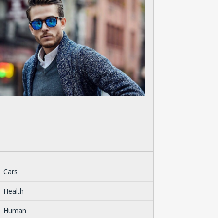
Cars
Health
Human