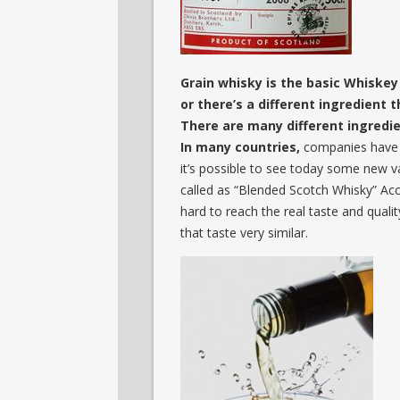
Grain whisky is the basic Whiske
or there’s a different ingredient 
There are many different ingredie
In many countries,
companies have to
it’s possible to see today some new va
called as “Blended Scotch Whisky” Acc
hard to reach the real taste and qual
that taste very similar.