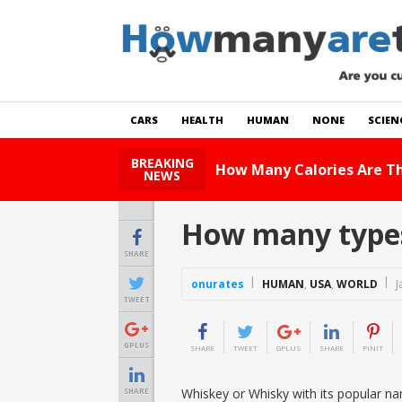
CARS
HEALTH
HUMAN
NONE
SCIEN
BREAKING
w Many Calories Are There In Zucchini?
Read St
NEWS
How many types
SHARE
onurates
HUMAN
,
USA
,
WORLD
J
TWEET
GPLUS
SHARE
TWEET
GPLUS
SHARE
PINIT
Whiskey or Whisky with its popular nam
SHARE