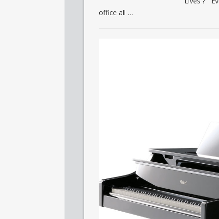
Lives ? Ev
office all …