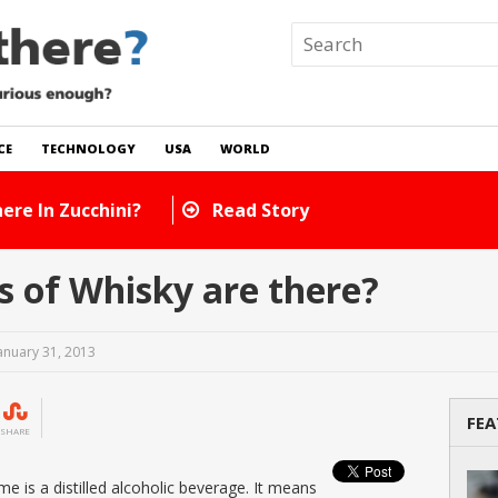
CE
TECHNOLOGY
USA
WORLD
ory
 of Whisky are there?
anuary 31, 2013
FEA
SHARE
e is a distilled alcoholic beverage. It means