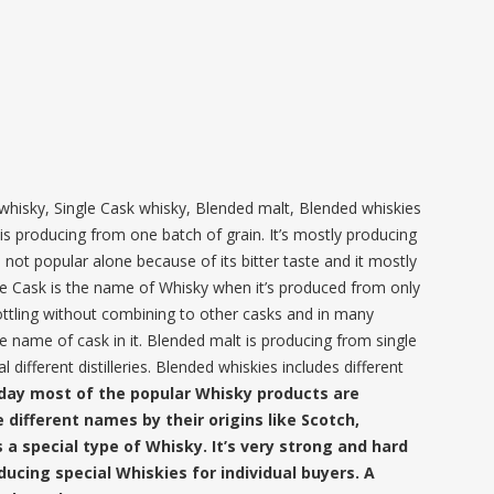
whisky, Single Cask whisky, Blended malt, Blended whiskies
is producing from one batch of grain. It’s mostly producing
 is not popular alone because of its bitter taste and it mostly
le Cask is the name of Whisky when it’s produced from only
ottling without combining to other casks and in many
e name of cask in it. Blended malt is producing from single
 different distilleries. Blended whiskies includes different
day most of the popular Whisky products are
 different names by their origins like Scotch,
s a special type of Whisky. It’s very strong and hard
ucing special Whiskies for individual buyers. A