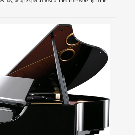
ey day, people spend most of their time working in the