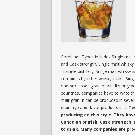
Combined Types includes Single malt 
and Cask strength. Single malt whisky 
in single distillery. Single malt whisky
combines by other whisky casks. Sing
one processed grain mush. It’s only b
countries, companies have to write th
malt gran. It can be produced in several
grain, rye and flavor products in it.
To
producing on this style. They have
Canadian or Irish. Cask strength i
to drink. Many companies are prod