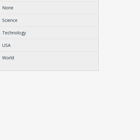
None
Science
Technology
USA
World