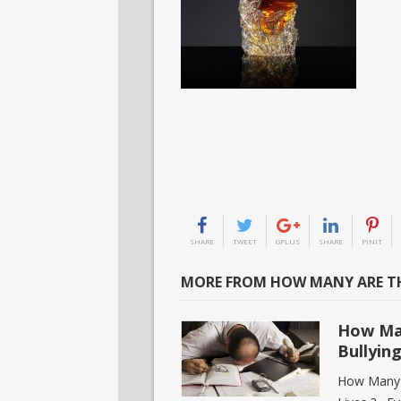
SHARE
TWEET
GPLUS
SHARE
PINIT
MORE FROM HOW MANY ARE TH
How Ma
Bullyin
How Many P