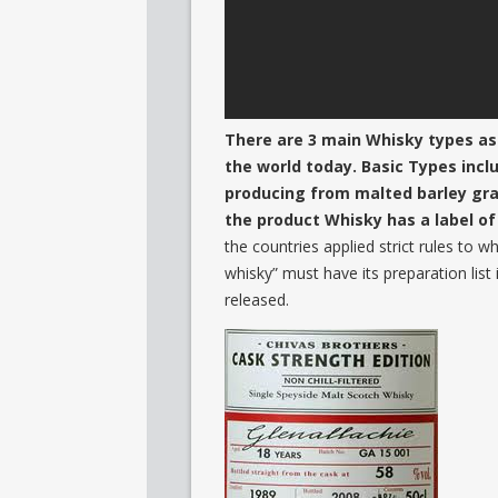
There are 3 main Whisky types as
the world today. Basic Types incl
producing from malted barley grain
the product Whisky has a label o
the countries applied strict rules to 
whisky” must have its preparation list 
released.