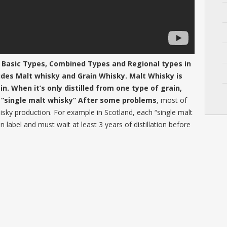
 Basic Types, Combined Types and Regional types in
udes Malt whisky and Grain Whisky. Malt Whisky is
. When it’s only distilled from one type of grain,
f “single malt whisky” After some problems
, most of
whisky production. For example in Scotland, each “single malt
in label and must wait at least 3 years of distillation before