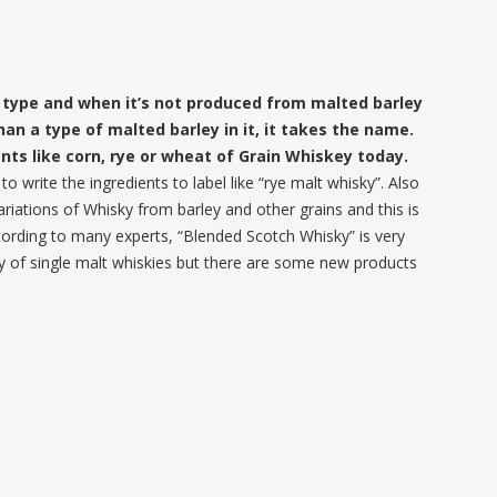
y type and when it’s not produced from malted barley
than a type of malted barley in it, it takes the name.
nts like corn, rye or wheat of Grain Whiskey today.
 write the ingredients to label like “rye malt whisky”. Also
riations of Whisky from barley and other grains and this is
ording to many experts, “Blended Scotch Whisky” is very
ity of single malt whiskies but there are some new products