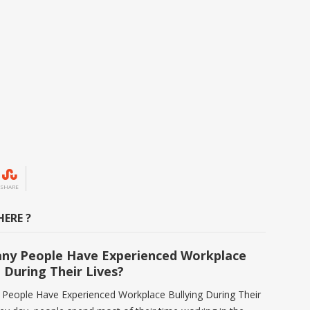
SHARE
ERE ?
ny People Have Experienced Workplace
g During Their Lives?
eople Have Experienced Workplace Bullying During Their