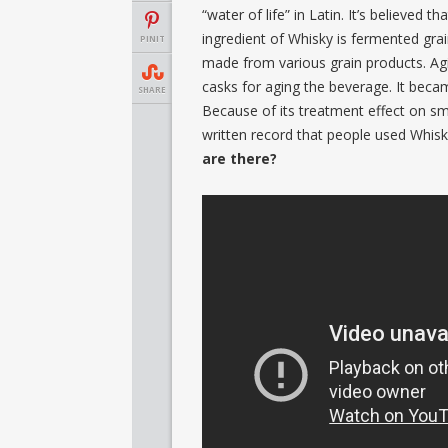
“water of life” in Latin. It’s believed
ingredient of Whisky is fermented grai
PINIT
made from various grain products. Ag
casks for aging the beverage. It becam
SHARE
Because of its treatment effect on smal
written record that people used Whisk
are there?