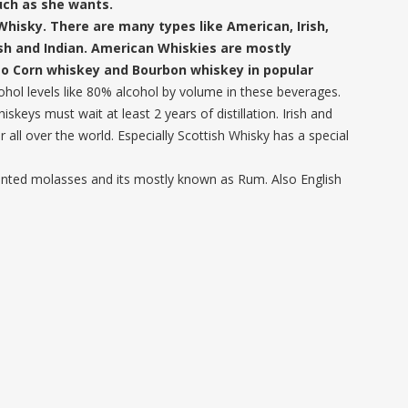
uch as she wants.
Whisky. There are many types like American, Irish,
ish and Indian. American Whiskies are mostly
so Corn whiskey and Bourbon whiskey in popular
lcohol levels like 80% alcohol by volume in these beverages.
keys must wait at least 2 years of distillation. Irish and
 all over the world. Especially Scottish Whisky has a special
ented molasses and its mostly known as Rum. Also English