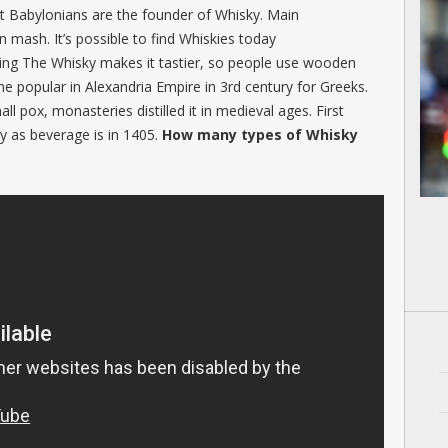
 that Babylonians are the founder of Whisky. Main
n mash. It’s possible to find Whiskies today
ing The Whisky makes it tastier, so people use wooden
e popular in Alexandria Empire in 3rd century for Greeks.
l pox, monasteries distilled it in medieval ages. First
y as beverage is in 1405.
How many types of Whisky