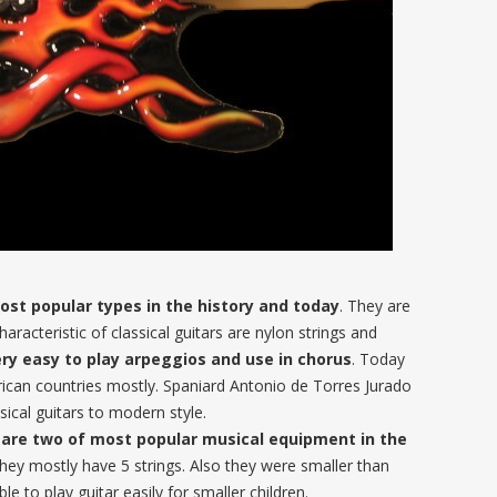
most popular types in the history and today
. They are
racteristic of classical guitars are nylon strings and
ry easy to play arpeggios and use in chorus
. Today
erican countries mostly. Spaniard Antonio de Torres Jurado
cal guitars to modern style.
are two of most popular musical equipment in the
They mostly have 5 strings. Also they were smaller than
le to play guitar easily for smaller children.