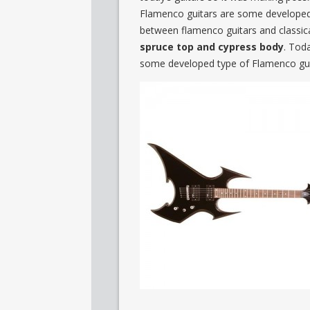
Flamenco guitars are some developed v
between flamenco guitars and classica
spruce top and cypress body
. Tod
some developed type of Flamenco guit