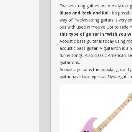
Twelve-string guitars are mostly using
Blues and Rock and Roll
. It’s possi
way of Twelve-string guitars is very s
60s with used in “You’ve Got to Hide
this type of guitar in “Wish You 
Acoustic bass guitar is today using mo
acoustic bass guitar. A guitarrón is a p
funny songs. Also classic American T
guitarróns.
Acoustic guitar is the popular guitar
guitar have two types as Nylon/gut str