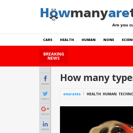
CARS
HEALTH
HUMAN
NONE
SCIEN
BREAKING
How Many Cats Are There
NEWS
How many types 
SHARE
onurates
HEALTH
,
HUMAN
,
TECHN
TWEET
GPLUS
SHARE