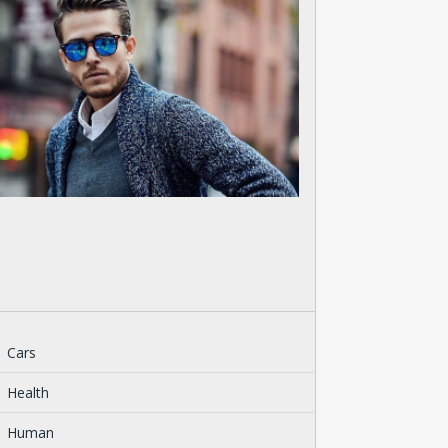
Cars
Health
Human