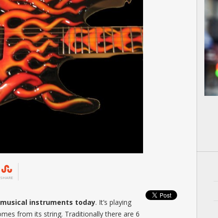
SHARE
r musical instruments today
. It’s playing
omes from its string. Traditionally there are 6