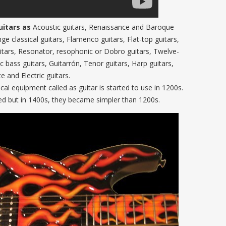
uitars as
Acoustic guitars, Renaissance and Baroque
nge classical guitars, Flamenco guitars, Flat-top guitars,
itars, Resonator, resophonic or Dobro guitars, Twelve-
ic bass guitars, Guitarrón, Tenor guitars, Harp guitars,
e and Electric guitars.
ical equipment called as guitar is started to use in 1200s.
ted but in 1400s, they became simpler than 1200s.