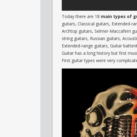
Today there are 18
main types of g
guitars, Classical guitars, Extended-ra
Archtop guitars, Selmer-Maccaferri gu
string guitars, Russian guitars, Acoust
Extended-range guitars, Guitar battent
Guitar has a long history but first mus
First guitar types were very complica