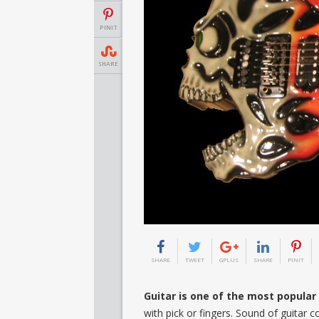
PINIT
SHARE
SHARE
TWEET
GPLUS
SHARE
PINIT
Guitar is one of the most popula
with pick or fingers. Sound of guitar c