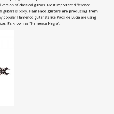
ersion of classical guitars. Most important difference
l guitars is body.
Flamenco guitars are producing from
ay popular Flamenco guitarists like Paco de Lucía are using
ar. It’s known as “Flamenca Negra”.