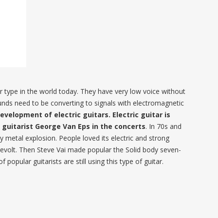
ar type in the world today. They have very low voice without
sounds need to be converting to signals with electromagnetic
evelopment of electric guitars. Electric guitar is
z guitarist George Van Eps in the concerts
. In 70s and
y metal explosion. People loved its electric and strong
 revolt. Then Steve Vai made popular the Solid body seven-
f popular guitarists are still using this type of guitar.