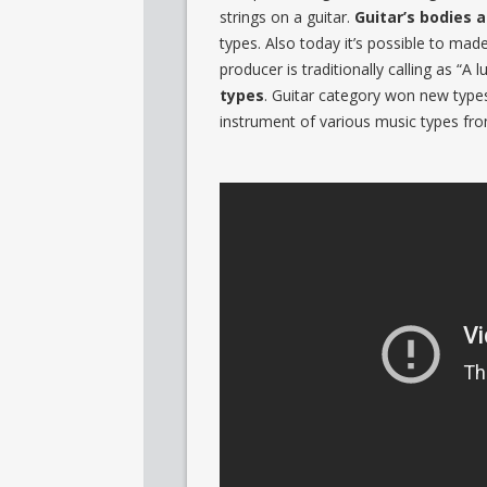
strings on a guitar.
Guitar’s bodies 
types. Also today it’s possible to mad
producer is traditionally calling as “A l
types
. Guitar category won new types
instrument of various music types fro