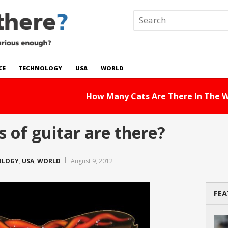
CE
TECHNOLOGY
USA
WORLD
 In The World?
Read Story
of guitar are there?
OLOGY
,
USA
,
WORLD
August 9, 2012
FEA