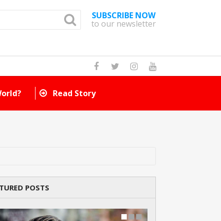
SUBSCRIBE NOW
to our newsletter
How Many Cat Br
TURED POSTS