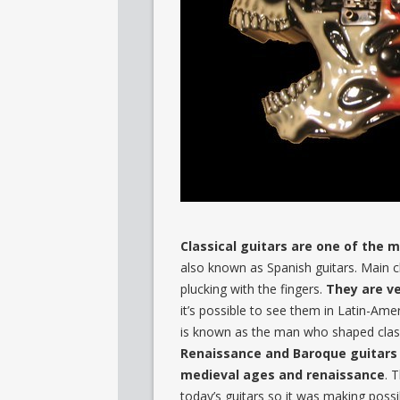
Classical guitars are one of the 
also known as Spanish guitars. Main cha
plucking with the fingers.
They are ve
it’s possible to see them in Latin-Am
is known as the man who shaped classi
Renaissance and Baroque guitars 
medieval ages and renaissance
. 
today’s guitars so it was making possib