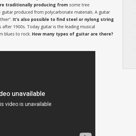
are traditionally producing from
some tree
e guitar produced from polycarbonate materials. A guitar
uthier”.
It’s also possible to find steel or nylong string
 after 1900s. Today guitar is the leading musical
m blues to rock.
How many types of guitar are there?