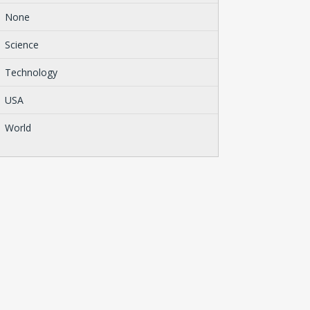
None
Science
Technology
USA
World