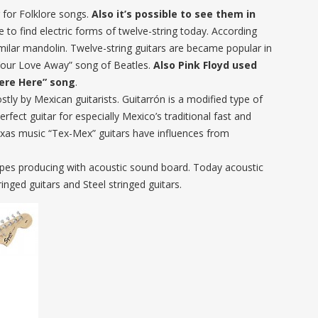
 for Folklore songs.
Also it’s possible to see them in
ble to find electric forms of twelve-string today. According
imilar mandolin. Twelve-string guitars are became popular in
 Your Love Away” song of Beatles.
Also Pink Floyd used
Were Here” song
.
stly by Mexican guitarists. Guitarrón is a modified type of
erfect guitar for especially Mexico’s traditional fast and
exas music “Tex-Mex” guitars have influences from
 types producing with acoustic sound board. Today acoustic
inged guitars and Steel stringed guitars.