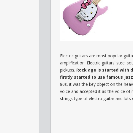
Electric guitars are most popular guit
amplification. Electric guitars’ steel 
pickups.
Rock age is started with d
firstly started to use famous Jaz
80s, it was the key object on the heav
voice and accepted it as the voice of
strings type of electro guitar and lots o