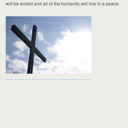
will be ended and all of the humanity will live in a peace.