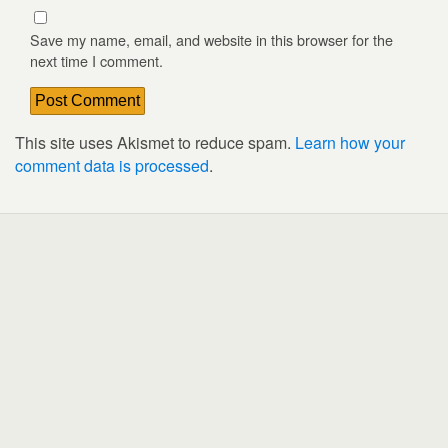
Save my name, email, and website in this browser for the
next time I comment.
This site uses Akismet to reduce spam.
Learn how your
comment data is processed
.