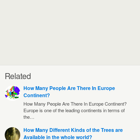
Related
How Many People Are There In Europe
Continent?
How Many People Are There In Europe Continent?
Europe is one of the leading continents in terms of
the…
How Many Different Kinds of the Trees are
Available in the whole world?