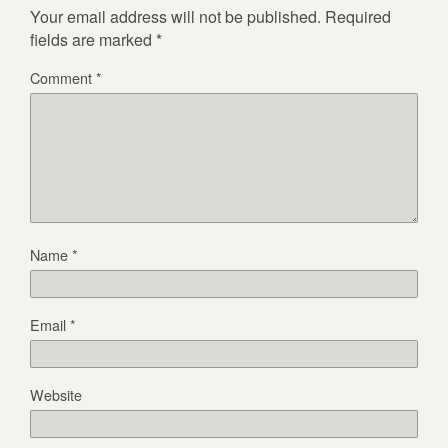
Your email address will not be published.
Required
fields are marked
*
Comment
*
Name
*
Email
*
Website