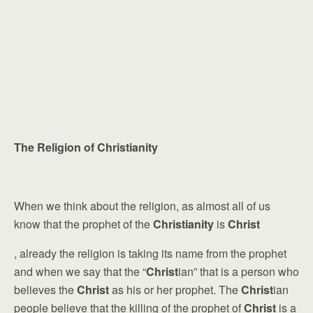
The Religion of Christianity
When we think about the religion, as almost all of us
know that the prophet of the
Christianity
is
Christ
, already the religion is taking its name from the prophet
and when we say that the “
Christ
ian” that is a person who
believes the
Christ
as his or her prophet. The
Christ
ian
people believe that the killing of the prophet of
Christ
is a