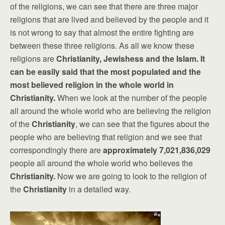
of the religions, we can see that there are three major
religions that are lived and believed by the people and it
is not wrong to say that almost the entire fighting are
between these three religions. As all we know these
religions are
Christianity, Jewishess and the Islam. It
can be easily said that the most populated and the
most believed religion in the whole world in
Christianity.
When we look at the number of the people
all around the whole world who are believing the religion
of the
Christianity
, we can see that the figures about the
people who are believing that religion and we see that
correspondingly there are
approximately 7,021,836,029
people all around the whole world who believes the
Christianity.
Now we are going to look to the religion of
the
Christianity
in a detailed way.