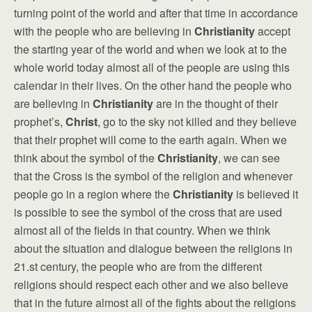
turning point of the world and after that time in accordance
with the people who are believing in
Christianity
accept
the starting year of the world and when we look at to the
whole world today almost all of the people are using this
calendar in their lives. On the other hand the people who
are believing in
Christianity
are in the thought of their
prophet’s,
Christ
, go to the sky not killed and they believe
that their prophet will come to the earth again. When we
think about the symbol of the
Christianity
, we can see
that the Cross is the symbol of the religion and whenever
people go in a region where the
Christianity
is believed it
is possible to see the symbol of the cross that are used
almost all of the fields in that country. When we think
about the situation and dialogue between the religions in
21.st century, the people who are from the different
religions should respect each other and we also believe
that in the future almost all of the fights about the religions