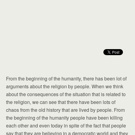
From the beginning of the humanity, there has been lot of
arguments about the religion by people. When we think
about the consequences of the situation that is related to
the religion, we can see that there have been lots of
chaos from the old history that are lived by people. From
the beginning of the humanity people have been killing
each other and even today in spite of the fact that people
say that they are believing in a democratic world and they