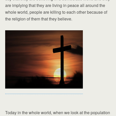
are implying that they are living in peace all around the
whole world, people are killing to each other because of
the religion of them that they believe.
Today in the whole world, when we look at the population