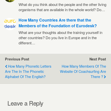
What do you think about the people and the other living
organisms that are available in the whole world? Do…
How Many Countries Are there that the
Members of the Foundation of Eurodesk?
What are your thoughts about the training yourself in
other countries? Do you live in Europe and in the
different…
Previous Post
Next Post
How Many Phonetic Letters
How Many Members Of The
Are The In The Phonetic
Website Of Coachsurfing Are
Alphabet Of The English?
There ?
Leave a Reply