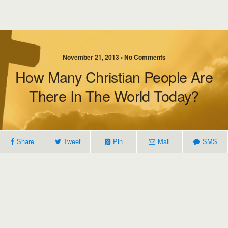
November 21, 2013 • No Comments
How Many Christian People Are
There In The World Today?
Share
Tweet
Pin
Mail
SMS