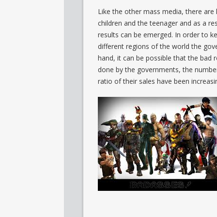
Like the other mass media, there are l
children and the teenager and as a re
results can be emerged. In order to ke
different regions of the world the gov
hand, it can be possible that the bad re
done by the governments, the number 
ratio of their sales have been increasi