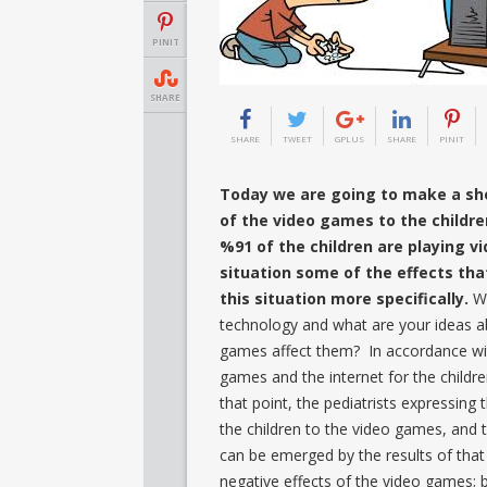
PINIT
SHARE
SHARE
TWEET
GPLUS
SHARE
PINIT
Today we are going to make a sho
of the video games to the childre
%91 of the children are playing v
situation some of the effects th
this situation more specifically.
W
technology and what are your ideas a
games affect them? In accordance wit
games and the internet for the childr
that point, the pediatrists expressing
the children to the video games, and t
can be emerged by the results of that
negative effects of the video games; 