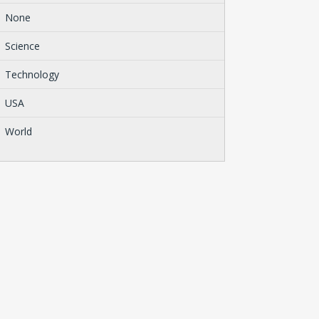
None
Science
Technology
USA
World