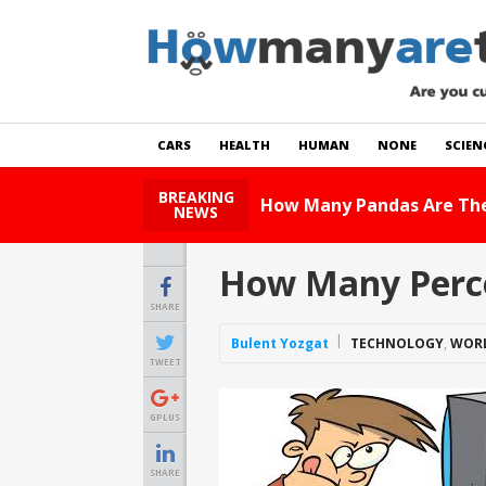
CARS
HEALTH
HUMAN
NONE
SCIEN
BREAKING
How Many Cats Ar
NEWS
How Many Perce
SHARE
Bulent Yozgat
TECHNOLOGY
,
WOR
TWEET
GPLUS
SHARE