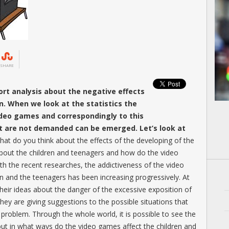
SHARE
rt analysis about the negative effects
n. When we look at the statistics the
ideo games and correspondingly to this
at are not demanded can be emerged. Let’s look at
hat do you think about the effects of the developing of the
bout the children and teenagers and how do the video
h the recent researches, the addictiveness of the video
en and the teenagers has been increasing progressively. At
 their ideas about the danger of the excessive exposition of
hey are giving suggestions to the possible situations that
 problem. Through the whole world, it is possible to see the
but in what ways do the video games affect the children and