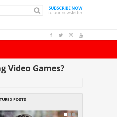
SUBSCRIBE NOW
to our newsletter
How Man
ng Video Games?
TURED POSTS