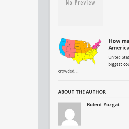
How man
Americ
United Stat
biggest cou
crowded. …
ABOUT THE AUTHOR
Bulent Yozgat