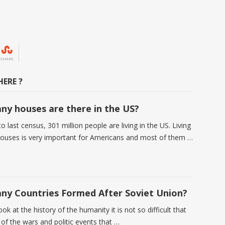
SHARE
ERE ?
y houses are there in the US?
o last census, 301 million people are living in the US. Living
 houses is very important for Americans and most of them …
y Countries Formed After Soviet Union?
k at the history of the humanity it is not so difficult that
 of the wars and politic events that …