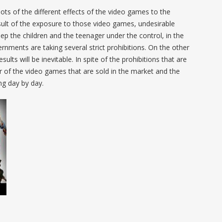
ots of the different effects of the video games to the
sult of the exposure to those video games, undesirable
ep the children and the teenager under the control, in the
ernments are taking several strict prohibitions. On the other
sults will be inevitable. In spite of the prohibitions that are
of the video games that are sold in the market and the
ng day by day.