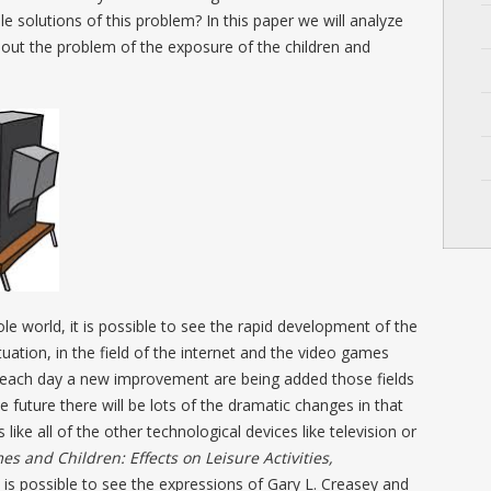
 solutions of this problem? In this paper we will analyze
out the problem of the exposure of the children and
hole world, it is possible to see the rapid development of the
tuation, in the field of the internet and the video games
d each day a new improvement are being added those fields
he future there will be lots of the dramatic changes in that
 like all of the other technological devices like television or
s and Children: Effects on Leisure Activities,
t is possible to see the expressions of Gary L. Creasey and