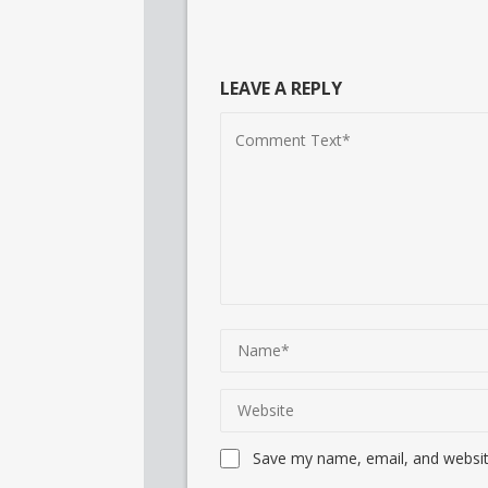
LEAVE A REPLY
Save my name, email, and website