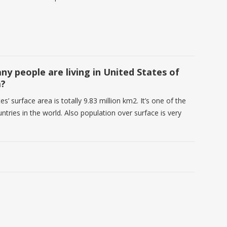
y people are living in United States of
a?
es’ surface area is totally 9.83 million km2. It’s one of the
ntries in the world. Also population over surface is very