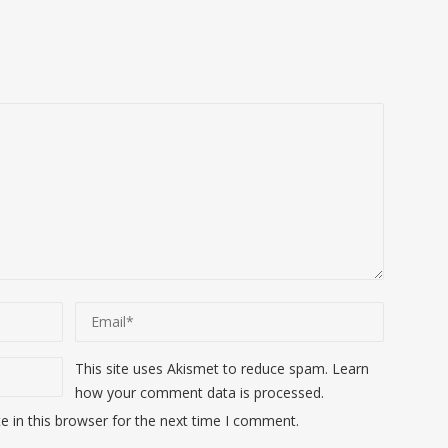
This site uses Akismet to reduce spam.
Learn
how your comment data is processed
.
 in this browser for the next time I comment.