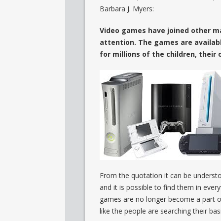
Barbara J. Myers:
Video games have joined other ma
attention. The games are availabl
for millions of the children, thei
From the quotation it can be underst
and it is possible to find them in eve
games are no longer become a part of t
like the people are searching their bas