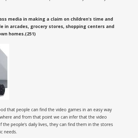
ss media in making a claim on children’s time and
e in arcades, grocery stores, shopping centers and
r own homes.(251)
ood that people can find the video games in an easy way
rywhere and from that point we can infer that the video
he people’s daily lives, they can find them in the stores
ic needs.