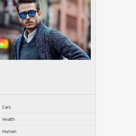
Cars
Health
Human