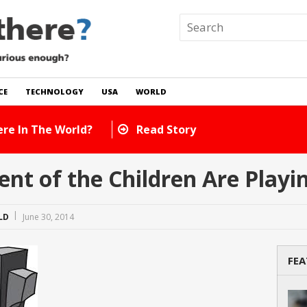
CE
TECHNOLOGY
USA
WORLD
e There In The World?
Read Story
nt of the Children Are Playi
LD
June 30, 2014
FEA