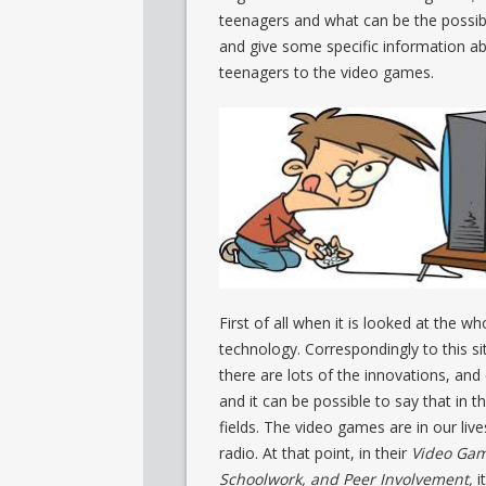
teenagers and what can be the possible
and give some specific information ab
teenagers to the video games.
First of all when it is looked at the w
technology. Correspondingly to this si
there are lots of the innovations, an
and it can be possible to say that in t
fields. The video games are in our lives
radio. At that point, in their
Video Game
Schoolwork, and Peer Involvement,
i