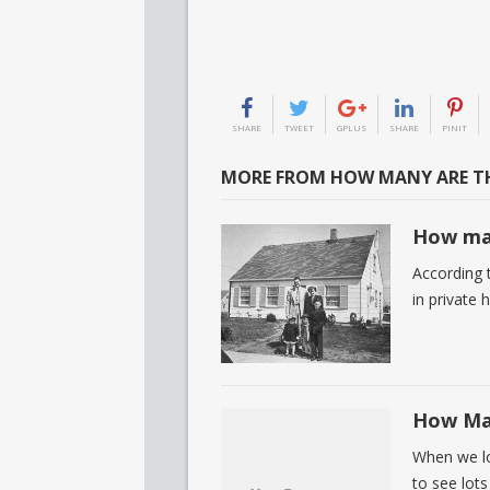
SHARE
TWEET
GPLUS
SHARE
PINIT
MORE FROM HOW MANY ARE TH
How man
According t
in private
How Man
When we loo
to see lots