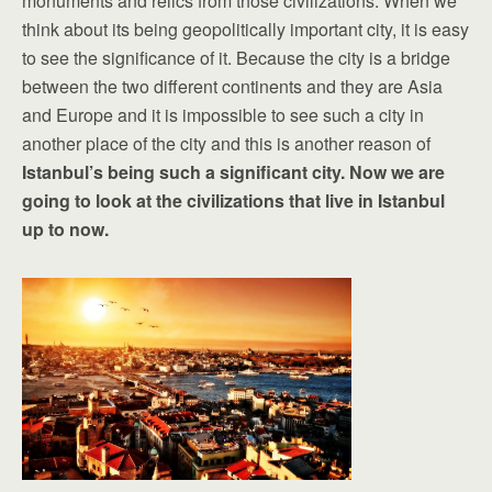
monuments and relics from those civilizations. When we
think about its being geopolitically important city, it is easy
to see the significance of it. Because the city is a bridge
between the two different continents and they are Asia
and Europe and it is impossible to see such a city in
another place of the city and this is another reason of
Istanbul
’s being such a significant city. Now we are
going to look at the civilizations that live in Istanbul
up to now.