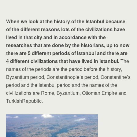
When we look at the history of the Istanbul because
of the different reasons lots of the civilizations have
lived in that city and in accordance with the
researches that are done by the historians, up to now
there are 5 different periods of Istanbul and there are
4 different civilizations that have lived in Istanbul.
The
names of the periods are the period before the history,
Byzantium period, Constantinople’s period, Constantine’s
period and the Istanbul period and the names of the
civilizations are Rome, Byzantium, Ottoman Empire and
TurkishRepublic.