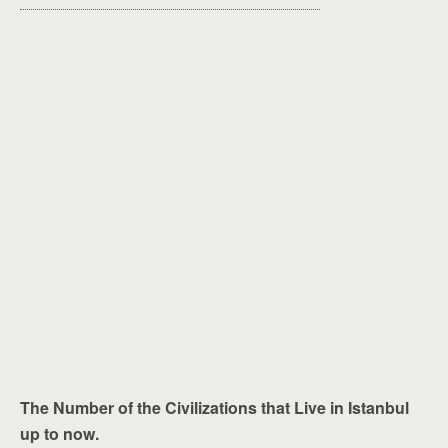
The Number of the Civilizations that Live in Istanbul
up to now.