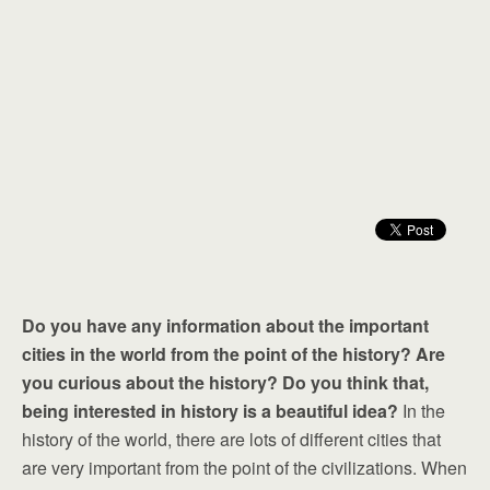
Do you have any information about the important
cities in the world from the point of the history? Are
you curious about the history? Do you think that,
being interested in history is a beautiful idea?
In the
history of the world, there are lots of different cities that
are very important from the point of the civilizations. When