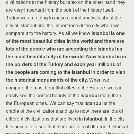
civilizations in the history but also on the other hand they
are very important from the point of the history itself.
Today we are going to make a short analysis about the
city of Istanbul and the importance of the city when we
compare it to the history. As all we know
Istanbul
is one
of the most beautiful cities in the world and there are
lots of the people who are accepting the Istanbul as
the most beautiful city of the world. Now Istanbul is in
the borders of the Turkey and each year millions of
the people are coming to the Istanbul in order to visit
the historical monuments of the city.
When we
compare the most beautiful cities of the Europe, we can
easily see the perfect beauty of the
Istanbul
more than
the European cities. We can say that
Istanbul
is the
cradle of the civilizations and up to now there are lots of
different civilizations that are lived in
Istanbul
.
In the city,
it is possible to see that there are lots of different historical