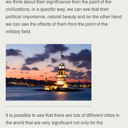
we think about their significance from the point of the
civilizations, in a specific way, we can see that their
political importance, natural beauty and on the other hand
we can see the effects of them from the point of the
military field.
It is possible to see that there are lots of different cities in
the world that are very significant not only for the