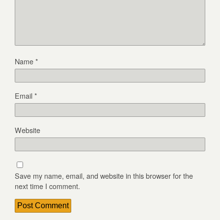
Name
*
Email
*
Website
Save my name, email, and website in this browser for the
next time I comment.