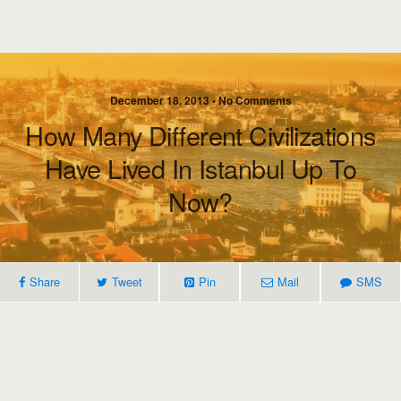
December 18, 2013 • No Comments
How Many Different Civilizations
Have Lived In Istanbul Up To
Now?
Share
Tweet
Pin
Mail
SMS