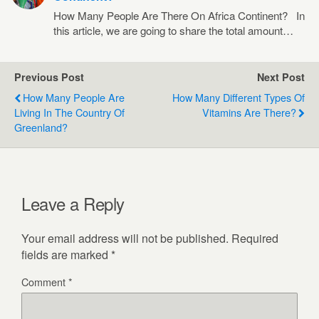
How Many People Are There On Africa Continent? In
this article, we are going to share the total amount…
Previous Post
Next Post
How Many People Are
How Many Different Types Of
Living In The Country Of
Vitamins Are There?
Greenland?
Leave a Reply
Your email address will not be published.
Required
fields are marked
*
Comment
*