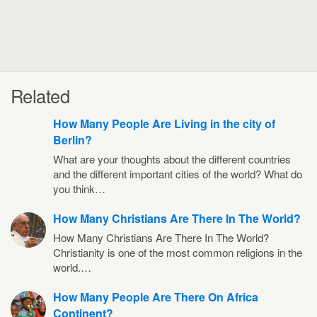
Related
How Many People Are Living in the city of
Berlin?
What are your thoughts about the different countries
and the different important cities of the world? What do
you think…
How Many Christians Are There In The World?
How Many Christians Are There In The World?
Christianity is one of the most common religions in the
world.…
How Many People Are There On Africa
Continent?