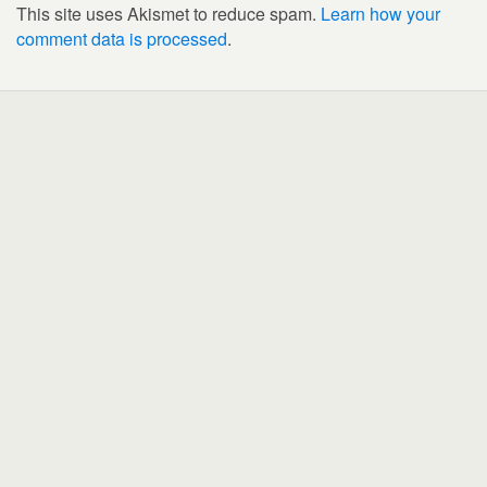
This site uses Akismet to reduce spam.
Learn how your
comment data is processed
.