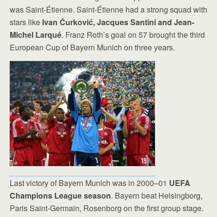
was Saint-Étienne. Saint-Étienne had a strong squad with
stars like
Ivan Ćurković, Jacques Santini and Jean-
Michel Larqué
. Franz Roth’s goal on 57 brought the third
European Cup of Bayern Munich on three years.
Last victory of Bayern Munich was in 2000–01
UEFA
Champions League season
. Bayern beat Helsingborg,
Paris Saint-Germain, Rosenborg on the first group stage.