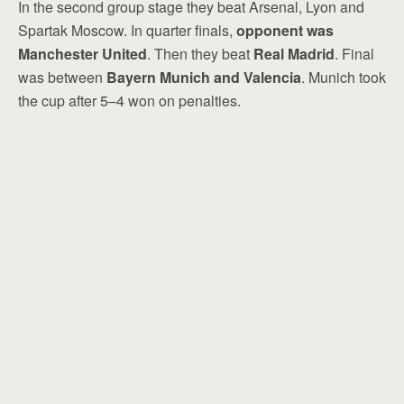
In the second group stage they beat Arsenal, Lyon and
Spartak Moscow. In quarter finals,
opponent was
Manchester United
. Then they beat
Real Madrid
. Final
was between
Bayern Munich and Valencia
. Munich took
the cup after 5–4 won on penalties.