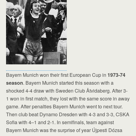
Bayern Munich won their first European Cup in
1973-74
season
. Bayern Munich started this season with a
shocked 4-4 draw with Sweden Club Åtvidaberg. After 3-
1 won in first match, they lost with the same score in away
game. After penalties Bayern Munich went to next tour.
Then club beat Dynamo Dresden with 4-3 and 3-3, CSKA
Sofia with 4–1 and 2-1. In semifinals, team against
Bayern Munich was the surprise of year Újpesti Dózsa