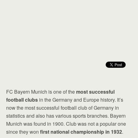
FC Bayern Munich is one of the
most successful
football clubs
in the Germany and Europe history. It’s
now the most successful football club of Germany in
statistics and also has various sports branches. Bayern
Munich was found in 1900. Club was not a popular one
since they won
first national championship in 1932
.