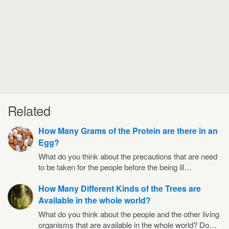
Related
How Many Grams of the Protein are there in an
Egg?
What do you think about the precautions that are need
to be taken for the people before the being ill…
How Many Different Kinds of the Trees are
Available in the whole world?
What do you think about the people and the other living
organisms that are available in the whole world? Do…