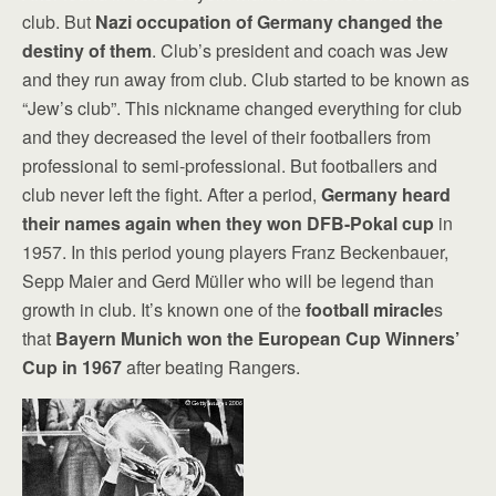
club. But
Nazi occupation of Germany changed the
destiny of them
. Club’s president and coach was Jew
and they run away from club. Club started to be known as
“Jew’s club”. This nickname changed everything for club
and they decreased the level of their footballers from
professional to semi-professional. But footballers and
club never left the fight. After a period,
Germany heard
their names again when they won DFB-Pokal cup
in
1957. In this period young players Franz Beckenbauer,
Sepp Maier and Gerd Müller who will be legend than
growth in club. It’s known one of the
football miracle
s
that
Bayern Munich won the European Cup Winners’
Cup in 1967
after beating Rangers.