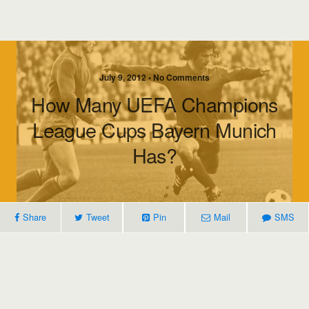
July 9, 2012 • No Comments
How Many UEFA Champions
League Cups Bayern Munich
Has?
Share
Tweet
Pin
Mail
SMS