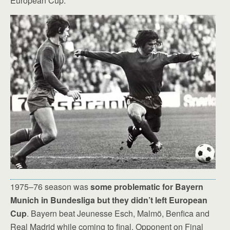
European Cup.
1975–76 season was
some problematic for Bayern
Munich in Bundesliga but they didn’t left European
Cup
. Bayern beat Jeunesse Esch, Malmö, Benfica and
Real Madrid while coming to final. Opponent on Final