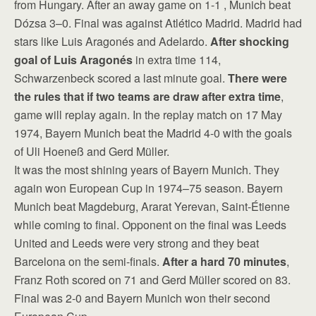
from Hungary. After an away game on 1-1 , Munich beat
Dózsa 3–0. Final was against Atlético Madrid. Madrid had
stars like Luis Aragonés and Adelardo.
After shocking
goal of Luis Aragonés
in extra time 114,
Schwarzenbeck scored a last minute goal.
There were
the rules that if two teams are draw after extra time
,
game will replay again. In the replay match on 17 May
1974, Bayern Munich beat the Madrid 4-0 with the goals
of Uli Hoeneß and Gerd Müller.
It was the most shining years of Bayern Munich. They
again won European Cup in 1974–75 season. Bayern
Munich beat Magdeburg, Ararat Yerevan, Saint-Étienne
while coming to final. Opponent on the final was Leeds
United and Leeds were very strong and they beat
Barcelona on the semi-finals.
After a hard 70 minutes
,
Franz Roth scored on 71 and Gerd Müller scored on 83.
Final was 2-0 and Bayern Munich won their second