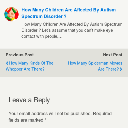
How Many Children Are Affected By Autism
Spectrum Disorder ?
How Many Children Are Affected By Autism Spectrum
Disorder ? Let’s assume that you can’t make eye
contact with people,…
Previous Post
Next Post
How Many Kinds Of The
How Many Spiderman Movies
Whopper Are There?
Are There?
Leave a Reply
Your email address will not be published.
Required
fields are marked
*