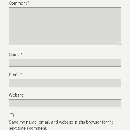
Comment
*
Name
*
Email
*
Website
Save my name, email, and website in this browser for the
next time I comment.