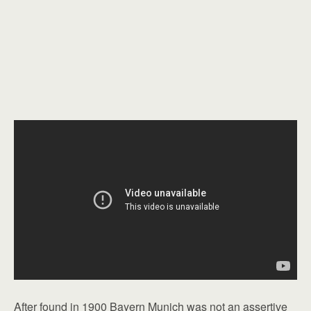
After found in 1900 Bayern Munich was not an assertive