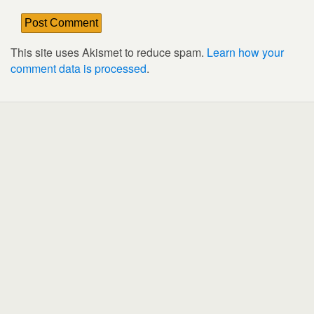
This site uses Akismet to reduce spam.
Learn how your
comment data is processed
.