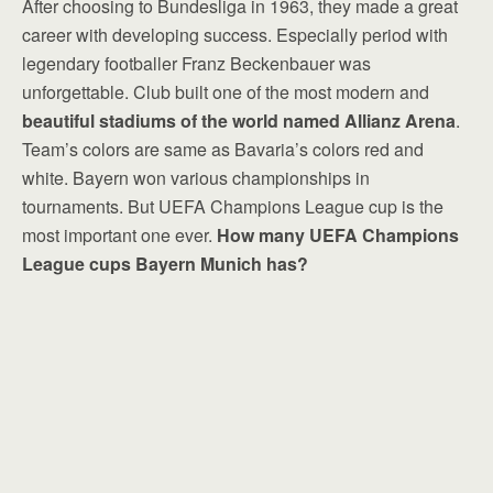
After choosing to Bundesliga in 1963, they made a great
career with developing success. Especially period with
legendary footballer Franz Beckenbauer was
unforgettable. Club built one of the most modern and
beautiful stadiums of the world named Allianz Arena
.
Team’s colors are same as Bavaria’s colors red and
white. Bayern won various championships in
tournaments. But UEFA Champions League cup is the
most important one ever.
How many UEFA Champions
League cups Bayern Munich has?