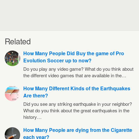
Related
How Many People Did Buy the game of Pro
Evolution Soccer up to now?
Do you play any video game? What do you think about
the different video games that are available in the…
How Many Different Kinds of the Earthquakes
Are there?
Did you see any striking earthquake in your neighbor?
What do you think about the great earthquakes in the
history…
How Many People are dying from the Cigarette
each year?