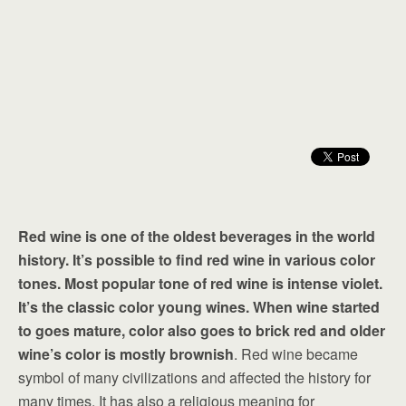
Red wine is one of the oldest beverages in the world
history. It’s possible to find red wine in various color
tones. Most popular tone of red wine is intense violet.
It’s the classic color young wines. When wine started
to goes mature, color also goes to brick red and older
wine’s color is mostly brownish
. Red wine became
symbol of many civilizations and affected the history for
many times. It has also a religious meaning for