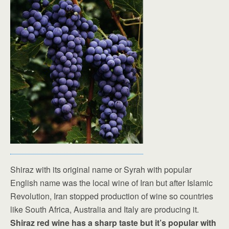
Shiraz with its original name or Syrah with popular
English name was the local wine of Iran but after Islamic
Revolution, Iran stopped production of wine so countries
like South Africa, Australia and Italy are producing it.
Shiraz red wine has a sharp taste but it’s popular with