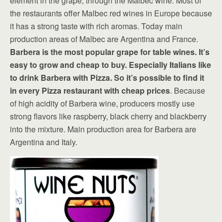
element in the grape, through the Malbec wine. Most of
the restaurants offer Malbec red wines in Europe because
it has a strong taste with rich aromas. Today main
production areas of Malbec are Argentina and France.
Barbera is the most popular grape for table wines. It’s
easy to grow and cheap to buy. Especially Italians like
to drink Barbera with Pizza. So it’s possible to find it
in every Pizza restaurant with cheap prices
. Because
of high acidity of Barbera wine, producers mostly use
strong flavors like raspberry, black cherry and blackberry
into the mixture. Main production area for Barbera are
Argentina and Italy.