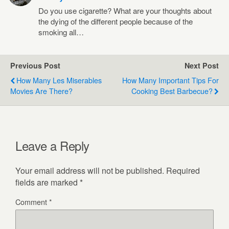
Do you use cigarette? What are your thoughts about
the dying of the different people because of the
smoking all…
Previous Post
Next Post
How Many Les Miserables
How Many Important Tips For
Movies Are There?
Cooking Best Barbecue?
Leave a Reply
Your email address will not be published.
Required
fields are marked
*
Comment
*