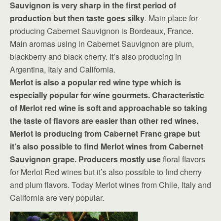
Sauvignon is very sharp in the first period of
production but then taste goes silky
. Main place for
producing Cabernet Sauvignon is Bordeaux, France.
Main aromas using in Cabernet Sauvignon are plum,
blackberry and black cherry. It’s also producing in
Argentina, Italy and California.
Merlot is also a popular red wine type which is
especially popular for wine gourmets. Characteristic
of Merlot red wine is soft and approachable so taking
the taste of flavors are easier than other red wines.
Merlot is producing from Cabernet Franc grape but
it’s also possible to find Merlot wines from Cabernet
Sauvignon grape. Producers mostly use
floral flavors
for Merlot Red wines but it’s also possible to find cherry
and plum flavors. Today Merlot wines from Chile, Italy and
California are very popular.