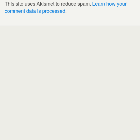
This site uses Akismet to reduce spam.
Learn how your
comment data is processed
.