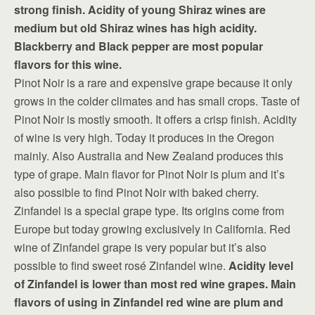
strong finish. Acidity of young Shiraz wines are
medium but old Shiraz wines has high acidity.
Blackberry and Black pepper are most popular
flavors for this wine.
Pinot Noir is a rare and expensive grape because it only
grows in the colder climates and has small crops. Taste of
Pinot Noir is mostly smooth. It offers a crisp finish. Acidity
of wine is very high. Today it produces in the Oregon
mainly. Also Australia and New Zealand produces this
type of grape. Main flavor for Pinot Noir is plum and it’s
also possible to find Pinot Noir with baked cherry.
Zinfandel is a special grape type. Its origins come from
Europe but today growing exclusively in California. Red
wine of Zinfandel grape is very popular but it’s also
possible to find sweet rosé Zinfandel wine.
Acidity level
of Zinfandel is lower than most red wine grapes. Main
flavors of using in Zinfandel red wine are plum and