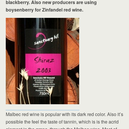
blackberry. Also new producers are using
boysenberry for Zinfandel red wine.
Malbec red wine is popular with its dark red color. Also it’s
possible the feel the taste of tannin, which is is the acrid