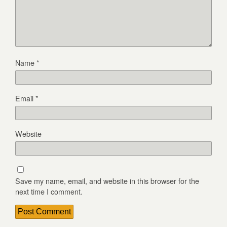
Name
*
Email
*
Website
Save my name, email, and website in this browser for the
next time I comment.