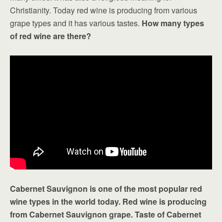
Christianity. Today red wine is producing from various
grape types and it has various tastes.
How many types
of red wine are there?
Cabernet Sauvignon is one of the most popular red
wine types in the world today. Red wine is producing
from Cabernet Sauvignon grape. Taste of Cabernet