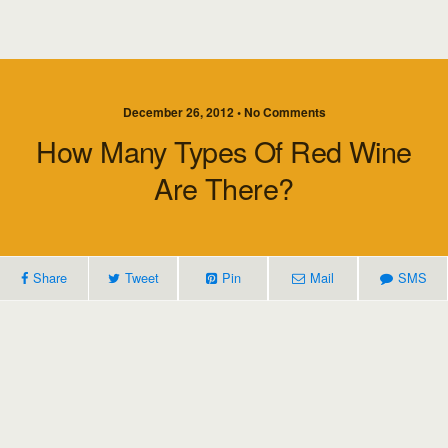
December 26, 2012 • No Comments
How Many Types Of Red Wine
Are There?
Share
Tweet
Pin
Mail
SMS