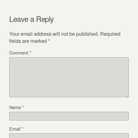
Leave a Reply
Your email address will not be published.
Required
fields are marked
*
Comment
*
Name
*
Email
*