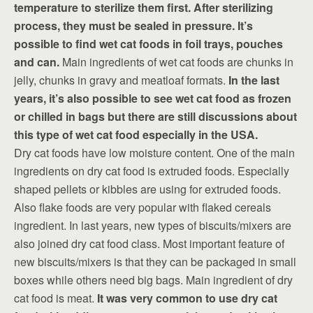
temperature to sterilize them first. After sterilizing
process, they must be sealed in pressure. It’s
possible to find wet cat foods in foil trays, pouches
and can.
Main ingredients of wet cat foods are chunks in
jelly, chunks in gravy and meatloaf formats.
In the last
years, it’s also possible to see wet cat food as frozen
or chilled in bags but there are still discussions about
this type of wet cat food especially in the USA.
Dry cat foods have low moisture content. One of the main
ingredients on dry cat food is extruded foods. Especially
shaped pellets or kibbles are using for extruded foods.
Also flake foods are very popular with flaked cereals
ingredient. In last years, new types of biscuits/mixers are
also joined dry cat food class. Most important feature of
new biscuits/mixers is that they can be packaged in small
boxes while others need big bags. Main ingredient of dry
cat food is meat.
It was very common to use dry cat