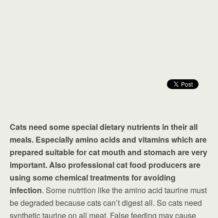
Cats need some special dietary nutrients in their all
meals. Especially amino acids and vitamins which are
prepared suitable for cat mouth and stomach are very
important. Also professional cat food producers are
using some chemical treatments for avoiding
infection
. Some nutrition like the amino acid taurine must
be degraded because cats can’t digest all. So cats need
synthetic taurine on all meat. False feeding may cause