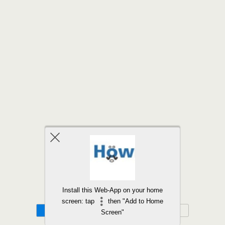
Back to top
Install this Web-App on your home
screen: tap
then "Add to Home
Mobile
Desktop
Screen"