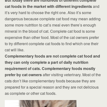
But today there are hundreds of different complete
cat foods in the market with different ingredients
and
it’s very hard to choose the right one. Also it’s some
dangerous because complete cat food may mean adding
some more nutrition to cat’s meal even there’s enough
mineral in the blood of cat. Complete cat food is some
expensive than other food. Most of the cat owners prefer
to try different complete cat foods to find which one their
cat will like.
Complementary foods are not complete cat food and
they can only complete a part of daily nutrition
requirement of cats. Complementary foods mostly
prefer by cat owners
after visiting veterinary. Most of the
cats don’t like complementary foods because they are
prepared for a special reason and they are not delicious
as complete or other cat foods.