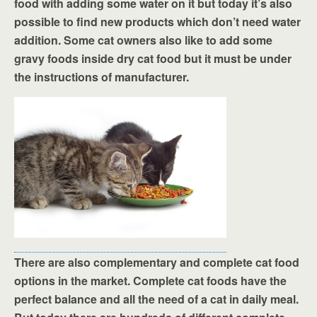
food with adding some water on it but today it’s also
possible to find new products which don’t need water
addition. Some cat owners also like to add some
gravy foods inside dry cat food but it must be under
the instructions of manufacturer.
There are also complementary and complete cat food
options in the market. Complete cat foods have the
perfect balance and all the need of a cat in daily meal.