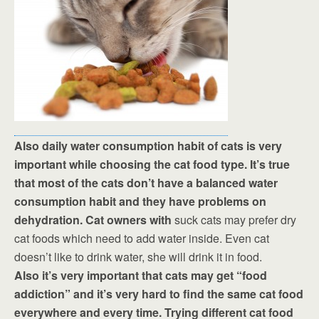
Also daily water consumption habit of cats is very
important while choosing the cat food type. It’s true
that most of the cats don’t have a balanced water
consumption habit and they have problems on
dehydration. Cat owners with
suck cats may prefer dry
cat foods which need to add water inside. Even cat
doesn’t like to drink water, she will drink it in food.
Also it’s very important that cats may get “food
addiction” and it’s very hard to find the same cat food
everywhere and every time. Trying different cat food