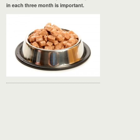
in each three month is important.