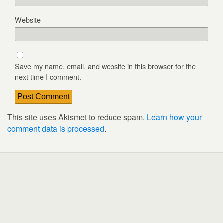
Website
Save my name, email, and website in this browser for the
next time I comment.
This site uses Akismet to reduce spam.
Learn how your
comment data is processed
.