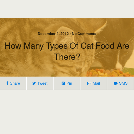
December 4, 2012 • No Comments
How Many Types Of Cat Food Are
There?
Share
Tweet
Pin
Mail
SMS