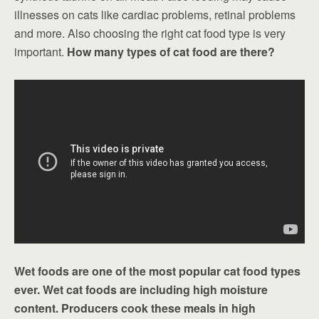
illnesses on cats like cardiac problems, retinal problems
and more. Also choosing the right cat food type is very
important.
How many types of cat food are there?
Wet foods are one of the most popular cat food types
ever. Wet cat foods are including high moisture
content. Producers cook these meals in high