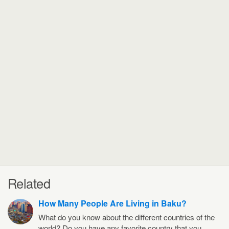
Related
How Many People Are Living in Baku?
What do you know about the different countries of the
world? Do you have any favorite country that you