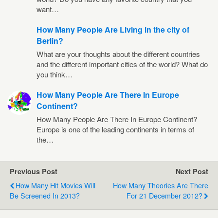
want…
How Many People Are Living in the city of
Berlin?
What are your thoughts about the different countries
and the different important cities of the world? What do
you think…
How Many People Are There In Europe
Continent?
How Many People Are There In Europe Continent?
Europe is one of the leading continents in terms of
the…
Previous Post
Next Post
How Many Hit Movies Will
How Many Theories Are There
Be Screened In 2013?
For 21 December 2012?