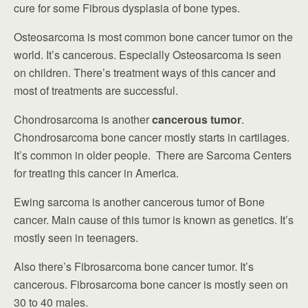
cure for some Fibrous dysplasia of bone types.
Osteosarcoma is most common bone cancer tumor on the
world. It’s cancerous. Especially Osteosarcoma is seen
on children. There’s treatment ways of this cancer and
most of treatments are successful.
Chondrosarcoma is another
cancerous tumor
.
Chondrosarcoma bone cancer mostly starts in cartilages.
It’s common in older people. There are Sarcoma Centers
for treating this cancer in America.
Ewing sarcoma is another cancerous tumor of Bone
cancer. Main cause of this tumor is known as genetics. It’s
mostly seen in teenagers.
Also there’s Fibrosarcoma bone cancer tumor. It’s
cancerous. Fibrosarcoma bone cancer is mostly seen on
30 to 40 males.