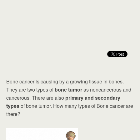
Bone cancer is causing by a growing tissue in bones.
They are two types of
bone tumor
as noncancerous and
cancerous. There are also
primary and secondary
types
of bone tumor. How many types of Bone cancer are
there?