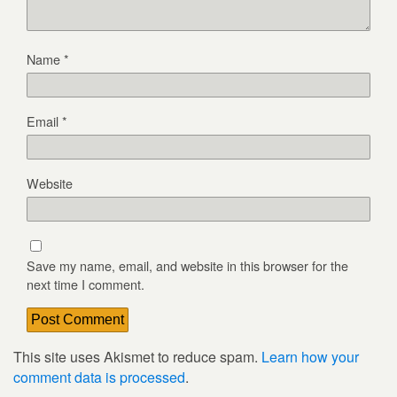
Name
*
Email
*
Website
Save my name, email, and website in this browser for the
next time I comment.
This site uses Akismet to reduce spam.
Learn how your
comment data is processed
.