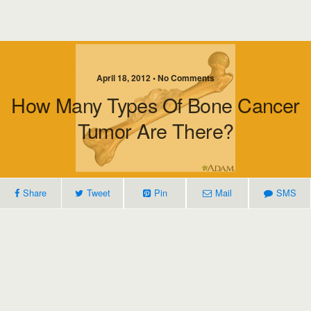
April 18, 2012 • No Comments
How Many Types Of Bone Cancer
Tumor Are There?
Share
Tweet
Pin
Mail
SMS