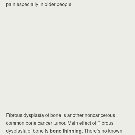
pain especially in older people.
Fibrous dysplasia of bone is another noncancerous
common bone cancer tumor. Main effect of Fibrous
dysplasia of bone is
bone thinning
. There’s no known