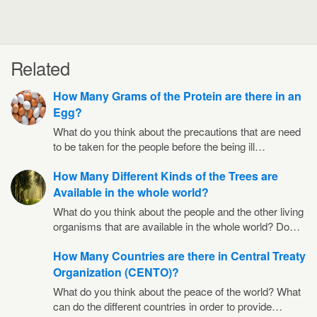
Related
How Many Grams of the Protein are there in an
Egg?
What do you think about the precautions that are need
to be taken for the people before the being ill…
How Many Different Kinds of the Trees are
Available in the whole world?
What do you think about the people and the other living
organisms that are available in the whole world? Do…
How Many Countries are there in Central Treaty
Organization (CENTO)?
What do you think about the peace of the world? What
can do the different countries in order to provide…