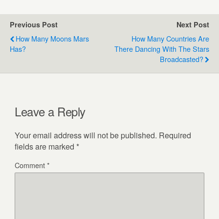
Previous Post
Next Post
How Many Moons Mars
How Many Countries Are
Has?
There Dancing With The Stars
Broadcasted?
Leave a Reply
Your email address will not be published.
Required
fields are marked
*
Comment
*