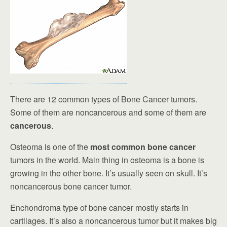
There are 12 common types of Bone Cancer tumors.
Some of them are noncancerous and some of them are
cancerous
.
Osteoma is one of the
most common bone cancer
tumors in the world. Main thing in osteoma is a bone is
growing in the other bone. It’s usually seen on skull. It’s
noncancerous bone cancer tumor.
Enchondroma type of bone cancer mostly starts in
cartilages. It’s also a noncancerous tumor but it makes big