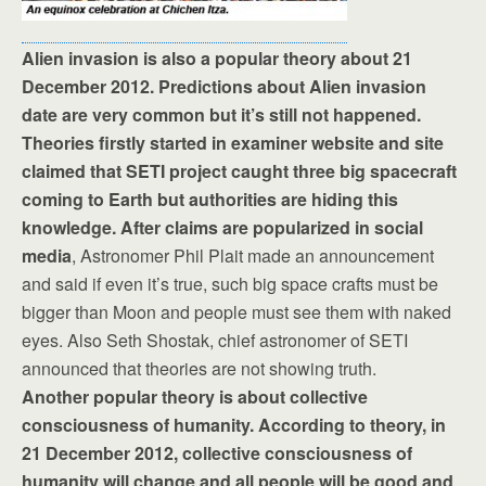
Alien invasion is also a popular theory about 21
December 2012. Predictions about Alien invasion
date are very common but it’s still not happened.
Theories firstly started in examiner website and site
claimed that SETI project caught three big spacecraft
coming to Earth but authorities are hiding this
knowledge. After claims are popularized in social
media
, Astronomer Phil Plait made an announcement
and said if even it’s true, such big space crafts must be
bigger than Moon and people must see them with naked
eyes. Also Seth Shostak, chief astronomer of SETI
announced that theories are not showing truth.
Another popular theory is about collective
consciousness of humanity. According to theory, in
21 December 2012, collective consciousness of
humanity will change and all people will be good and