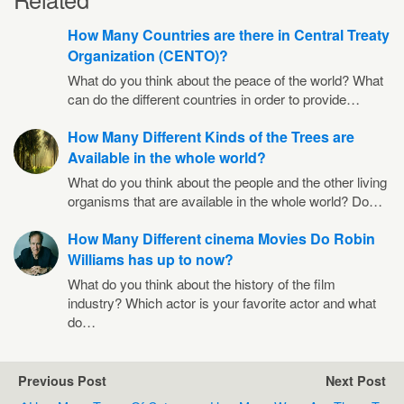
How Many Countries are there in Central Treaty
Organization (CENTO)?
What do you think about the peace of the world? What
can do the different countries in order to provide…
How Many Different Kinds of the Trees are
Available in the whole world?
What do you think about the people and the other living
organisms that are available in the whole world? Do…
How Many Different cinema Movies Do Robin
Williams has up to now?
What do you think about the history of the film
industry? Which actor is your favorite actor and what
do…
Previous Post
Next Post