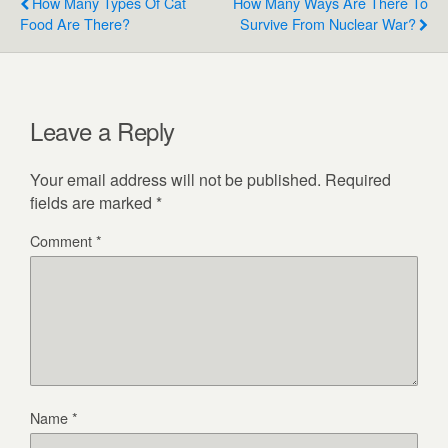
How Many Types Of Cat
How Many Ways Are There To
Food Are There?
Survive From Nuclear War?
Leave a Reply
Your email address will not be published.
Required
fields are marked
*
Comment
*
Name
*