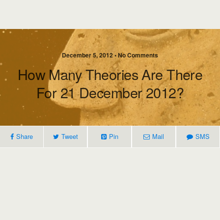
December 5, 2012 • No Comments
How Many Theories Are There
For 21 December 2012?
Share
Tweet
Pin
Mail
SMS