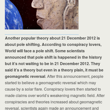
Another popular theory about 21 December 2012 is
about pole shifting. According to conspiracy lovers,
World will face a pole shift. Some scientists
announced that pole shift is happened in the history
but it’s not waiting to be in 21 December 2012. They
said it’s a theory but even in a theory plain, it must be
geomagnetic reversal
. After this announcement, people
started to believe a geomagnetic reversal which may
cause by a solar flare. Conspiracy lovers then started to
made claims over world’s weakening magnetic field. After
conspiracies and theories increased about geomagnetic
reversal, scientists again made an announcement and