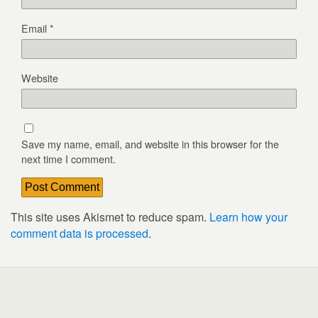
Email
*
Website
Save my name, email, and website in this browser for the
next time I comment.
This site uses Akismet to reduce spam.
Learn how your
comment data is processed
.