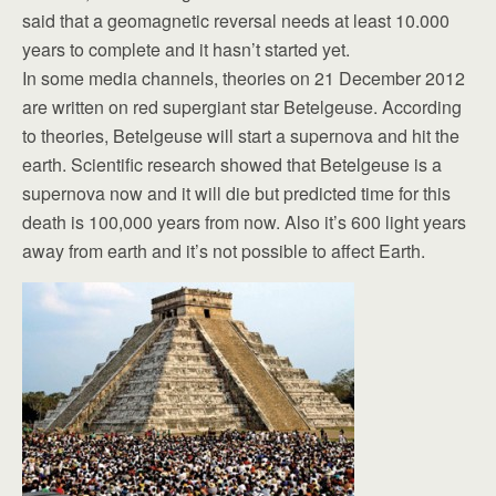
said that a geomagnetic reversal needs at least 10.000
years to complete and it hasn’t started yet.
In some media channels, theories on 21 December 2012
are written on red supergiant star Betelgeuse. According
to theories, Betelgeuse will start a supernova and hit the
earth. Scientific research showed that Betelgeuse is a
supernova now and it will die but predicted time for this
death is 100,000 years from now. Also it’s 600 light years
away from earth and it’s not possible to affect Earth.