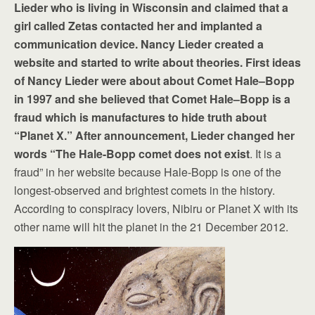
Lieder who is living in Wisconsin and claimed that a
girl called Zetas contacted her and implanted a
communication device. Nancy Lieder created a
website and started to write about theories. First ideas
of Nancy Lieder were about about Comet Hale–Bopp
in 1997 and she believed that Comet Hale–Bopp is a
fraud which is manufactures to hide truth about
“Planet X.” After announcement, Lieder changed her
words “The Hale-Bopp comet does not exist
. It is a
fraud” in her website because Hale-Bopp is one of the
longest-observed and brightest comets in the history.
According to conspiracy lovers, Nibiru or Planet X with its
other name will hit the planet in the 21 December 2012.