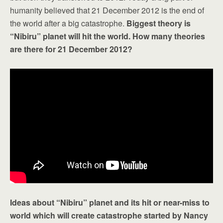
humanity believed that 21 December 2012 is the end of
the world after a big catastrophe.
Biggest theory is
“Nibiru” planet will hit the world. How many theories
are there for 21 December 2012?
Ideas about “Nibiru” planet and its hit or near-miss to
world which will create catastrophe started by Nancy