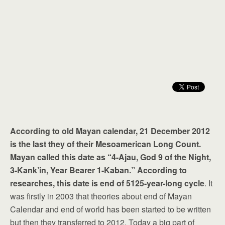
According to old Mayan calendar, 21 December 2012
is the last they of their Mesoamerican Long Count.
Mayan called this date as “4-Ajau, God 9 of the Night,
3-Kank’in, Year Bearer 1-Kaban.” According to
researches, this date is end of 5125-year-long cycle
. It
was firstly in 2003 that theories about end of Mayan
Calendar and end of world has been started to be written
but then they transferred to 2012. Today a big part of