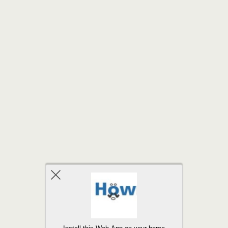
Back to top