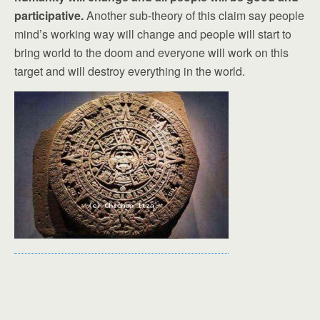
participative.
Another sub-theory of this claim say people
mind’s working way will change and people will start to
bring world to the doom and everyone will work on this
target and will destroy everything in the world.