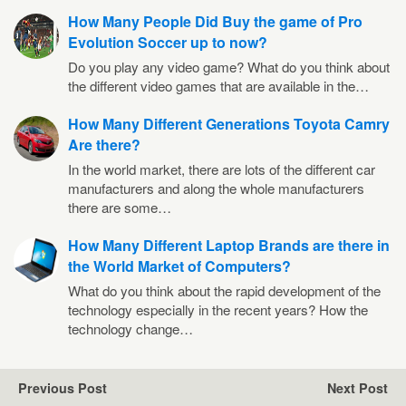
How Many People Did Buy the game of Pro
Evolution Soccer up to now?
Do you play any video game? What do you think about
the different video games that are available in the…
How Many Different Generations Toyota Camry
Are there?
In the world market, there are lots of the different car
manufacturers and along the whole manufacturers
there are some…
How Many Different Laptop Brands are there in
the World Market of Computers?
What do you think about the rapid development of the
technology especially in the recent years? How the
technology change…
Previous Post
Next Post