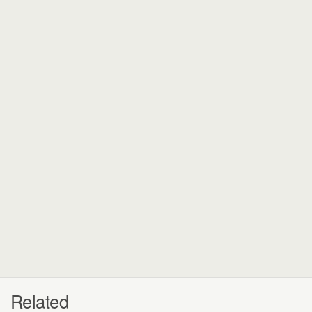
Related