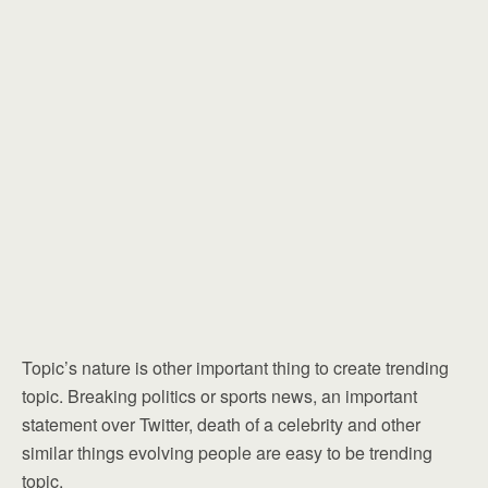
Topic’s nature is other important thing to create trending
topic. Breaking politics or sports news, an important
statement over Twitter, death of a celebrity and other
similar things evolving people are easy to be trending
topic.