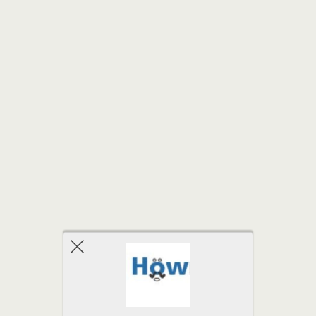
Back to top