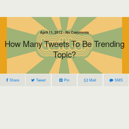
April 11, 2012 • No Comments
How Many Tweets To Be Trending
Topic?
Share
Tweet
Pin
Mail
SMS