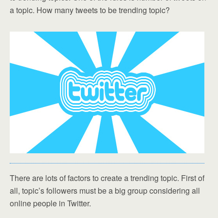
a topic. How many tweets to be trending topic?
There are lots of factors to create a trending topic. First of
all, topic’s followers must be a big group considering all
online people in Twitter.