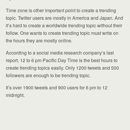
Time zone is other important point to create a trending
topic. Twitter users are mostly in America and Japan. And
it’s hard to create a worldwide trending topic without their
follow. One wants to create trending topic must write on
the hours they are mostly online.
According to a social media research company’s last
report, 12 to 6 pm Pacific Day Time is the best hours to
create trending topics easily. Only 1200 tweets and 500
followers are enough to be trending topic.
It’s over 1900 tweets and 900 users for 6 pm to 12
midnight.