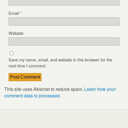
Email
*
Website
Save my name, email, and website in this browser for the
next time I comment.
This site uses Akismet to reduce spam.
Learn how your
comment data is processed
.