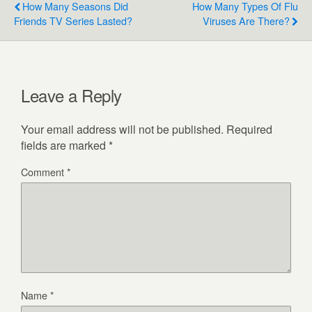
How Many Seasons Did
How Many Types Of Flu
Friends TV Series Lasted?
Viruses Are There?
Leave a Reply
Your email address will not be published.
Required
fields are marked
*
Comment
*
Name
*