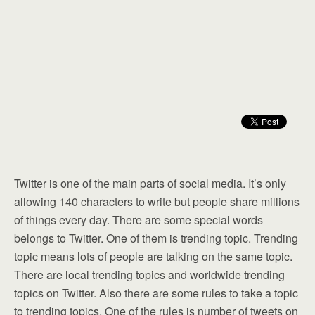
Twitter is one of the main parts of social media. It’s only
allowing 140 characters to write but people share millions
of things every day. There are some special words
belongs to Twitter. One of them is trending topic. Trending
topic means lots of people are talking on the same topic.
There are local trending topics and worldwide trending
topics on Twitter. Also there are some rules to take a topic
to trending topics. One of the rules is number of tweets on