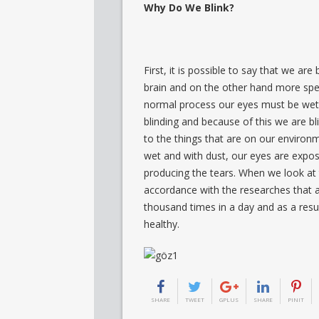
Why Do We Blink?
First, it is possible to say that we ar
brain and on the other hand more speci
normal process our eyes must be wet 
blinding and because of this we are bl
to the things that are on our enviro
wet and with dust, our eyes are expos
producing the tears. When we look at 
accordance with the researches that a
thousand times in a day and as a resu
healthy.
SHARE
TWEET
GPLUS
SHARE
PINIT