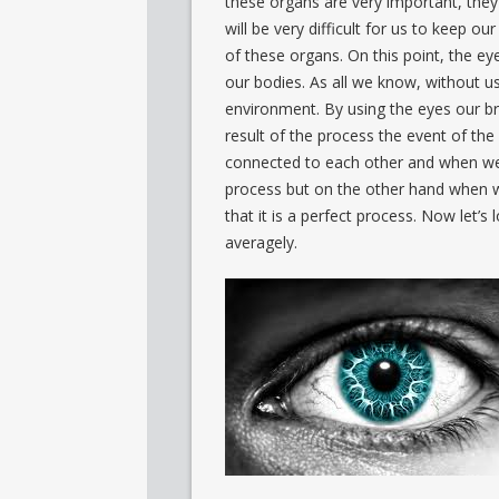
these organs are very important, they
will be very difficult for us to keep o
of these organs. On this point, the e
our bodies. As all we know, without us
environment. By using the eyes our br
result of the process the event of the
connected to each other and when we l
process but on the other hand when w
that it is a perfect process. Now let’s
averagely.