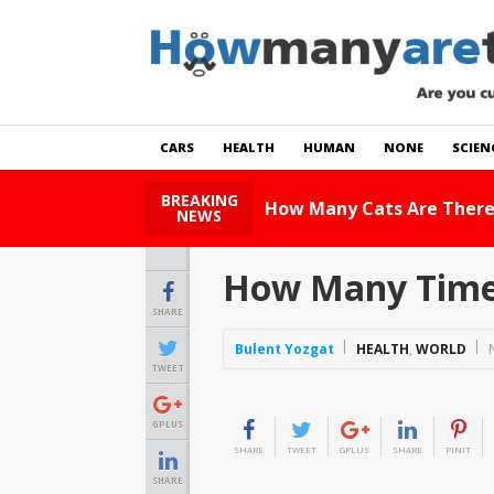
CARS
HEALTH
HUMAN
NONE
SCIEN
BREAKING
How Many Cats Are There
NEWS
How Many Times
SHARE
Bulent Yozgat
HEALTH
,
WORLD
TWEET
GPLUS
SHARE
TWEET
GPLUS
SHARE
PINIT
SHARE