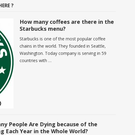
ERE ?
How many coffees are there in the
Starbucks menu?
Starbucks is one of the most popular coffee
chains in the world. They founded in Seattle,
Washington. Today company is serving in 59
countries with …
y People Are Dying because of the
ng Each Year in the Whole World?