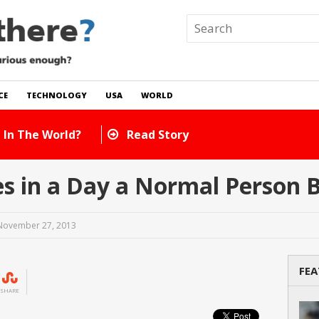
CE
TECHNOLOGY
USA
WORLD
 In The World?
Read Story
 in a Day a Normal Person B
November 27, 2013
FEA
SHARE