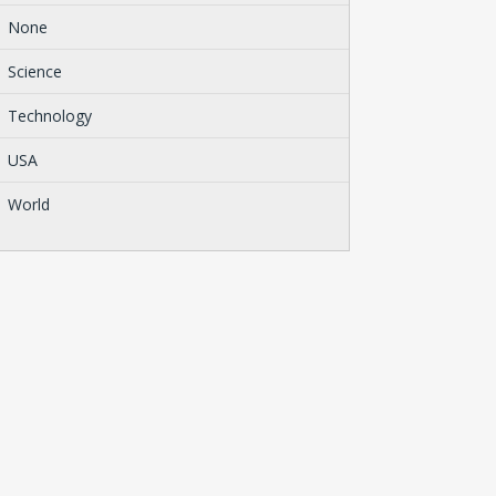
None
Science
Technology
USA
World