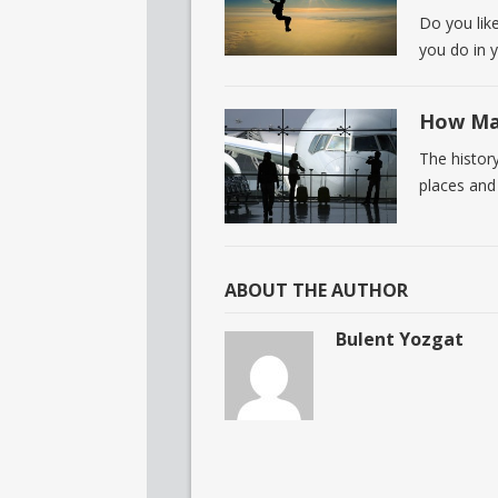
Do you lik
you do in 
How Man
The histor
places and
ABOUT THE AUTHOR
Bulent Yozgat