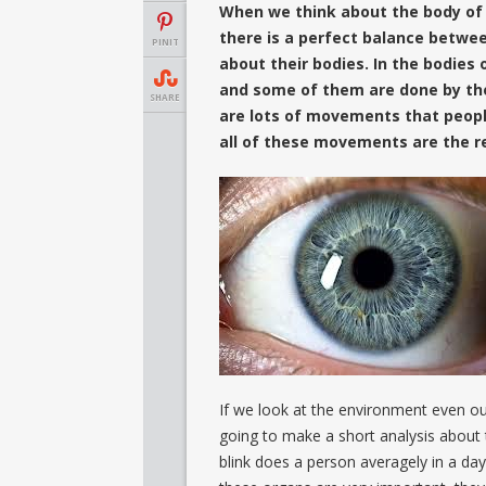
When we think about the body of t
there is a perfect balance between
PINIT
about their bodies. In the bodies
and some of them are done by the
SHARE
are lots of movements that peopl
all of these movements are the re
If we look at the environment even ou
going to make a short analysis about 
blink does a person averagely in a day