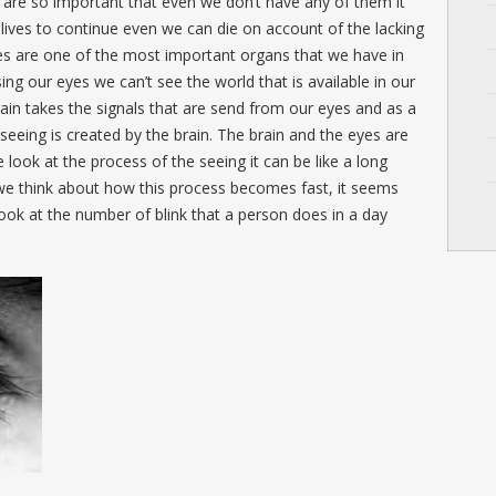
 are so important that even we don’t have any of them it
ur lives to continue even we can die on account of the lacking
yes are one of the most important organs that we have in
ing our eyes we can’t see the world that is available in our
ain takes the signals that are send from our eyes and as a
 seeing is created by the brain. The brain and the eyes are
ook at the process of the seeing it can be like a long
e think about how this process becomes fast, it seems
 look at the number of blink that a person does in a day