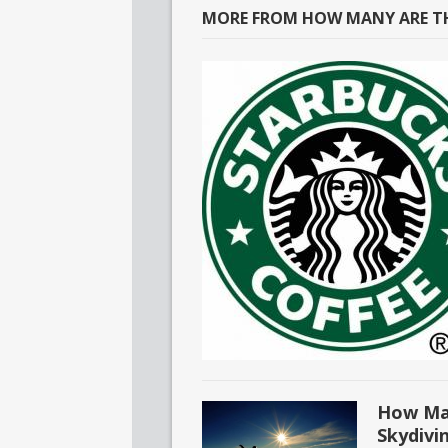
MORE FROM HOW MANY ARE TH
How Man
Skydivi