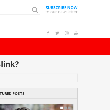
SUBSCRIBE NOW
to our newsletter
How Many Cat Br
link?
TURED POSTS