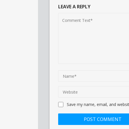
LEAVE A REPLY
Save my name, email, and website