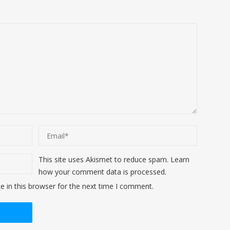
This site uses Akismet to reduce spam.
Learn
how your comment data is processed
.
 in this browser for the next time I comment.