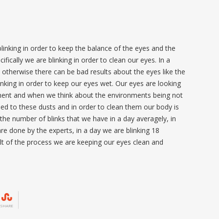
e blinking in order to keep the balance of the eyes and the
fically we are blinking in order to clean our eyes. In a
otherwise there can be bad results about the eyes like the
inking in order to keep our eyes wet. Our eyes are looking
nment and when we think about the environments being not
ed to these dusts and in order to clean them our body is
the number of blinks that we have in a day averagely, in
re done by the experts, in a day we are blinking 18
lt of the process we are keeping our eyes clean and
SHARE