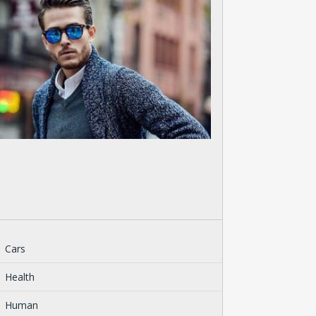
Cars
Health
Human