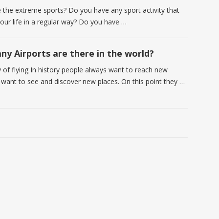
e the extreme sports? Do you have any sport activity that
your life in a regular way? Do you have …
y Airports are there in the world?
y of flying In history people always want to reach new
 want to see and discover new places. On this point they …