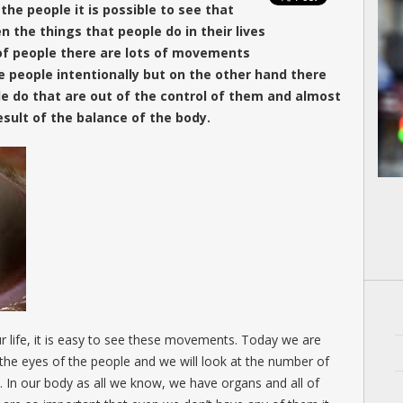
he people it is possible to see that
 the things that people do in their lives
 of people there are lots of movements
 people intentionally but on the other hand there
e do that are out of the control of them and almost
sult of the balance of the body.
r life, it is easy to see these movements. Today we are
the eyes of the people and we will look at the number of
. In our body as all we know, we have organs and all of