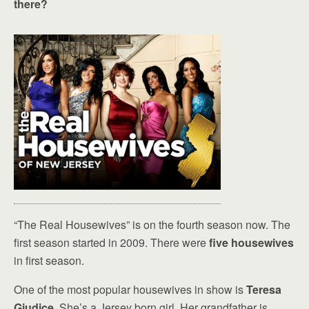
there?
“The Real Housewives” is on the fourth season now. The
first season started in 2009. There were
five housewives
in first season.
One of the most popular housewives in show is
Teresa
Giudice
. She’s a Jersey born girl. Her grandfather is