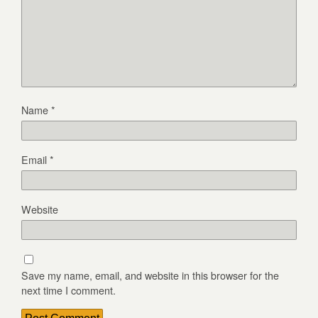
Name
*
Email
*
Website
Save my name, email, and website in this browser for the
next time I comment.