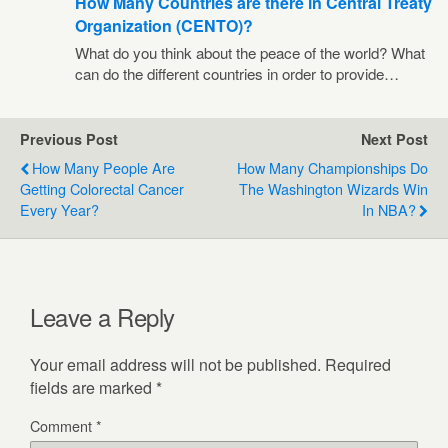
How Many Countries are there in Central Treaty
Organization (CENTO)?
What do you think about the peace of the world? What
can do the different countries in order to provide…
Previous Post
Next Post
How Many People Are
How Many Championships Do
Getting Colorectal Cancer
The Washington Wizards Win
Every Year?
In NBA?
Leave a Reply
Your email address will not be published.
Required
fields are marked
*
Comment
*