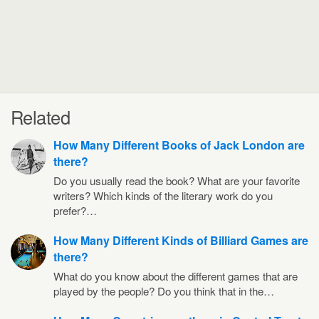
Related
How Many Different Books of Jack London are
there?
Do you usually read the book? What are your favorite
writers? Which kinds of the literary work do you
prefer?…
How Many Different Kinds of Billiard Games are
there?
What do you know about the different games that are
played by the people? Do you think that in the…