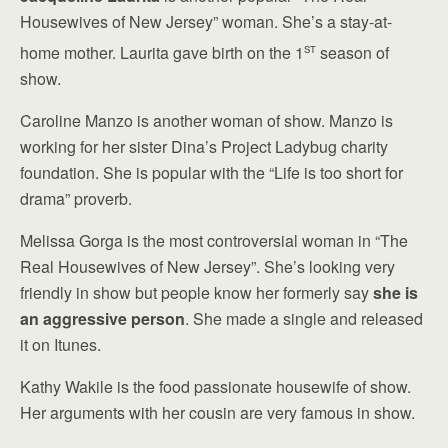
Housewives of New Jersey” woman. She’s a stay-at-
st
home mother. Laurita gave birth on the 1
season of
show.
Caroline Manzo is another woman of show. Manzo is
working for her sister Dina’s Project Ladybug charity
foundation. She is popular with the “Life is too short for
drama” proverb.
Melissa Gorga is the most controversial woman in “The
Real Housewives of New Jersey”. She’s looking very
friendly in show but people know her formerly say
she is
an aggressive person
. She made a single and released
it on Itunes.
Kathy Wakile is the food passionate housewife of show.
Her arguments with her cousin are very famous in show.