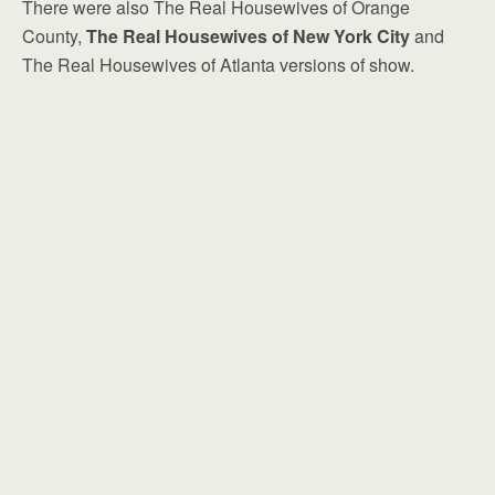
There were also The Real Housewives of Orange
County,
The Real Housewives of New York City
and
The Real Housewives of Atlanta versions of show.