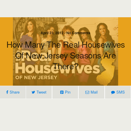
April 23, 2012 • No Comments
How Many The Real Housewives
Of New Jersey Seasons Are
There?
Share
Tweet
Pin
Mail
SMS