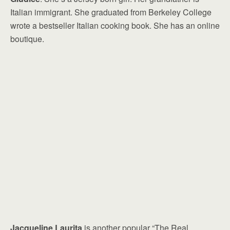
Italian immigrant. She graduated from Berkeley College
wrote a bestseller Italian cooking book. She has an online
boutique.
Jacqueline Laurita
is another popular “The Real