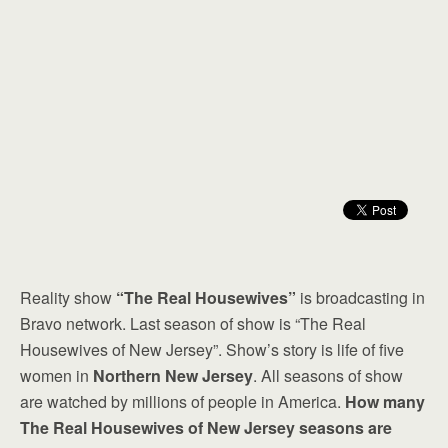
Reality show
“The Real Housewives”
is broadcasting in
Bravo network. Last season of show is “The Real
Housewives of New Jersey”. Show’s story is life of five
women in
Northern New Jersey
. All seasons of show
are watched by millions of people in America.
How many
The Real Housewives of New Jersey seasons are