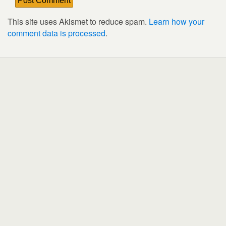
This site uses Akismet to reduce spam.
Learn how your
comment data is processed
.