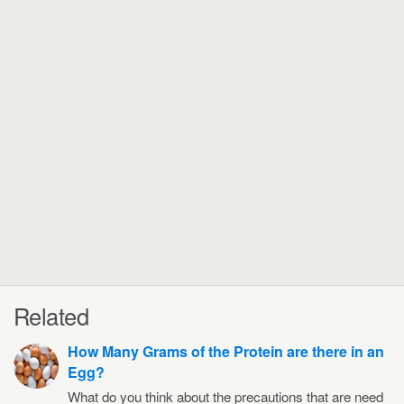
Related
How Many Grams of the Protein are there in an
Egg?
What do you think about the precautions that are need