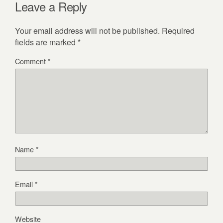
Leave a Reply
Your email address will not be published.
Required
fields are marked
*
Comment
*
Name
*
Email
*
Website