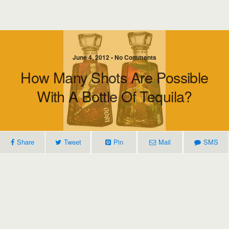
June 4, 2012 • No Comments
How Many Shots Are Possible
With A Bottle Of Tequila?
Share
Tweet
Pin
Mail
SMS