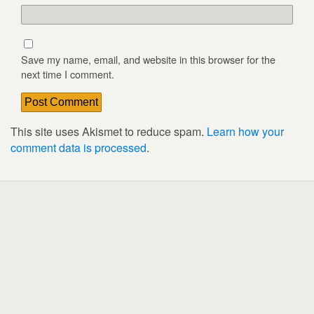
Save my name, email, and website in this browser for the
next time I comment.
This site uses Akismet to reduce spam.
Learn how your
comment data is processed
.