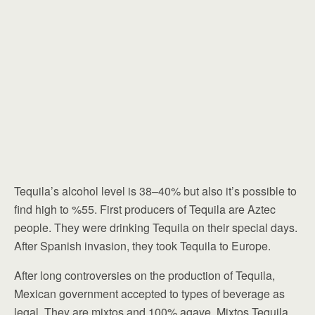
Tequila’s alcohol level is 38–40% but also it’s possible to
find high to %55. First producers of Tequila are Aztec
people. They were drinking Tequila on their special days.
After Spanish invasion, they took Tequila to Europe.
After long controversies on the production of Tequila,
Mexican government accepted to types of beverage as
legal. They are mixtos and 100% agave. Mixtos Tequila