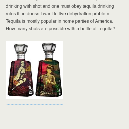
drinking with shot and one must obey tequila drinking
rules if he doesn’t want to live dehydration problem.
Tequila is mostly popular in home parties of America.
How many shots are possible with a bottle of Tequila?