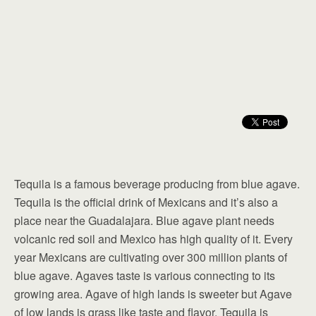
Tequila is a famous beverage producing from blue agave.
Tequila is the official drink of Mexicans and it’s also a
place near the Guadalajara. Blue agave plant needs
volcanic red soil and Mexico has high quality of it. Every
year Mexicans are cultivating over 300 million plants of
blue agave. Agaves taste is various connecting to its
growing area. Agave of high lands is sweeter but Agave
of low lands is grass like taste and flavor. Tequila is