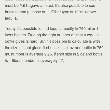
must be %51 agave at least. It’s also possible to see
fructose and glucose on it. Other type is 100% agave
tequila.
Today it’s possible to find tequila mostly in 750 ml or 1
liters bottles. Finding the right number of shot a tequila
bottle gives is hard. But it’s possible to calculate is with
the size of shot glass. If shot size is 1 oz and bottle is 750
mt, number is averagely 25. If shot size is 2 oz and bottle
is 1 liters, number is averagely 17.