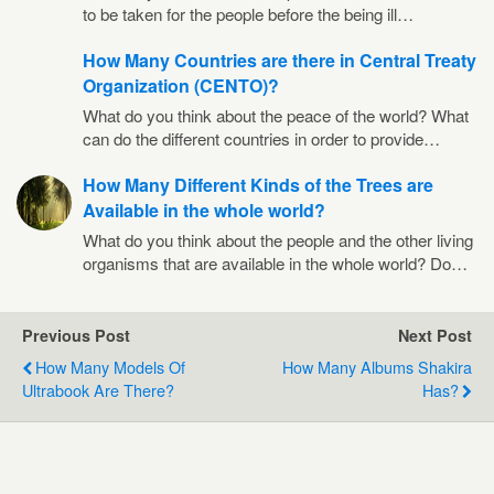
to be taken for the people before the being ill…
How Many Countries are there in Central Treaty
Organization (CENTO)?
What do you think about the peace of the world? What
can do the different countries in order to provide…
How Many Different Kinds of the Trees are
Available in the whole world?
What do you think about the people and the other living
organisms that are available in the whole world? Do…
Previous Post
Next Post
How Many Models Of
How Many Albums Shakira
Ultrabook Are There?
Has?