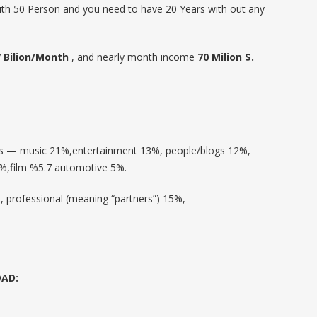
ith 50 Person and you need to have 20 Years with out any
7 Bilion/Month
, and nearly month income
70 Milion $.
os — music 21%,entertainment 13%, people/blogs 12%,
%,film %5.7 automotive 5%.
 professional (meaning “partners”) 15%,
OAD: