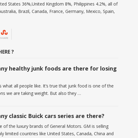
ted States 36%,United Kingdom 8%, Philippines 4.2%, all of
ustralia, Brazil, Canada, France, Germany, Mexico, Spain,
SHARE
ERE ?
y healthy junk foods are there for losing
?
s what all people like. It’s true that junk food is one of the
ns we are taking weight. But also they …
y classic Buick cars series are there?
e of the luxury brands of General Motors. GM is selling
ly limited countries like United States, Canada, China and