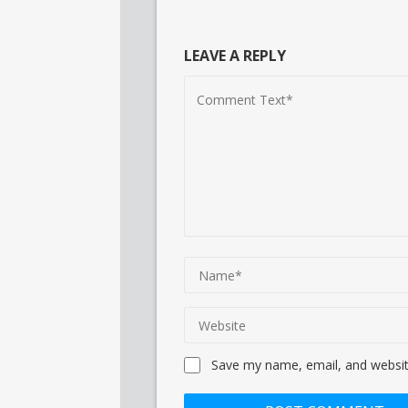
LEAVE A REPLY
Save my name, email, and website