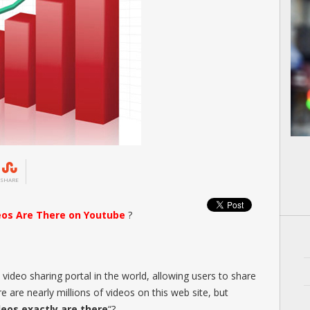
SHARE
eos Are There on Youtube
?
video sharing portal in the world, allowing users to share
 are nearly millions of videos on this web site, but
eos exactly are there
“?