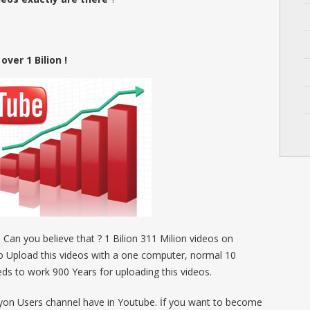
ver 1 Bilion !
! Can you believe that ? 1 Bilion 311 Milion videos on
to Upload this videos with a one computer, normal 10
ds to work 900 Years for uploading this videos.
ilyon Users channel have in Youtube. İf you want to become