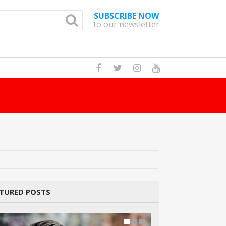
SUBSCRIBE NOW
to our newsletter
How Many Cats Are There
TURED POSTS