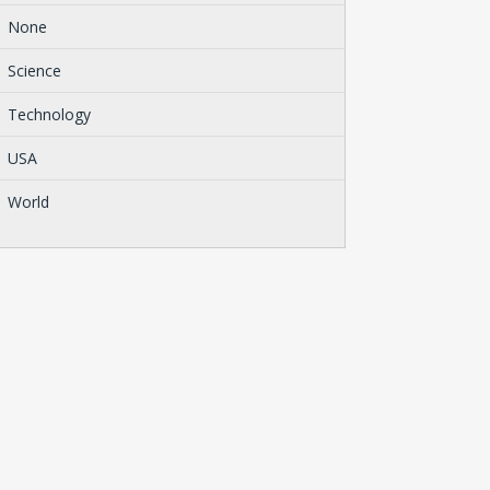
None
Science
Technology
USA
World