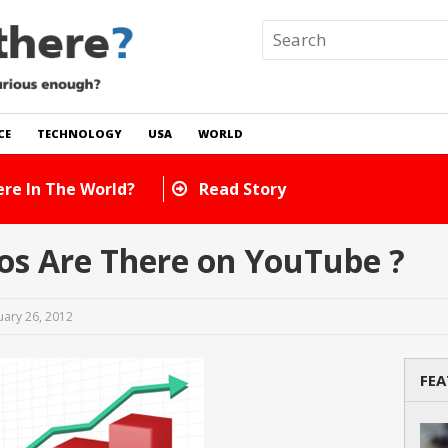
CE
TECHNOLOGY
USA
WORLD
e World?
Read Story
s Are There on YouTube ?
uary 26, 2012
FEA