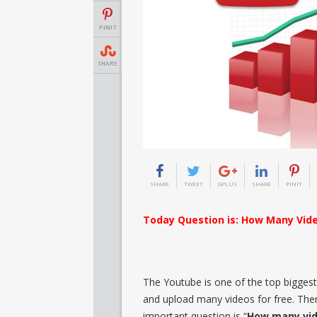
PINIT
SHARE
SHARE
TWEET
GPLUS
SHARE
PINIT
Today Question is: How Many Vid
The Youtube is one of the top biggest 
and upload many videos for free. There
important question is “
How many vid