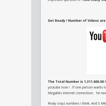
Get Ready ! Number of Videos are o
The Total Number is 1.311.600.00
!
youtube now ! . İf one person wants 
Megabits internet connection; he nee
Realy crayz numbers i think. And 5 M