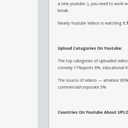
a new youtube :), you need to work w
break .
Nearly Youtube Videos is watching
1.
Upload Catagories On Youtube:
The top categories of uploaded vide
comedy 11%sports 8%, educational 6
The source of videos — amateur 80%,
commercial/corporate 5%.
Countries On Youtube About UPL