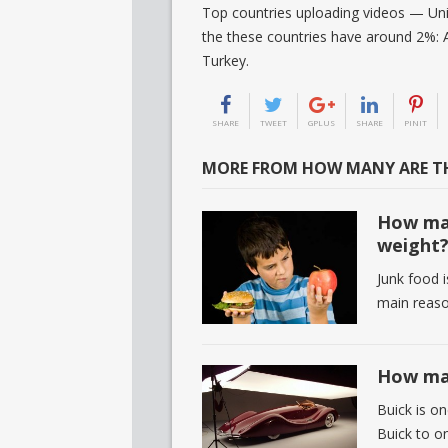
Top countries uploading videos — Uni
the these countries have around 2%: A
Turkey.
SHARE
TWEET
GPLUS
SHARE
PINIT
MORE FROM HOW MANY ARE TH
How man
weight
Junk food i
main reaso
How man
Buick is on
Buick to on