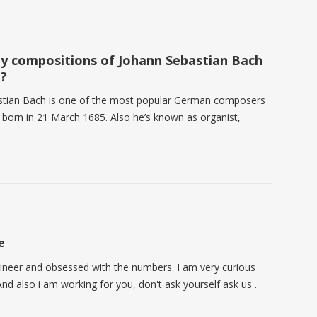
 compositions of Johann Sebastian Bach
e?
stian Bach is one of the most popular German composers
 born in 21 March 1685. Also he’s known as organist,
e
ineer and obsessed with the numbers. I am very curious
nd also i am working for you, don't ask yourself ask us .