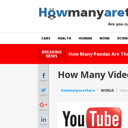
CARS
HEALTH
HUMAN
NONE
SCIEN
BREAKING
How Many Pandas Are There In Th
NEWS
How Many Video
SHARE
Howmanyarethere
WORLD
Febr
TWEET
GPLUS
SHARE