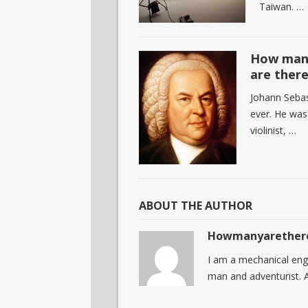
Taiwan. …
How many
are ther
Johann Seba
ever. He was
violinist, …
ABOUT THE AUTHOR
Howmanyarether
I am a mechanical eng
man and adventurist. A