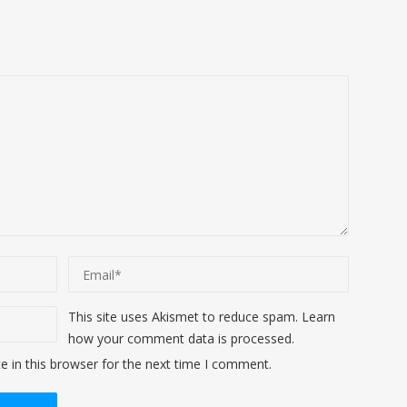
This site uses Akismet to reduce spam.
Learn
how your comment data is processed
.
 in this browser for the next time I comment.