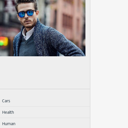
Cars
Health
Human