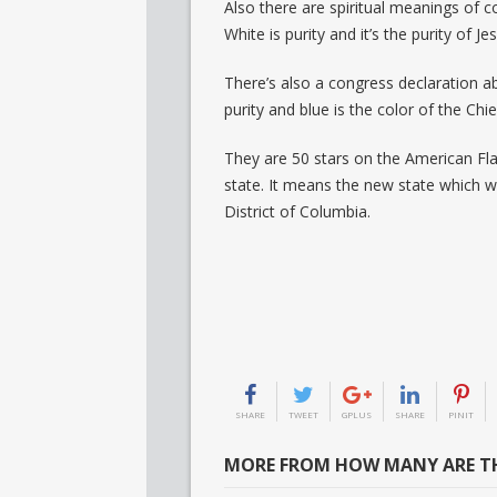
Also there are spiritual meanings of c
White is purity and it’s the purity of Je
There’s also a congress declaration ab
purity and blue is the color of the Chi
They are 50 stars on the American Fla
state. It means the new state which w
District of Columbia.
SHARE
TWEET
GPLUS
SHARE
PINIT
MORE FROM HOW MANY ARE TH