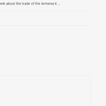
ink about the trade of the Armenia it …