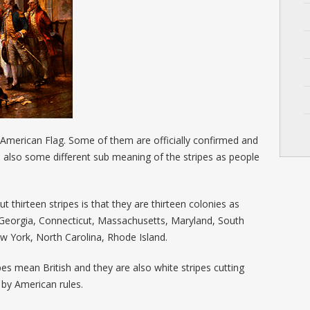
 American Flag. Some of them are officially confirmed and
s also some different sub meaning of the stripes as people
 thirteen stripes is that they are thirteen colonies as
Georgia, Connecticut, Massachusetts, Maryland, South
w York, North Carolina, Rhode Island.
pes mean British and they are also white stripes cutting
g by American rules.