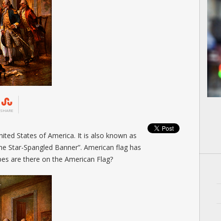
SHARE
nited States of America. It is also known as
“The Star-Spangled Banner”. American flag has
ipes are there on the American Flag?