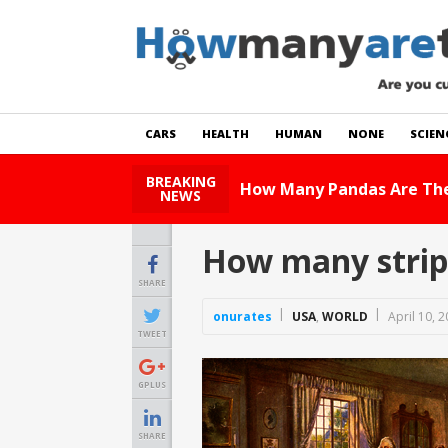
CARS
HEALTH
HUMAN
NONE
SCIEN
BREAKING
 World?
Read Story
NEWS
How many stripe
SHARE
onurates
USA
,
WORLD
April 10, 
TWEET
GPLUS
SHARE