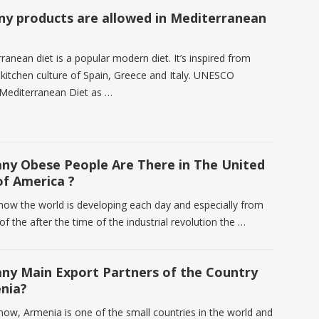
y products are allowed in Mediterranean
anean diet is a popular modern diet. It’s inspired from
 kitchen culture of Spain, Greece and Italy. UNESCO
Mediterranean Diet as …
y Obese People Are There in The United
of America ?
know the world is developing each day and especially from
of the after the time of the industrial revolution the …
y Main Export Partners of the Country
nia?
know, Armenia is one of the small countries in the world and