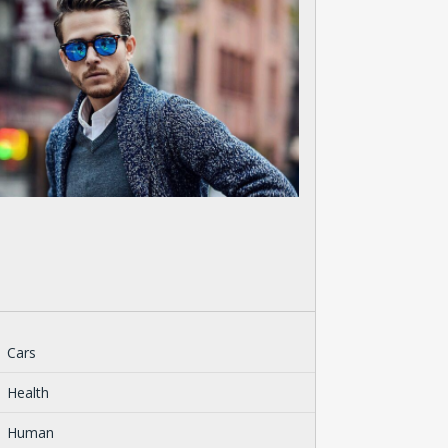
Cars
Health
Human