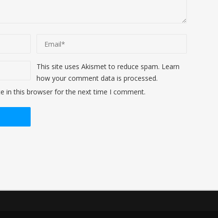
This site uses Akismet to reduce spam.
Learn
how your comment data is processed
.
 in this browser for the next time I comment.