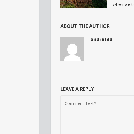
when we th
ABOUT THE AUTHOR
onurates
LEAVE A REPLY