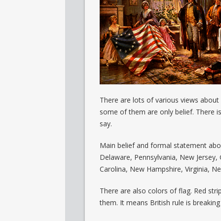
There are lots of various views about
some of them are only belief. There i
say.
Main belief and formal statement about
Delaware, Pennsylvania, New Jersey, 
Carolina, New Hampshire, Virginia, Ne
There are also colors of flag. Red stri
them. It means British rule is breakin