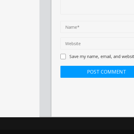
Save my name, email, and website