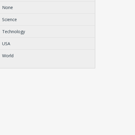
None
Science
Technology
USA
World