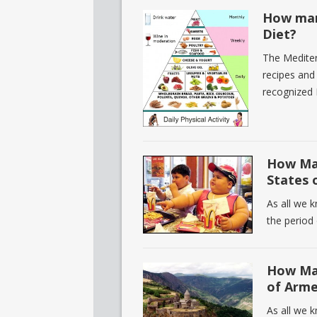
How man
Diet?
The Mediterr
recipes and
recognized 
How Man
States 
As all we 
the period 
How Man
of Arme
As all we 