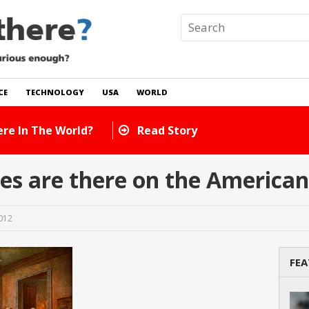
CE
TECHNOLOGY
USA
WORLD
How Many Cats Are There
s are there on the American
2012
FEA