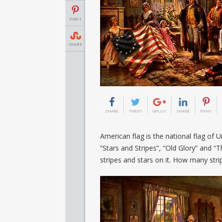
PINIT
SHARE
SHARE
TWEET
GPLUS
SHARE
PINIT
American flag is the national flag of U
“Stars and Stripes”, “Old Glory” and 
stripes and stars on it. How many str