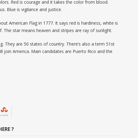
olors. Red is courage and it takes the color from blood.
sus. Blue is vigilance and justice.
out American Flag in 1777. It says red is hardiness, white is
ef. The star means heaven and stripes are ray of sunlight.
g. They are 50 states of country. There’s also a term 51
st
ill join America. Main candidates are Puerto Rico and the
SHARE
ERE ?