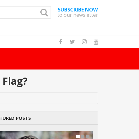
SUBSCRIBE NOW
to our newsletter
 In The World?
Read Story
 Flag?
TURED POSTS