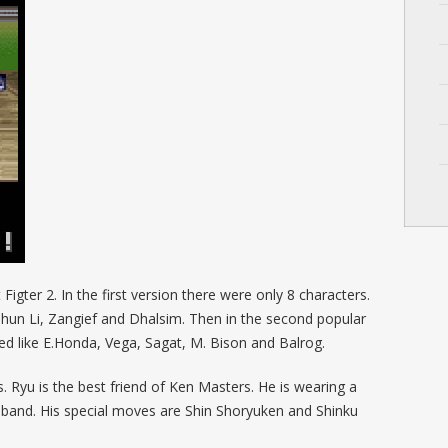
igter 2. In the first version there were only 8 characters.
Chun Li, Zangief and Dhalsim. Then in the second popular
d like E.Honda, Vega, Sagat, M. Bison and Balrog.
 Ryu is the best friend of Ken Masters. He is wearing a
band. His special moves are Shin Shoryuken and Shinku