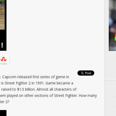
SHARE
. Capcom released first series of game in
es is Street Fighter 2 in 1991. Game became a
ised to $1.5 billion. Almost all characters of
m played on other sections of Street Fighter. How many
ter 2?