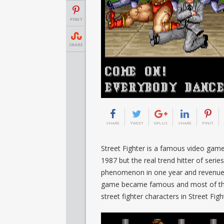
PINIT
SHARE
SHARE
TWEET
GPLUS
SHARE
PINIT
Street Fighter is a famous video game
1987 but the real trend hitter of seri
phenomenon in one year and revenue ra
game became famous and most of the
street fighter characters in Street Figh