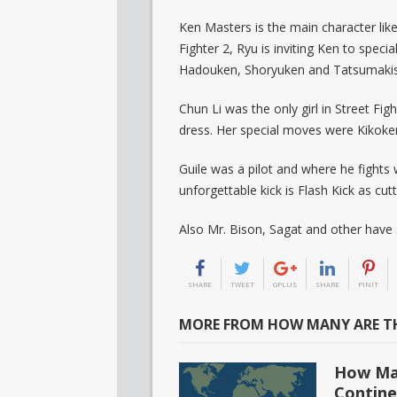
Ken Masters is the main character lik
Fighter 2, Ryu is inviting Ken to spec
Hadouken, Shoryuken and Tatsumakis
Chun Li was the only girl in Street Fig
dress. Her special moves were Kikoken 
Guile was a pilot and where he fights
unforgettable kick is Flash Kick as cutt
Also Mr. Bison, Sagat and other have
SHARE
TWEET
GPLUS
SHARE
PINIT
MORE FROM HOW MANY ARE TH
How Man
Contine