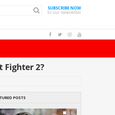
SUBSCRIBE NOW
to our newsletter
How Many Cat Br
 Fighter 2?
TURED POSTS