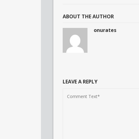
ABOUT THE AUTHOR
onurates
LEAVE A REPLY