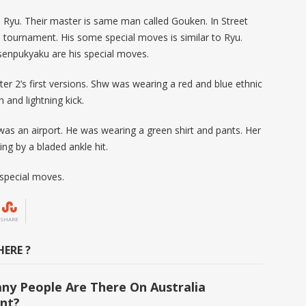
e Ryu. Their master is same man called Gouken. In Street
ial tournament. His some special moves is similar to Ryu.
enpukyaku are his special moves.
hter 2’s first versions. Shw was wearing a red and blue ethnic
and lightning kick.
 was an airport. He was wearing a green shirt and pants. Her
ing by a bladed ankle hit.
 special moves.
SHARE
ERE ?
y People Are There On Australia
nt?