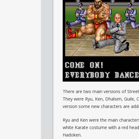
There are two main versions of Street F
They were Ryu, Ken, Dhalsim, Guile, 
version some new characters are adde
Ryu and Ken were the main characters.
white Karate costume with a red head
Hadoken.