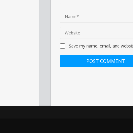
Save my name, email, and website