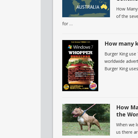
How Many P
of the sev
for …
How many ki
Burger King use 
worldwide advert
Burger King use
How Man
the Wor
When we loo
us there a