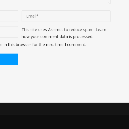
This site uses Akismet to reduce spam.
Learn
how your comment data is processed
.
 in this browser for the next time I comment.