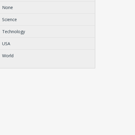
None
Science
Technology
USA
World