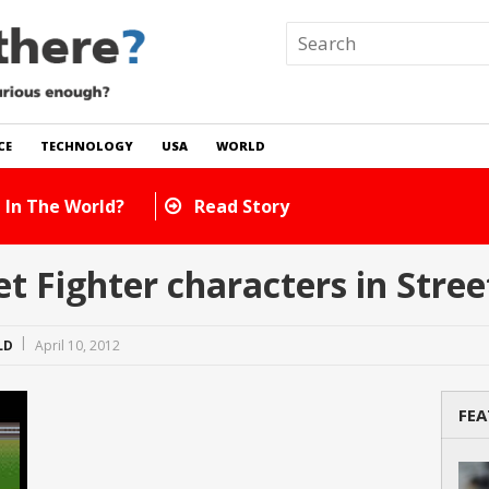
CE
TECHNOLOGY
USA
WORLD
 In The World?
Read Story
 Fighter characters in Street
LD
April 10, 2012
FEA