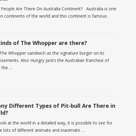
eople Are There On Australia Continent? Australia is one
en continents of the world and this continent is famous
nds of The Whopper are there?
The Whopper sandwich as the signature burger on its
isements. Also Hungry Jack’s the Australian franchise of
s the …
y Different Types of Pit-bull Are There in
ld?
k at the world in a detailed way, it is possible to see for
re lots of different animate and inanimate …