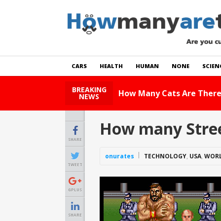
CARS
HEALTH
HUMAN
NONE
SCIEN
BREAKING
How Many Cats Are There
NEWS
How many Street
SHARE
onurates
TECHNOLOGY
,
USA
,
WOR
TWEET
GPLUS
SHARE