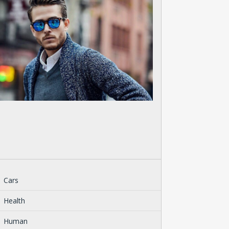
Cars
Health
Human