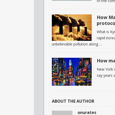
of the comp
How Man
protoco
What is Ky
rapid incre
unbelievable pollution along …
How man
New York i
say years 
ABOUT THE AUTHOR
onurates