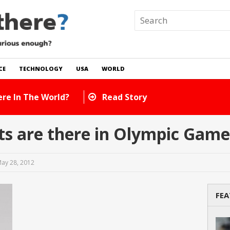
CE
TECHNOLOGY
USA
WORLD
How Many Cats Are There In The Worl
s are there in Olympic Game
ay 28, 2012
FEA