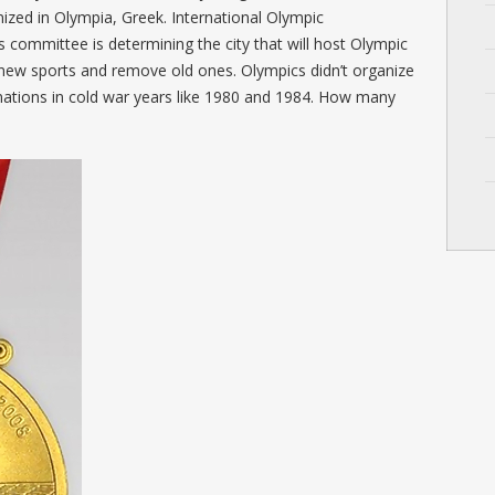
ized in Olympia, Greek. International Olympic
 committee is determining the city that will host Olympic
 new sports and remove old ones. Olympics didn’t organize
 nations in cold war years like 1980 and 1984. How many