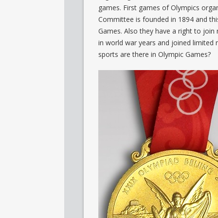
games. First games of Olympics organ
Committee is founded in 1894 and this
Games. Also they have a right to join
in world war years and joined limited
sports are there in Olympic Games?