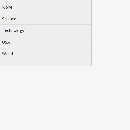
None
Science
Technology
USA
World