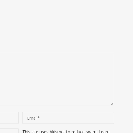
This site uses Akismet to reduce spam.
Learn