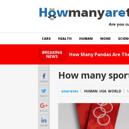
CARS
HEALTH
HUMAN
NONE
SCIEN
BREAKING
Read Story
NEWS
How many sport
SHARE
onurates
HUMAN
,
USA
,
WORLD
M
TWEET
GPLUS
SHARE