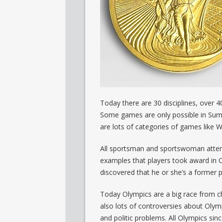
Today there are 30 disciplines, over
Some games are only possible in Su
are lots of categories of games like 
All sportsman and sportswoman atten
examples that players took award in 
discovered that he or she’s a former p
Today Olympics are a big race from ch
also lots of controversies about Olym
and politic problems. All Olympics si