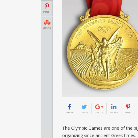
PINIT
SHARE
SHARE
TWEET
GPLUS
SHARE
PINIT
The Olympic Games are one of the big
organizing since ancient Greek times.