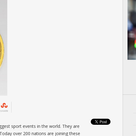
SHARE
gest sport events in the world. They are
 Today over 200 nations are joining these