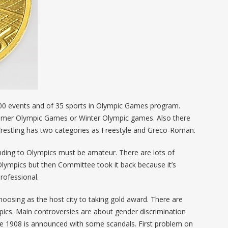
 400 events and of 35 sports in Olympic Games program.
mmer Olympic Games or Winter Olympic games. Also there
Wrestling has two categories as Freestyle and Greco-Roman.
ding to Olympics must be amateur. There are lots of
Olympics but then Committee took it back because it’s
rofessional.
oosing as the host city to taking gold award. There are
pics. Main controversies are about gender discrimination
nce 1908 is announced with some scandals. First problem on