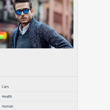
Cars
Health
Human