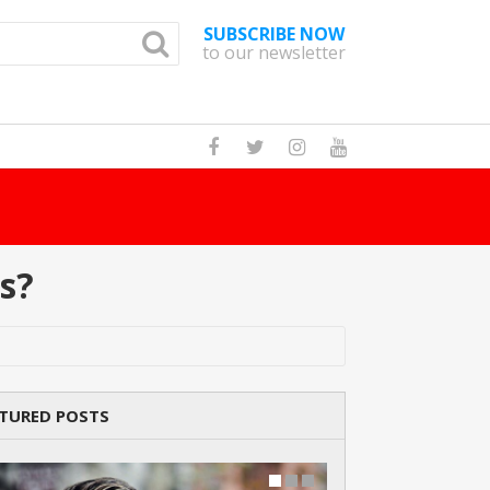
SUBSCRIBE NOW
to our newsletter
d?
Read Story
s?
TURED POSTS