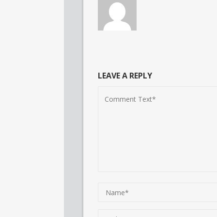
LEAVE A REPLY