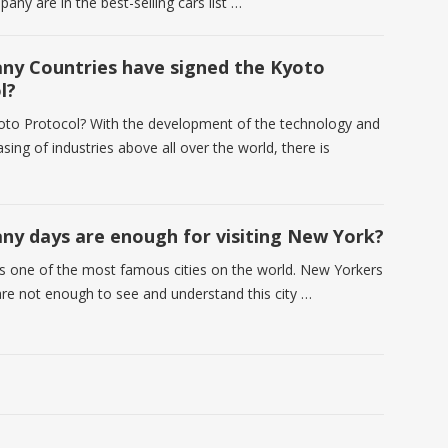
any are in the best-selling cars list …
y Countries have signed the Kyoto
l?
oto Protocol? With the development of the technology and
asing of industries above all over the world, there is
y days are enough for visiting New York?
s one of the most famous cities on the world. New Yorkers
are not enough to see and understand this city …