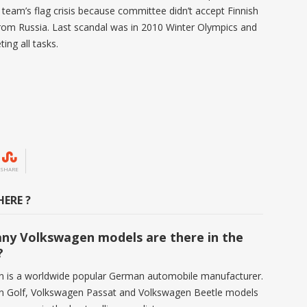
team’s flag crisis because committee didn’t accept Finnish
from Russia. Last scandal was in 2010 Winter Olympics and
ing all tasks.
SHARE
ERE ?
y Volkswagen models are there in the
?
 is a worldwide popular German automobile manufacturer.
n Golf, Volkswagen Passat and Volkswagen Beetle models