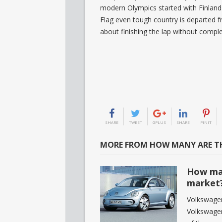
modern Olympics started with Finland 
Flag even tough country is departed 
about finishing the lap without complet
SHARE
TWEET
GPLUS
SHARE
PINIT
MORE FROM HOW MANY ARE TH
How man
market
Volkswagen
Volkswage