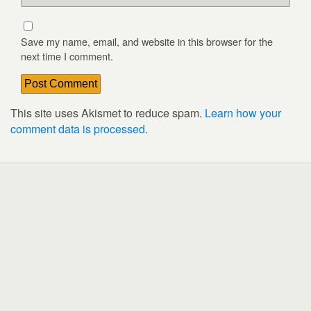
Save my name, email, and website in this browser for the
next time I comment.
This site uses Akismet to reduce spam.
Learn how your
comment data is processed
.