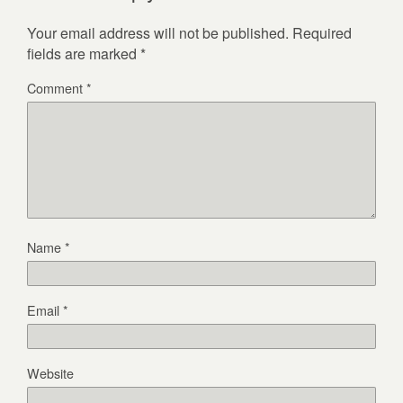
Your email address will not be published.
Required
fields are marked
*
Comment
*
Name
*
Email
*
Website