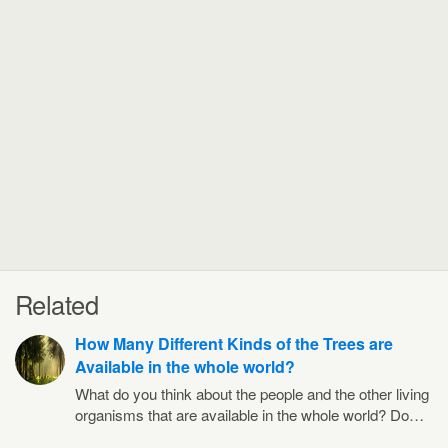
Related
How Many Different Kinds of the Trees are
Available in the whole world?
What do you think about the people and the other living
organisms that are available in the whole world? Do…