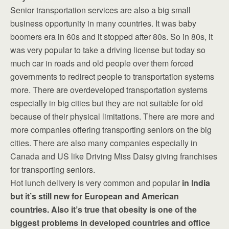
Senior transportation services are also a big small
business opportunity in many countries. It was baby
boomers era in 60s and it stopped after 80s. So in 80s, it
was very popular to take a driving license but today so
much car in roads and old people over them forced
governments to redirect people to transportation systems
more. There are overdeveloped transportation systems
especially in big cities but they are not suitable for old
because of their physical limitations. There are more and
more companies offering transporting seniors on the big
cities. There are also many companies especially in
Canada and US like Driving Miss Daisy giving franchises
for transporting seniors.
Hot lunch delivery is very common and popular
in India
but it’s still new for European and American
countries. Also it’s true that obesity is one of the
biggest problems in developed countries and office