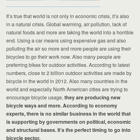
It’s true that world is not only in economic crisis, it’s also
in a natural crisis. Global warming, air pollution, lack of
natural foods and more are taking the world into a horrible
end. Using a car means using expensive gas and also
polluting the air so more and more people are using their
bicycles to go their work now. Also many people are
preferring bikes for outdoor activities. According to latest
numbers, close to 2 billion outdoor activities are made by
bicycle in the world in 2012. Also many countries in the
world and especially North American cities are trying to
encourage bicycle usage,
they are producing new
bicycle ways and more. According to economy
experts, there is no similar business in the world that
is supporting by governments on political, economic
and structural bases. It’s the perfect timing to go into
bicycle sector.