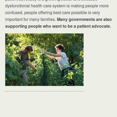
dysfunctional health care system is making people more
confused, people offering best care possible is very
important for many families.
Many governments are also
supporting people who want to be a patient advocate.