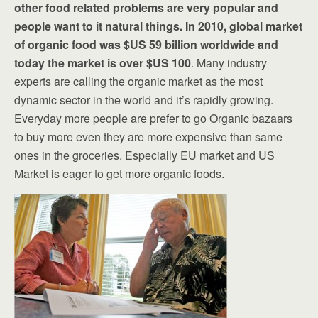
other food related problems are very popular and
people want to it natural things. In 2010, global market
of organic food was $US 59 billion worldwide and
today the market is over $US 100
. Many industry
experts are calling the organic market as the most
dynamic sector in the world and it’s rapidly growing.
Everyday more people are prefer to go Organic bazaars
to buy more even they are more expensive than same
ones in the groceries. Especially EU market and US
Market is eager to get more organic foods.