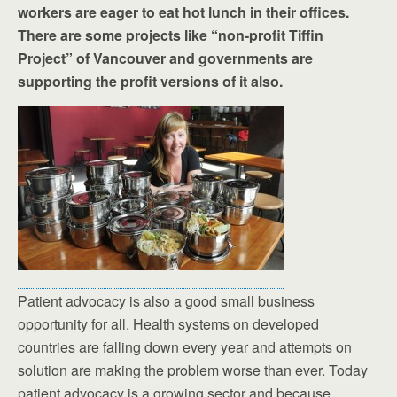
workers are eager to eat hot lunch in their offices.
There are some projects like “non-profit Tiffin
Project” of Vancouver and governments are
supporting the profit versions of it also.
Patient advocacy is also a good small business
opportunity for all. Health systems on developed
countries are falling down every year and attempts on
solution are making the problem worse than ever. Today
patient advocacy is a growing sector and because