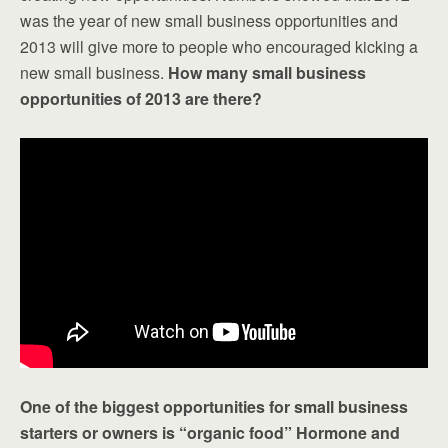
was the year of new small business opportunities and
2013 will give more to people who encouraged kicking a
new small business.
How many small business
opportunities of 2013 are there?
One of the biggest opportunities for small business
starters or owners is “organic food” Hormone and