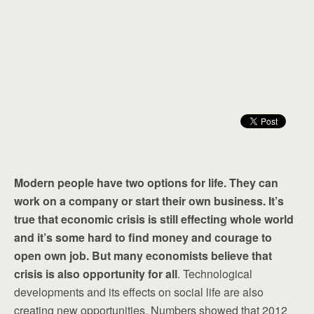
Modern people have two options for life. They can
work on a company or start their own business. It’s
true that economic crisis is still effecting whole world
and it’s some hard to find money and courage to
open own job. But many economists believe that
crisis is also opportunity for all
. Technological
developments and its effects on social life are also
creating new opportunities. Numbers showed that 2012