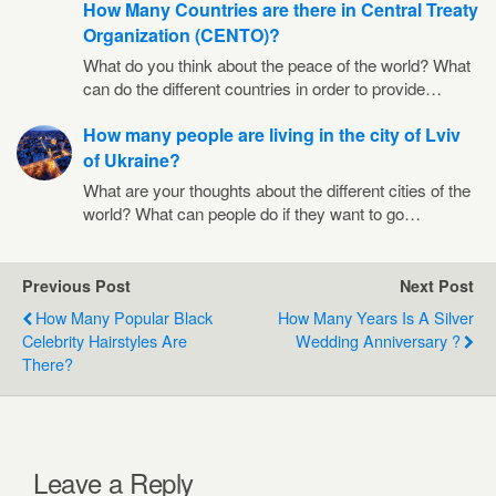
How Many Countries are there in Central Treaty
Organization (CENTO)?
What do you think about the peace of the world? What
can do the different countries in order to provide…
How many people are living in the city of Lviv
of Ukraine?
What are your thoughts about the different cities of the
world? What can people do if they want to go…
Previous Post
Next Post
How Many Popular Black
How Many Years Is A Silver
Celebrity Hairstyles Are
Wedding Anniversary ?
There?
Leave a Reply