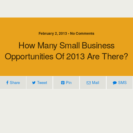
February 2, 2013 • No Comments
How Many Small Business
Opportunities Of 2013 Are There?
Share
Tweet
Pin
Mail
SMS