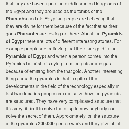
that they are based upon the middle and old kingdoms of
the Egypt and they are used as the tombs of the
Pharaohs
and old Egyptian people are believing that
they are divine for them because of the fact that as their
gods
Pharaohs
are resting on there. About the
Pyramids
of Egypt
there are lots of different interesting stories. For
example people are believing that there are gold in the
Pyramids of Egypt
and when a person comes into the
Pyramids he or she is dying from the poisonous gas
because of emitting from the that gold. Another interesting
thing about the pyramids is that in spite of the
developments in the field of the technology especially in
last two decades people can not solve how the pyramids
are structured. They have very complicated structure that
it is very difficult to solve them, up to now anybody can
solve the secret of them. Approximately, on the structure
of the pyramids
200.000
people work and they give all of