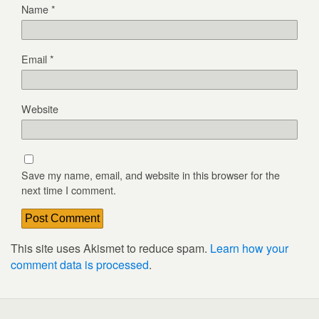
Name
*
Email
*
Website
Save my name, email, and website in this browser for the
next time I comment.
This site uses Akismet to reduce spam.
Learn how your
comment data is processed
.