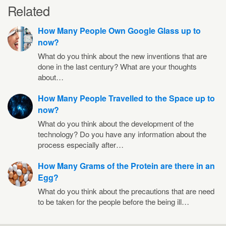
Related
How Many People Own Google Glass up to
now?
What do you think about the new inventions that are
done in the last century? What are your thoughts
about…
How Many People Travelled to the Space up to
now?
What do you think about the development of the
technology? Do you have any information about the
process especially after…
How Many Grams of the Protein are there in an
Egg?
What do you think about the precautions that are need
to be taken for the people before the being ill…