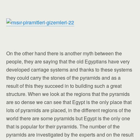
On the other hand there is another myth between the
people, they are saying that the old Egyptians have very
developed carriage systems and thanks to these systems
they could carry the stones of the pyramids and as a
result of this they succeed in to building such a great
structure. When we look at the regions that the pyramids
are so dense we can see that Egypt is the only place that
lots of pyramids are placed, in the different regions of the
world there are some pyramids but Egypt is the only one
that is popular for their pyramids. The number of the
pyramids are investigated by the experts and on the result