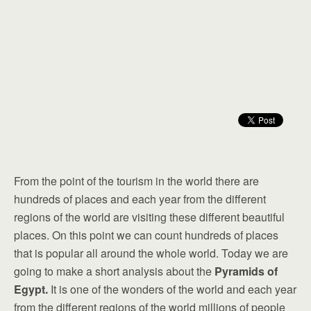
From the point of the tourism in the world there are
hundreds of places and each year from the different
regions of the world are visiting these different beautiful
places. On this point we can count hundreds of places
that is popular all around the whole world. Today we are
going to make a short analysis about the
Pyramids of
Egypt.
It is one of the wonders of the world and each year
from the different regions of the world millions of people