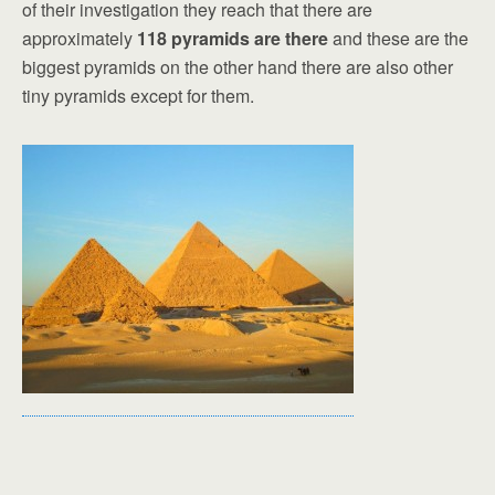
of their investigation they reach that there are
approximately
118 pyramids are there
and these are the
biggest pyramids on the other hand there are also other
tiny pyramids except for them.