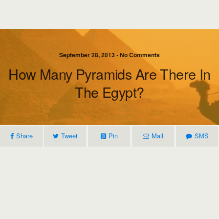
September 28, 2013 • No Comments
How Many Pyramids Are There In
The Egypt?
Share
Tweet
Pin
Mail
SMS