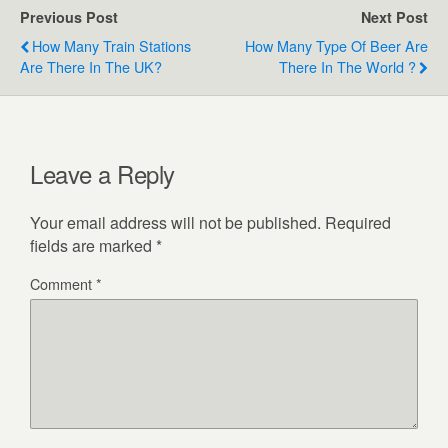
Previous Post
Next Post
How Many Train Stations
How Many Type Of Beer Are
Are There In The UK?
There In The World ?
Leave a Reply
Your email address will not be published.
Required
fields are marked
*
Comment
*