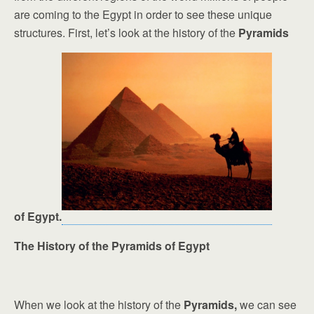
are coming to the Egypt in order to see these unique
structures. First, let’s look at the history of the
Pyramids
of Egypt.
The History of the Pyramids of Egypt
When we look at the history of the
Pyramids,
we can see