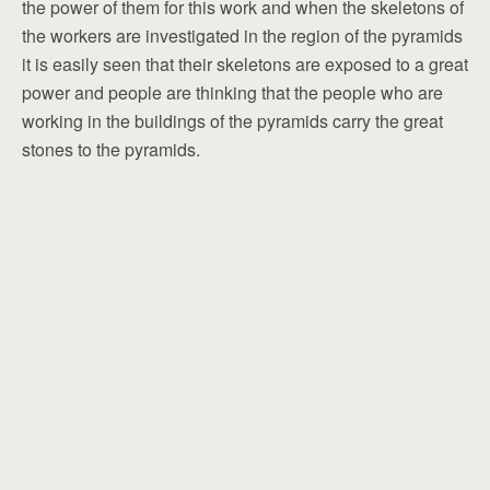
the power of them for this work and when the skeletons of
the workers are investigated in the region of the pyramids
it is easily seen that their skeletons are exposed to a great
power and people are thinking that the people who are
working in the buildings of the pyramids carry the great
stones to the pyramids.