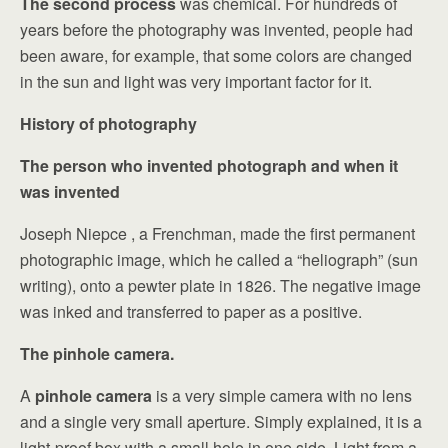
The second process
was chemical. For hundreds of
years before the photography was invented, people had
been aware, for example, that some colors are changed
in the sun and light was very important factor for it.
History of photography
The person who invented photograph and when it
was invented
Joseph Niepce , a Frenchman, made the first permanent
photographic image, which he called a “heliograph” (sun
writing), onto a pewter plate in 1826. The negative image
was inked and transferred to paper as a positive.
The pinhole camera.
A
pinhole camera
is a very simple camera with no lens
and a single very small aperture. Simply explained, it is a
light-proof box with a small hole in one side. Light from a