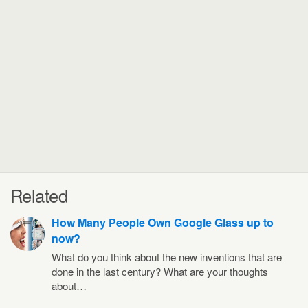
Related
How Many People Own Google Glass up to
now?
What do you think about the new inventions that are
done in the last century? What are your thoughts
about…