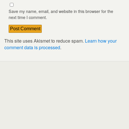
Save my name, email, and website in this browser for the
next time I comment.
This site uses Akismet to reduce spam.
Learn how your
comment data is processed
.