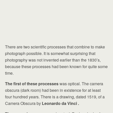
There are two scientific processes that combine to make
photograph possible. It is somewhat surprising that
photography was not invented earlier than the 1830’s,
because these processes had been known for quite some
time.
The first of these processes
was optical. The camera
obscura (dark room) had been in existence for at least
four hundred years. There is a drawing, dated 1519, of a
Camera Obscura by
Leonardo da Vinci .