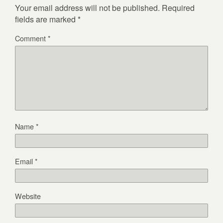
Your email address will not be published.
Required
fields are marked
*
Comment
*
Name
*
Email
*
Website