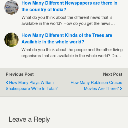
How Many Different Newspapers are there in
the country of India?
What do you think about the different news that is
available in the world? How do you get the news…
How Many Different Kinds of the Trees are
Available in the whole world?
What do you think about the people and the other living
organisms that are available in the whole world? Do…
Previous Post
Next Post
How Many Plays William
How Many Robinson Crusoe
Shakespeare Write In Total?
Movies Are There?
Leave a Reply