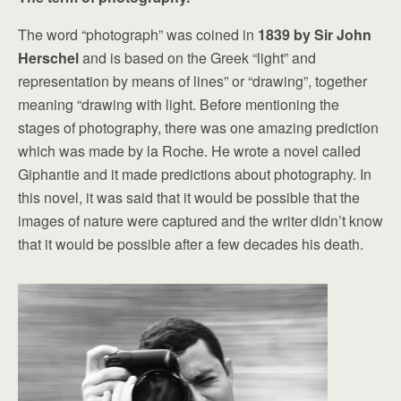
The word “photograph” was coined in
1839 by Sir John
Herschel
and is based on the Greek “light” and
representation by means of lines” or “drawing”, together
meaning “drawing with light. Before mentioning the
stages of photography, there was one amazing prediction
which was made by la Roche. He wrote a novel called
Giphantie and it made predictions about photography. In
this novel, it was said that it would be possible that the
images of nature were captured and the writer didn’t know
that it would be possible after a few decades his death.