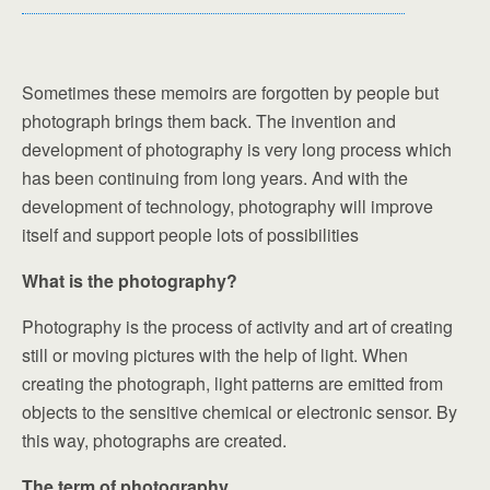
Sometimes these memoirs are forgotten by people but
photograph brings them back. The invention and
development of photography is very long process which
has been continuing from long years. And with the
development of technology, photography will improve
itself and support people lots of possibilities
What is the photography?
Photography is the process of activity and art of creating
still or moving pictures with the help of light. When
creating the photograph, light patterns are emitted from
objects to the sensitive chemical or electronic sensor. By
this way, photographs are created.
The term of photography.