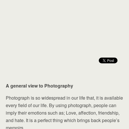
A general view to Photography
Photograph is so widespread in our life that, it is available
every field of our life. By using photograph, people can
imply their emotions such as; Love, affection, friendship,
and hate. It is a perfect thing which brings back people’s
memoirs.