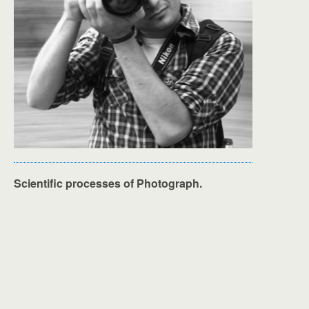
Scientific processes of Photograph.