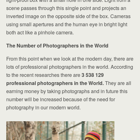
scene passes through this single point and projects an
inverted image on the opposite side of the box. Cameras
using small apertures and the human eye in bright light
both act like a pinhole camera.
The Number of Photographers in the World
From this point when we look at the modern day, there are
lots of professional photographers in the world. According
to the recent researches there are
3 538 129
professional photographers in the World.
They are all
earning money by taking photographs and in future this
number will be increased because of the need for
photography in our modern world.