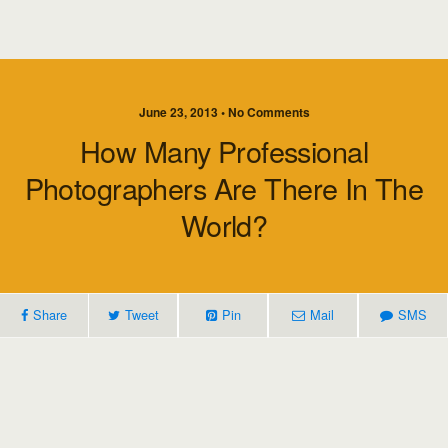
June 23, 2013 • No Comments
How Many Professional
Photographers Are There In The
World?
Share
Tweet
Pin
Mail
SMS