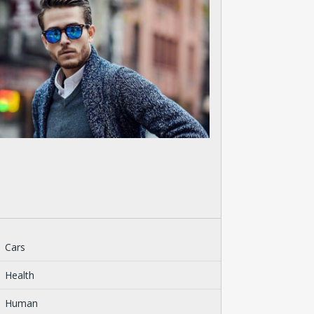
Cars
Health
Human