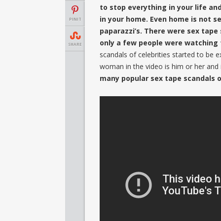
to stop everything in your life an
in your home. Even home is not s
PINIT
paparazzi’s. There were sex tape
only a few people were watching 
SHARE
scandals of celebrities started to be e
woman in the video is him or her and i
many popular sex tape scandals o