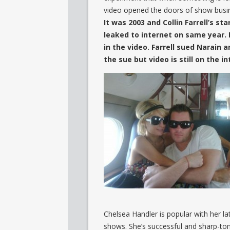
video opened the doors of show busi
It was 2003 and Collin Farrell’s s
leaked to internet on same year. I
in the video. Farrell sued Narain 
the sue but video is still on the in
Chelsea Handler is popular with her 
shows. She’s successful and sharp-to