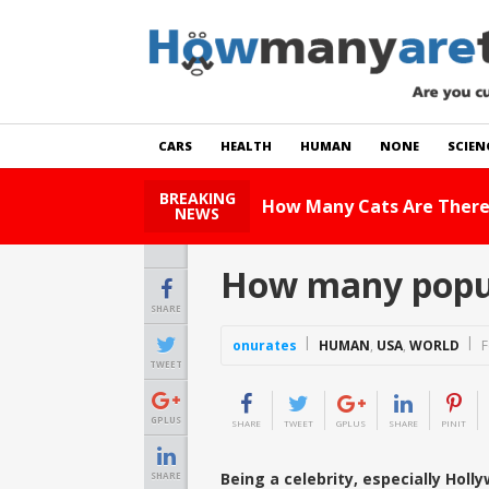
CARS
HEALTH
HUMAN
NONE
SCIEN
BREAKING
How Many Cats Are There
NEWS
How many popula
SHARE
onurates
HUMAN
,
USA
,
WORLD
F
TWEET
GPLUS
SHARE
TWEET
GPLUS
SHARE
PINIT
Being a celebrity, especially Holl
SHARE