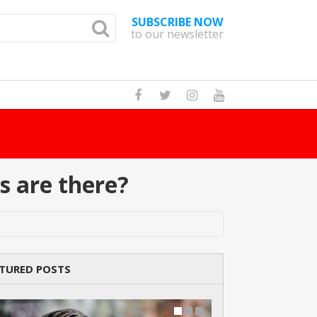
SUBSCRIBE NOW
to our newsletter
How Many Cat Br
s are there?
TURED POSTS