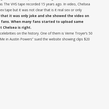
as The VHS tape recorded 15 years ago. In video, Chelsea
ape but it was not clear that is it real sex or only
that it was only joke and she showed the video on
r fans. When many fans started to upload same
t Chelsea is right.
elebrities on the history. One of them is Verne Troyer’s 50
 Me in Austin Powers” sued the website showing clips $20