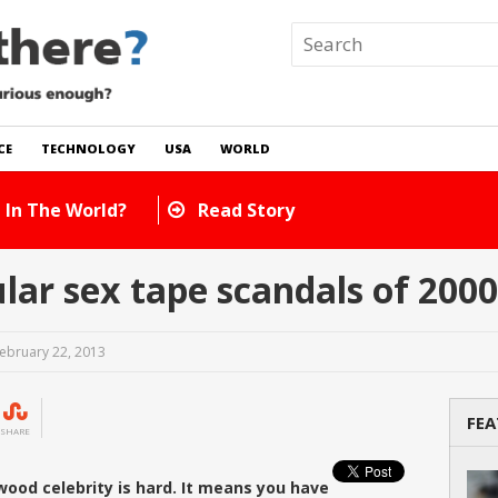
CE
TECHNOLOGY
USA
WORLD
 In The World?
Read Story
r sex tape scandals of 2000
ebruary 22, 2013
FEA
SHARE
ywood celebrity is hard. It means you have