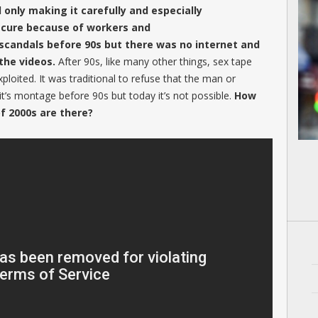
d only making it carefully and especially
ecure because of workers and
 scandals before 90s but there was no internet and
the videos.
After 90s, like many other things, sex tape
xploited. It was traditional to refuse that the man or
t’s montage before 90s but today it’s not possible.
How
f 2000s are there?