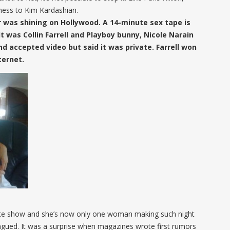
ness to Kim Kardashian.
tar was shining on Hollywood. A 14-minute sex tape is
t was Collin Farrell and Playboy bunny, Nicole Narain
and accepted video but said it was private. Farrell won
ternet.
late show and she’s now only one woman making such night
ngued. It was a surprise when magazines wrote first rumors