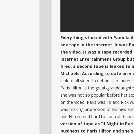
Everything started with Pamela An
sex tape in the internet. It was
the video. It was a tape recorded
Internet Entertainment Group but
fired, a second tape is leaked to
Michaels. According to date on v
leak of all video to net but 4 minutes 
Paris Hilton is the great-granddaughte
she was not so popular before her sex
on the video. Paris was 19 and Rick w
was making promotion of his new sho
and Hilton tried hard to control the 
version of tape as “1 Night in Par
business to Paris Hilton and she’s