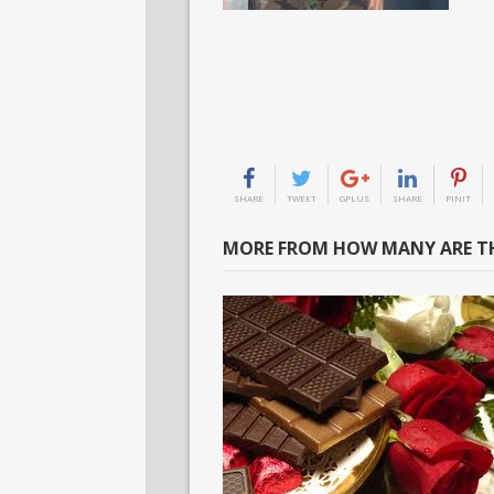
SHARE
TWEET
GPLUS
SHARE
PINIT
MORE FROM HOW MANY ARE TH