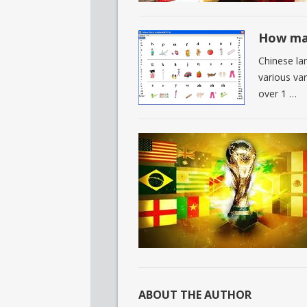
How man
Chinese lan
various va
over 1 …
ABOUT THE AUTHOR