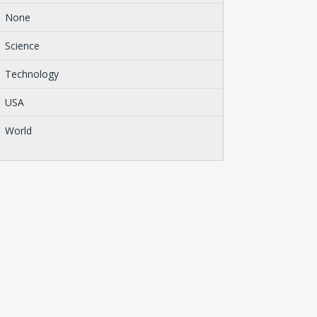
None
Science
Technology
USA
World