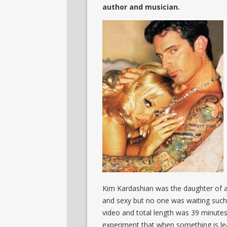
author and musician.
Kim Kardashian was the daughter of 
and sexy but no one was waiting such 
video and total length was 39 minutes.
experiment that when something is leake