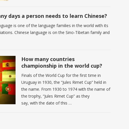
y days a person needs to learn Chinese?
guage is one of the language families in the world with its
riations. Chinese language is on the Sino-Tibetan family and
How many countries
championship in the world cup?
Finals of the World Cup for the first time in
Uruguay in 1930, the “Jules Rimet Cup” held in
the name. From 1930 to 1974 with the name of
the trophy, “Jules Rimet Cup” as they
say, with the date of this …