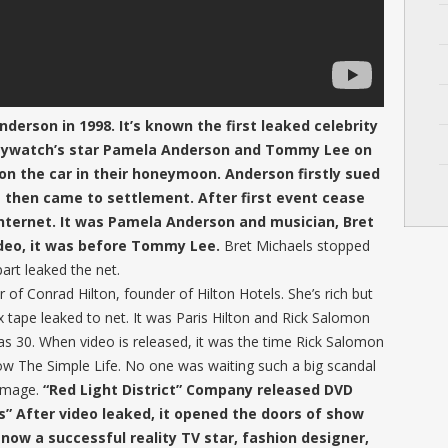
derson in 1998. It’s known the first leaked celebrity
 Baywatch’s star Pamela Anderson and Tommy Lee on
 on the car in their honeymoon. Anderson firstly sued
 then came to settlement. After first event cease
 internet. It was Pamela Anderson and musician, Bret
ideo, it was before Tommy Lee.
Bret Michaels stopped
part leaked the net.
r of Conrad Hilton, founder of Hilton Hotels. She’s rich but
 tape leaked to net. It was Paris Hilton and Rick Salomon
as 30. When video is released, it was the time Rick Salomon
w The Simple Life. No one was waiting such a big scandal
damage.
“Red Light District” Company released DVD
is” After video leaked, it opened the doors of show
 now a successful reality TV star, fashion designer,