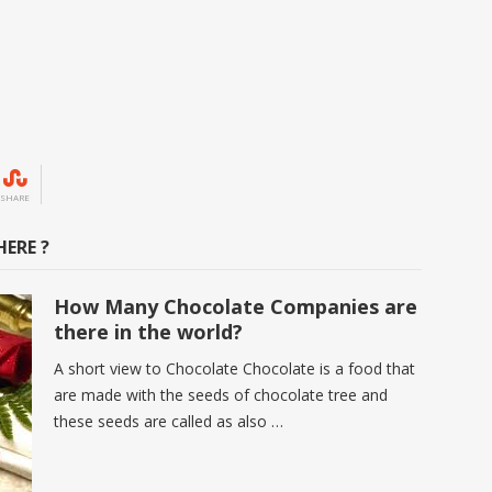
SHARE
ERE ?
How Many Chocolate Companies are
there in the world?
A short view to Chocolate Chocolate is a food that
are made with the seeds of chocolate tree and
these seeds are called as also …