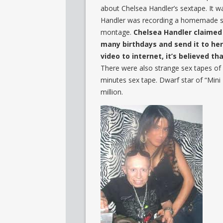
about Chelsea Handler’s sextape. It w
Handler was recording a homemade sex t
montage.
Chelsea Handler claimed 
many birthdays and send it to he
video to internet, it’s believed tha
There were also strange sex tapes of c
minutes sex tape. Dwarf star of “Mini
million.