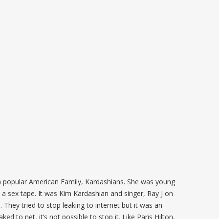
a popular American Family, Kardashians. She was young
a sex tape. It was Kim Kardashian and singer, Ray J on
 They tried to stop leaking to internet but it was an
d to net, it’s not possible to stop it. Like Paris Hilton,