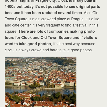
popular signs of Prague city. Clock is firstly built in
1400s but today it’s not possible to see original parts
because it has been updated several times
. Also Old
Town Square is most crowded place of Prague. It’s a life
and café center. It’s very frequent to find a festival in this
square.
There are lots of companies making photo
tours for Clock and Old Town Square and if visitors
want to take good photos
, it’s the best way because
clock is always crowd and hard to take good photos.