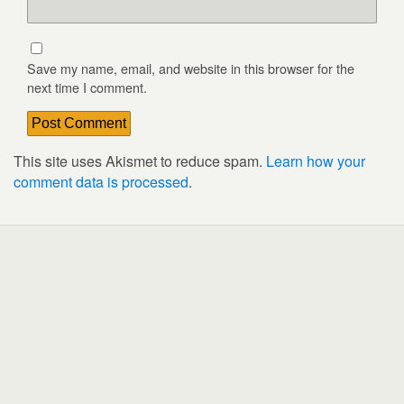
Save my name, email, and website in this browser for the
next time I comment.
This site uses Akismet to reduce spam.
Learn how your
comment data is processed
.