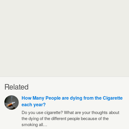
Related
How Many People are dying from the Cigarette
each year?
Do you use cigarette? What are your thoughts about
the dying of the different people because of the
smoking all…