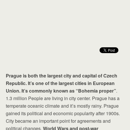
Prague is both the largest city and capital of Czech
Republic. It’s one of the largest cities in European
Union. It’s commonly known as “Bohemia proper”
.
1.3 million People are living in city center. Prague has a
temperate oceanic climate and it’s mostly rainy. Prague
gained its political and economic popularity after 1900s.
City became an important point for agreements and
political changes.
World Wars and post-war