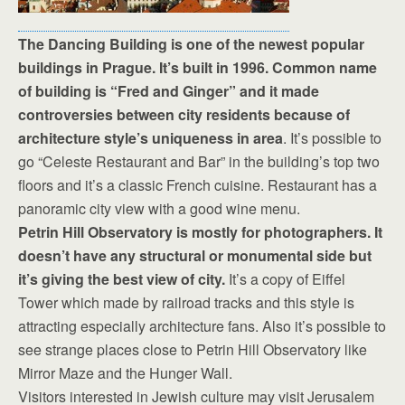
The Dancing Building is one of the newest popular
buildings in Prague. It’s built in 1996. Common name
of building is “Fred and Ginger” and it made
controversies between city residents because of
architecture style’s uniqueness in area
. It’s possible to
go “Celeste Restaurant and Bar” in the building’s top two
floors and it’s a classic French cuisine. Restaurant has a
panoramic city view with a good wine menu.
Petrin Hill Observatory is mostly for photographers. It
doesn’t have any structural or monumental side but
it’s giving the best view of city.
It’s a copy of Eiffel
Tower which made by railroad tracks and this style is
attracting especially architecture fans. Also it’s possible to
see strange places close to Petrin Hill Observatory like
Mirror Maze and the Hunger Wall.
Visitors interested in Jewish culture may visit Jerusalem