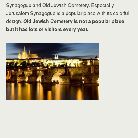
Synagogue and Old Jewish Cemetery. Especially
Jerusalem Synagogue is a popular place with its colorful
design.
Old Jewish Cemetery is not a popular place
but it has lots of visitors every year.