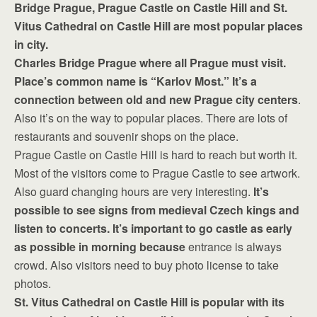
Bridge Prague, Prague Castle on Castle Hill and St.
Vitus Cathedral on Castle Hill are most popular places
in city.
Charles Bridge Prague where all Prague must visit.
Place’s common name is “Karlov Most.” It’s a
connection between old and new Prague city centers
.
Also it’s on the way to popular places. There are lots of
restaurants and souvenir shops on the place.
Prague Castle on Castle Hill is hard to reach but worth it.
Most of the visitors come to Prague Castle to see artwork.
Also guard changing hours are very interesting.
It’s
possible to see signs from medieval Czech kings and
listen to concerts. It’s important to go castle as early
as possible in morning because
entrance is always
crowd. Also visitors need to buy photo license to take
photos.
St. Vitus Cathedral on Castle Hill is popular with its