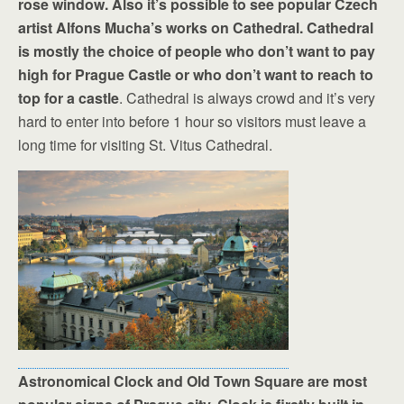
rose window. Also it’s possible to see popular Czech
artist Alfons Mucha’s works on Cathedral. Cathedral
is mostly the choice of people who don’t want to pay
high for Prague Castle or who don’t want to reach to
top for a castle
. Cathedral is always crowd and it’s very
hard to enter into before 1 hour so visitors must leave a
long time for visiting St. Vitus Cathedral.
Astronomical Clock and Old Town Square are most