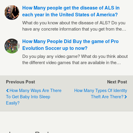
How Many people get the disease of ALS in
each year in the United States of America?
What do you know about the disease of ALS? Do you
have any concrete information that you get from the…
How Many People Did Buy the game of Pro
Evolution Soccer up to now?
Do you play any video game? What do you think about
the different video games that are available in the…
Previous Post
Next Post
How Many Ways Are There
How Many Types Of Identity
To Get Baby Into Sleep
Theft Are There?
Easily?