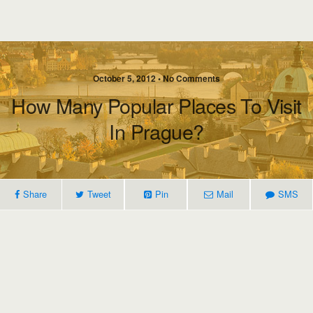
October 5, 2012 • No Comments
How Many Popular Places To Visit
In Prague?
Share
Tweet
Pin
Mail
SMS