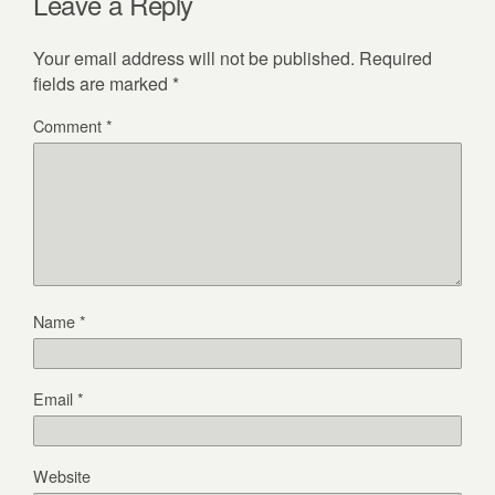
Leave a Reply
Your email address will not be published.
Required
fields are marked
*
Comment
*
Name
*
Email
*
Website