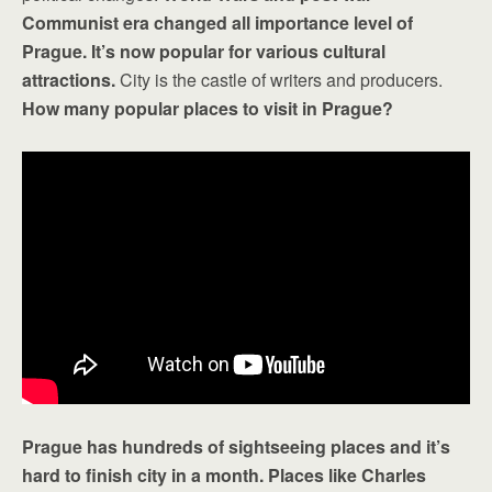
Communist era changed all importance level of
Prague. It’s now popular for various cultural
attractions.
City is the castle of writers and producers.
How many popular places to visit in Prague?
Prague has hundreds of sightseeing places and it’s
hard to finish city in a month. Places like Charles