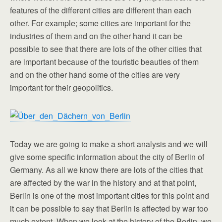
features of the different cities are different than each
other. For example; some cities are important for the
industries of them and on the other hand it can be
possible to see that there are lots of the other cities that
are important because of the touristic beauties of them
and on the other hand some of the cities are very
important for their geopolitics.
Today we are going to make a short analysis and we will
give some specific information about the city of Berlin of
Germany. As all we know there are lots of the cities that
are affected by the war in the history and at that point,
Berlin is one of the most important cities for this point and
it can be possible to say that Berlin is affected by war too
much extent. When we look at the history of the Berlin, we