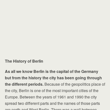
The History of Berlin
As all we know Berlin is the capital of the Germany
but from the history the city has been going through
the different periods.
Because of the geopolitics place of
the city, Berlin is one of the most important cities of the
Europe. Between the years of 1961 and 1990 the city
spread two different parts and the names of those parts
are north and West Berlin. There was a wall between