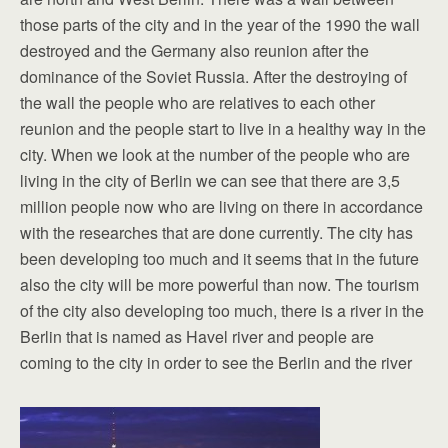
those parts of the city and in the year of the 1990 the wall
destroyed and the Germany also reunion after the
dominance of the Soviet Russia. After the destroying of
the wall the people who are relatives to each other
reunion and the people start to live in a healthy way in the
city. When we look at the number of the people who are
living in the city of Berlin we can see that there are 3,5
million people now who are living on there in accordance
with the researches that are done currently. The city has
been developing too much and it seems that in the future
also the city will be more powerful than now. The tourism
of the city also developing too much, there is a river in the
Berlin that is named as Havel river and people are
coming to the city in order to see the Berlin and the river