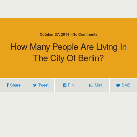
October 27, 2014 • No Comments
How Many People Are Living In
The City Of Berlin?
Share
Tweet
Pin
Mail
SMS