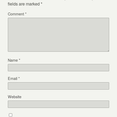
fields are marked
*
Comment
*
Name
*
Email
*
Website