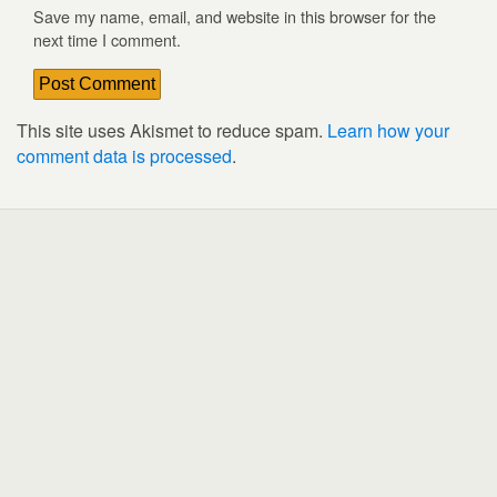
Save my name, email, and website in this browser for the
next time I comment.
This site uses Akismet to reduce spam.
Learn how your
comment data is processed
.