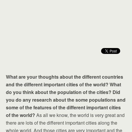
What are your thoughts about the different countries
and the different important cities of the world? What
do you think about the population of the cities? Did
you do any research about the some populations and
some of the features of the different important cities
of the world?
As all we know, the world is very great and
there are lots of the different important cities along the
whole world. And those cities are very important and the