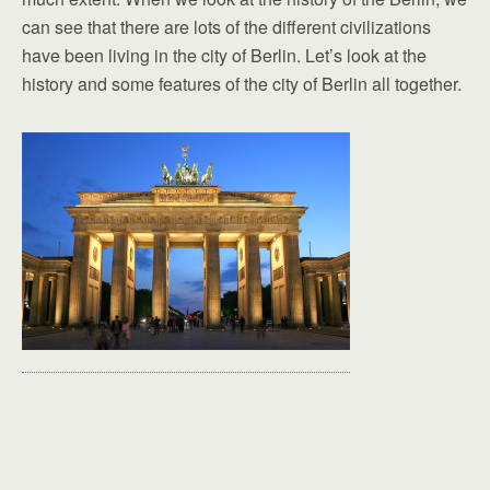
can see that there are lots of the different civilizations
have been living in the city of Berlin. Let’s look at the
history and some features of the city of Berlin all together.