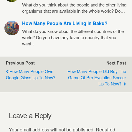
What do you think about the people and the other living
organisms that are available in the whole world? Do…
How Many People Are Living in Baku?
What do you know about the different countries of the
world? Do you have any favorite country that you
want…
Previous Post
Next Post
How Many People Own
How Many People Did Buy The
Google Glass Up To Now?
Game Of Pro Evolution Soccer
Up To Now?
Leave a Reply
Your email address will not be published.
Required