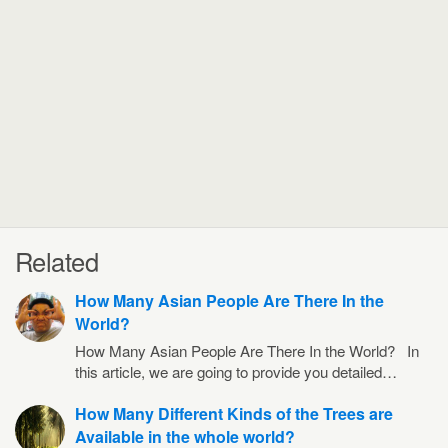
Related
How Many Asian People Are There In the
World?
How Many Asian People Are There In the World? In
this article, we are going to provide you detailed…
How Many Different Kinds of the Trees are
Available in the whole world?