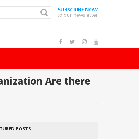
SUBSCRIBE NOW
to our newsletter
How Many Cat
nization Are there
TURED POSTS