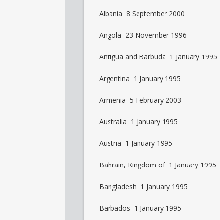
Albania 8 September 2000
Angola 23 November 1996
Antigua and Barbuda 1 January 1995
Argentina 1 January 1995
Armenia 5 February 2003
Australia 1 January 1995
Austria 1 January 1995
Bahrain, Kingdom of 1 January 1995
Bangladesh 1 January 1995
Barbados 1 January 1995