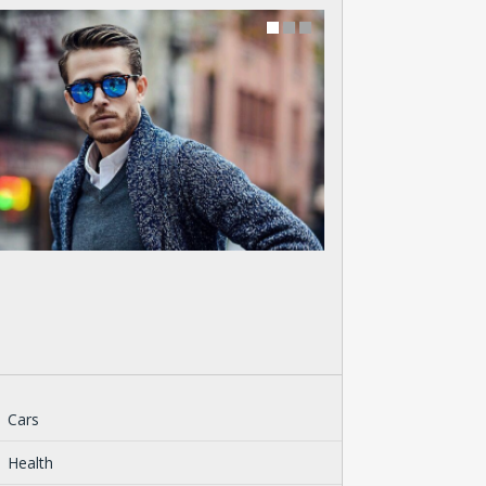
Cars
Health