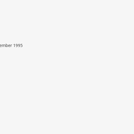
ptember 1995