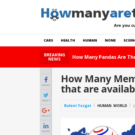
CARS
HEALTH
HUMAN
NONE
SCIEN
BREAKING
How Many Cats Are Th
NEWS
How Many Membe
that are availa
SHARE
TWEET
Bulent Yozgat
HUMAN
,
WORLD
J
GPLUS
SHARE