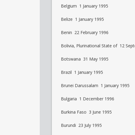
Belgium 1 January 1995
Belize 1 January 1995
Benin 22 February 1996
Bolivia, Plurinational State of 12 Se
Botswana 31 May 1995
Brazil 1 January 1995
Brunei Darussalam 1 January 1995
Bulgaria 1 December 1996
Burkina Faso 3 June 1995
Burundi 23 July 1995