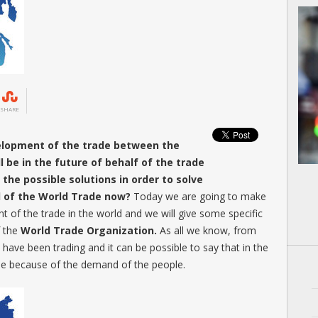
SHARE
elopment of the trade between the
 be in the future of behalf of the trade
the possible solutions in order to solve
ld of the World Trade now?
Today we are going to make
t of the trade in the world and we will give some specific
f the
World Trade Organization.
As all we know, from
have been trading and it can be possible to say that in the
tinue because of the demand of the people.