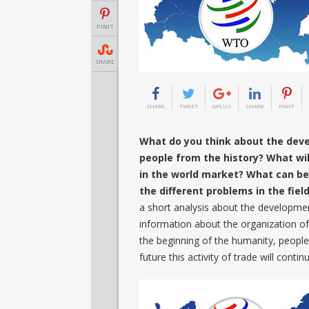
PINIT
SHARE
SHARE
TWEET
GPLUS
SHARE
PINIT
What do you think about the dev
people from the history? What will
in the world market? What can be 
the different problems in the fie
a short analysis about the developmen
information about the organization o
the beginning of the humanity, people 
future this activity of trade will con