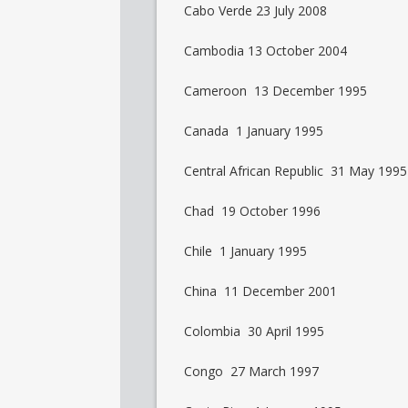
Cabo Verde 23 July 2008
Cambodia 13 October 2004
Cameroon 13 December 1995
Canada 1 January 1995
Central African Republic 31 May 1995
Chad 19 October 1996
Chile 1 January 1995
China 11 December 2001
Colombia 30 April 1995
Congo 27 March 1997