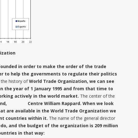
ization
founded in order to make the order of the trade
r to help the governments to regulate their politics
the history of
World Trade Organization, we can see
in the year of 1 January 1995 and from that time to
rking actively in the world market.
The center of the
rland, Centre William Rappard. When we look
at are available in the World Trade Organization we
nt countries within it.
The name of the general director
o, and the budget of the organization is 209 million
ountries in that way: