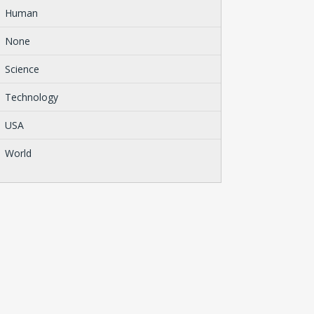
Human
None
Science
Technology
USA
World