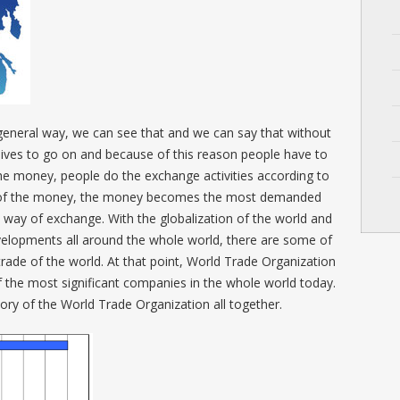
general way, we can see that and we can say that without
lives to go on and because of this reason people have to
he money, people do the exchange activities according to
n of the money, the money becomes the most demanded
e way of exchange. With the globalization of the world and
velopments all around the whole world, there are some of
trade of the world. At that point, World Trade Organization
 the most significant companies in the whole world today.
story of the World Trade Organization all together.