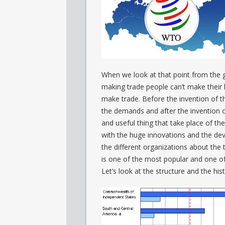
When we look at that point from the 
making trade people can’t make their 
make trade. Before the invention of t
the demands and after the inventio
and useful thing that take place of th
with the huge innovations and the de
the different organizations about the 
is one of the most popular and one of
Let’s look at the structure and the hi