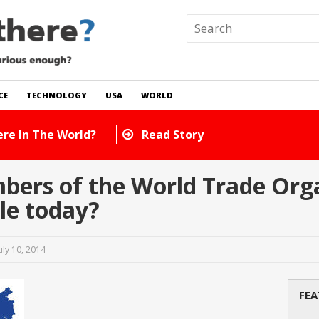
CE
TECHNOLOGY
USA
WORLD
ere In The World?
Read Story
rs of the World Trade Orga
ble today?
uly 10, 2014
FEA