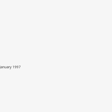
January 1997