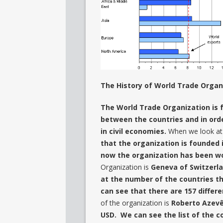
The History of World Trade Organ
The World Trade Organization is 
between the countries and in orde
in civil economies.
When we look at 
that the organization is founded 
now the organization has been wo
Organization is
Geneva of Switze
at the number of the countries th
can see that there are 157 differe
of the organization is
Roberto Azevêd
USD. We can see the list of the c