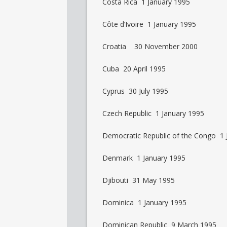
Costa Rica 1 January 1995
Côte d’Ivoire 1 January 1995
Croatia 30 November 2000
Cuba 20 April 1995
Cyprus 30 July 1995
Czech Republic 1 January 1995
Democratic Republic of the Congo 1 
Denmark 1 January 1995
Djibouti 31 May 1995
Dominica 1 January 1995
Dominican Republic 9 March 1995