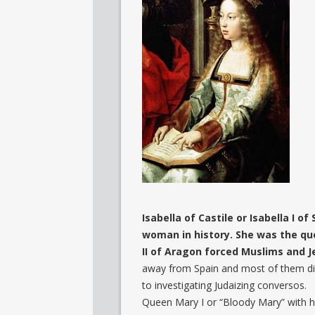
Isabella of Castile or Isabella I of
woman in history. She was the qu
II of Aragon forced Muslims and 
away from Spain and most of them di
to investigating Judaizing conversos.
Queen Mary I or “Bloody Mary” with 