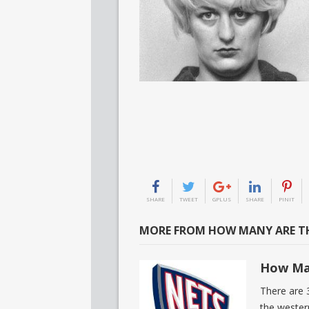
SHARE
TWEET
GPLUS
SHARE
PINIT
MORE FROM HOW MANY ARE TH
How Ma
There are 
the wester