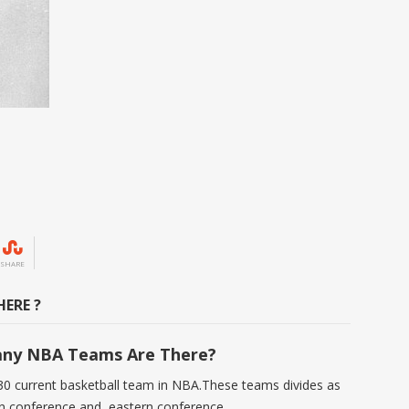
SHARE
ERE ?
ny NBA Teams Are There?
30 current basketball team in NBA.These teams divides as
n conference and eastern conference.