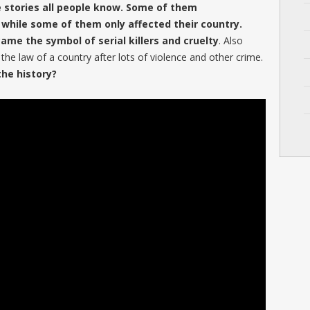
e stories all people know. Some of them
 while some of them only affected their country.
me the symbol of serial killers and cruelty
. Also
he law of a country after lots of violence and other crime.
he history?