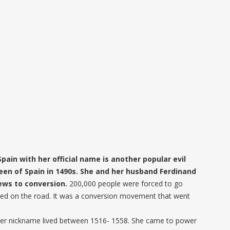
 Spain with her official name is another popular evil
een of Spain in 1490s. She and her husband Ferdinand
Jews to conversion.
200,000 people were forced to go
ed on the road. It was a conversion movement that went
her nickname lived between 1516- 1558. She came to power