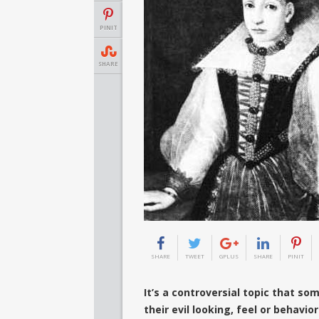
PINIT
SHARE
SHARE
TWEET
GPLUS
SHARE
PINIT
It’s a controversial topic that s
their evil looking, feel or behavi