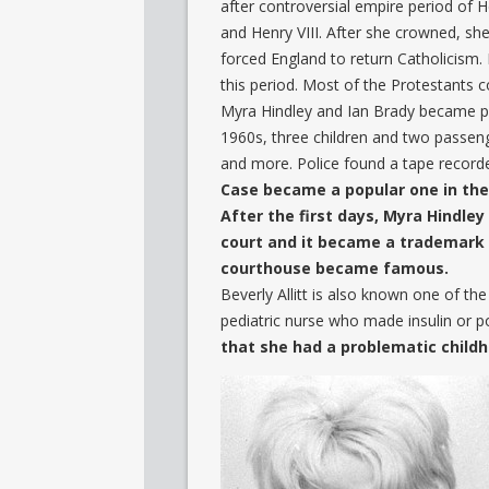
after controversial empire period of H
and Henry VIII. After she crowned, s
forced England to return Catholicism. 
this period. Most of the Protestants c
Myra Hindley and Ian Brady became pop
1960s, three children and two passeng
and more. Police found a tape recorde
Case became a popular one in th
After the first days, Myra Hindl
court and it became a trademark o
courthouse became famous.
Beverly Allitt is also known one of t
pediatric nurse who made insulin or po
that she had a problematic childh