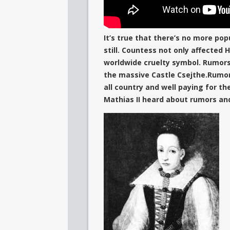
It’s true that there’s no more pop
still. Countess not only affected
worldwide cruelty symbol. Rumors
the massive Castle Csejthe.Rumor
all country and well paying for th
Mathias II heard about rumors an