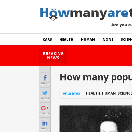
CARS
HEALTH
HUMAN
NONE
SCIEN
BREAKING
How Many Cats Are There
NEWS
How many popul
SHARE
onurates
HEALTH
,
HUMAN
,
SCIENC
TWEET
GPLUS
SHARE