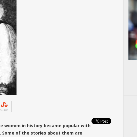
SHARE
ome women in history became popular with
or. Some of the stories about them are