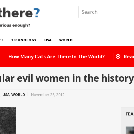
CE
TECHNOLOGY
USA
WORLD
 In The World?
Read Story
ar evil women in the history
E
,
USA
,
WORLD
November 28, 2012
FEA