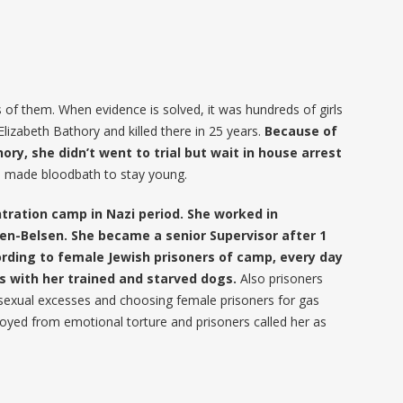
 of them. When evidence is solved, it was hundreds of girls
lizabeth Bathory and killed there in 25 years.
Because of
ry, she didn’t went to trial but wait in house arrest
he made bloodbath to stay young.
tration camp in Nazi period. She worked in
n-Belsen. She became a senior Supervisor after 1
rding to female Jewish prisoners of camp, every day
s with her trained and starved dogs.
Also prisoners
 sexual excesses and choosing female prisoners for gas
oyed from emotional torture and prisoners called her as