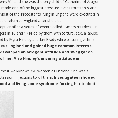
enry VIII and she was the only child of Catherine of Aragon
he made one of the biggest pressure over Protestants and
Most of the Protestants living in England were executed in
ould return to England after she died.
ular after a series of events called “Moors murders.” In
ers in 16 and 17 killed by them with torture, sexual abuse
d by Myra Hindley and Ian Brady while torturing victims.
e 60s England and gained huge common interest.
ey developed an arrogant attitude and swagger on
f her. Also Hindley’s uncaring attitude in
he most well-known evil women of England. She was a
tassium injections to kill them.
Investigation showed
ood and living some syndrome forcing her to do it.