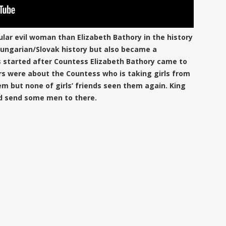
ular evil woman than Elizabeth Bathory in the history
 Hungarian/Slovak history but also became a
 started after Countess Elizabeth Bathory came to
s were about the Countess who is taking girls from
em but none of girls’ friends seen them again. King
d send some men to there.