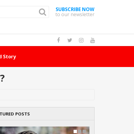
SUBSCRIBE NOW
to our newsletter
How Many Cat Br
?
TURED POSTS