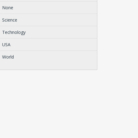
None
Science
Technology
USA
World