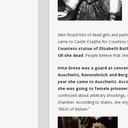
Men found lots of dead girls and parts
came to Castle Csejthe for Countess E
Countess statue of Elizabeth Batho
till she dead
. People believe that s
Irma Grese was a guard at concen
Auschwitz, Ravensbrück and Berge
year she came to Auschwitz. Acco
she was going to female prisoner
confessed about arbitrary shootings,
chamber. According to states, she enj
“Bitch of Belsen.”