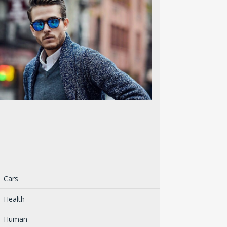
Cars
Health
Human