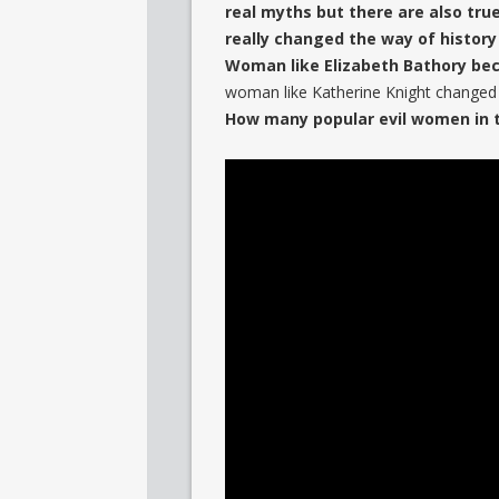
real myths but there are also tru
really changed the way of history
Woman like Elizabeth Bathory beca
woman like Katherine Knight changed t
How many popular evil women in t