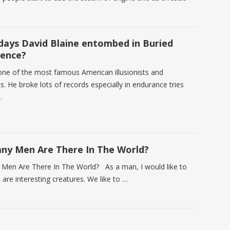
ays David Blaine entombed in Buried
ience?
 one of the most famous American illusionists and
s. He broke lots of records especially in endurance tries
…
y Men Are There In The World?
en Are There In The World? As a man, I would like to
e are interesting creatures. We like to …