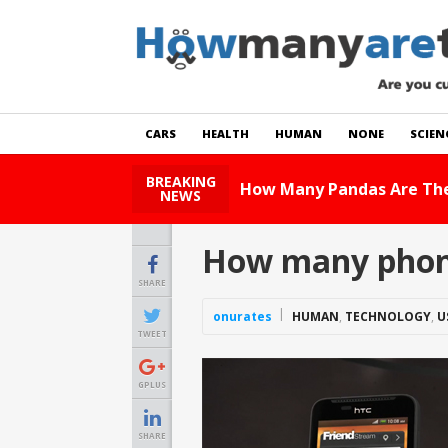
CARS
HEALTH
HUMAN
NONE
SCIEN
BREAKING
How Many Pandas Are The
NEWS
How many phone
SHARE
onurates
HUMAN
,
TECHNOLOGY
,
U
TWEET
GPLUS
SHARE