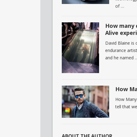
of …
How many d
Alive exper
David Blaine is
endurance artist
and he named 
How Man
How Many M
tell that w
ABOUT THE AUTHOR