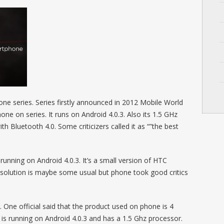
ne series. Series firstly announced in 2012 Mobile World
ne on series. It runs on Android 4.0.3. Also its 1.5 GHz
ith Bluetooth 4.0. Some criticizers called it as “”the best
nning on Android 4.0.3. It’s a small version of HTC
lution is maybe some usual but phone took good critics
. One official said that the product used on phone is 4
s running on Android 4.0.3 and has a 1.5 Ghz processor.