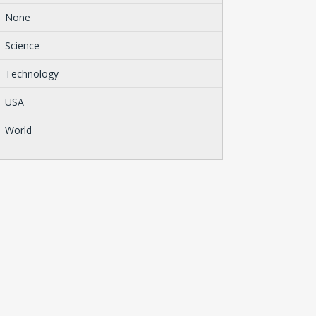
None
Science
Technology
USA
World