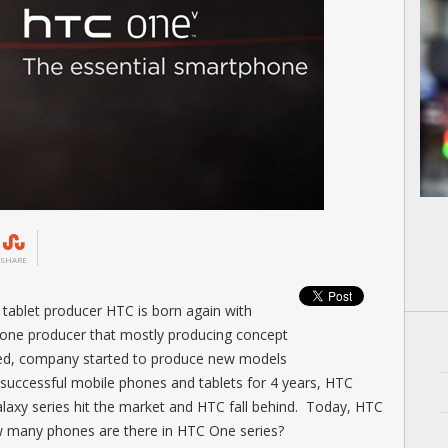
SHARE
ablet producer HTC is born again with
phone producer that mostly producing concept
sed, company started to produce new models
 successful mobile phones and tablets for 4 years, HTC
axy series hit the market and HTC fall behind. Today, HTC
w many phones are there in HTC One series?