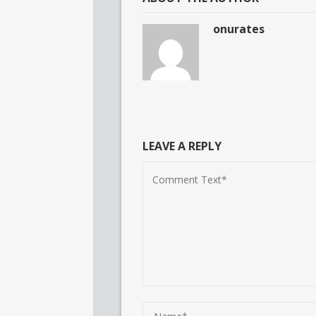
onurates
LEAVE A REPLY