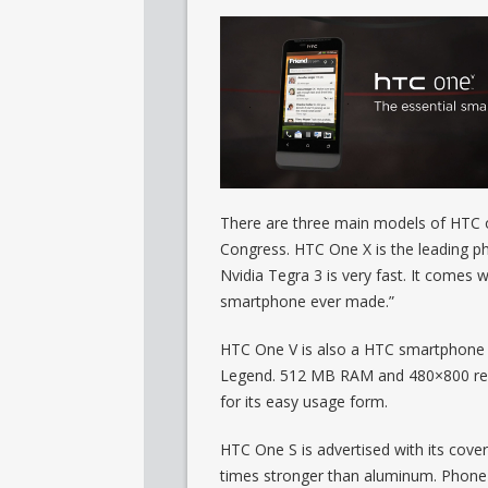
There are three main models of HTC o
Congress. HTC One X is the leading pho
Nvidia Tegra 3 is very fast. It comes w
smartphone ever made.”
HTC One V is also a HTC smartphone ru
Legend. 512 MB RAM and 480×800 reso
for its easy usage form.
HTC One S is advertised with its cover
times stronger than aluminum. Phone i