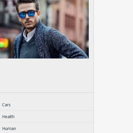
Cars
Health
Human