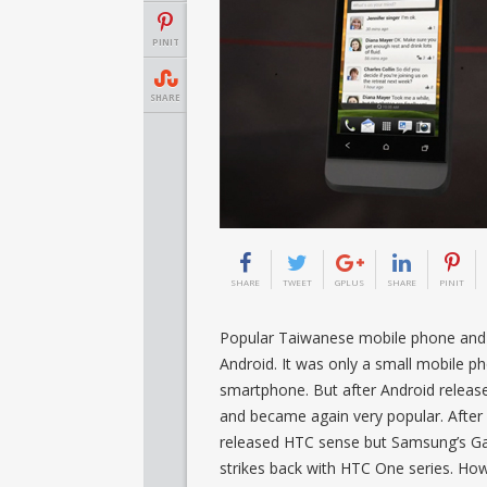
PINIT
SHARE
SHARE
TWEET
GPLUS
SHARE
PINIT
Popular Taiwanese mobile phone and t
Android. It was only a small mobile 
smartphone. But after Android relea
and became again very popular. After
released HTC sense but Samsung’s Gal
strikes back with HTC One series. Ho