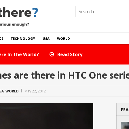
CE
TECHNOLOGY
USA
WORLD
re In The World?
Read Story
s are there in HTC One seri
SA
,
WORLD
May 22, 2012
FEA