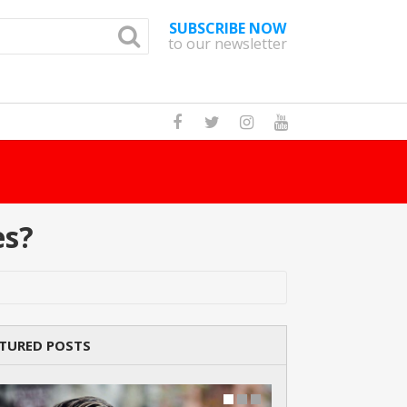
SUBSCRIBE NOW
to our newsletter
How Many Cats A
es?
TURED POSTS