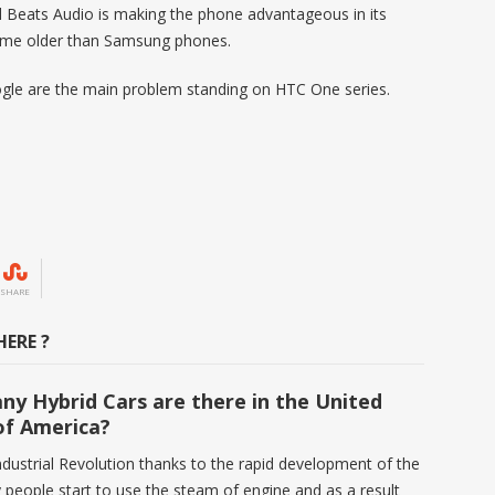
 Beats Audio is making the phone advantageous in its
some older than Samsung phones.
gle are the main problem standing on HTC One series.
SHARE
ERE ?
y Hybrid Cars are there in the United
of America?
ndustrial Revolution thanks to the rapid development of the
 people start to use the steam of engine and as a result