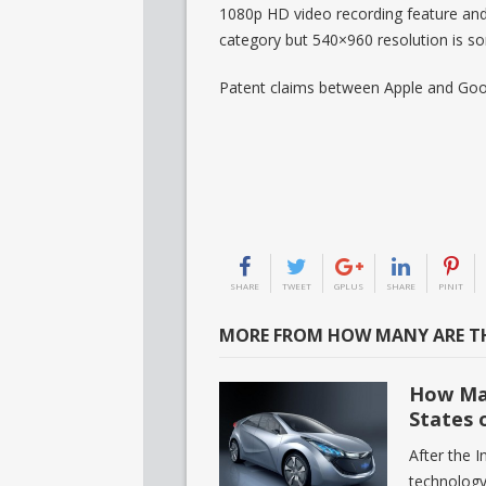
1080p HD video recording feature and
category but 540×960 resolution is 
Patent claims between Apple and Goo
SHARE
TWEET
GPLUS
SHARE
PINIT
MORE FROM HOW MANY ARE TH
How Man
States 
After the I
technology