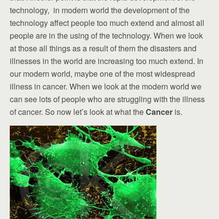
technology, in modern world the development of the
technology affect people too much extend and almost all
people are in the using of the technology. When we look
at those all things as a result of them the disasters and
illnesses in the world are increasing too much extend. In
our modern world, maybe one of the most widespread
illness in cancer. When we look at the modern world we
can see lots of people who are struggling with the illness
of cancer. So now let’s look at what the
Cancer
is.