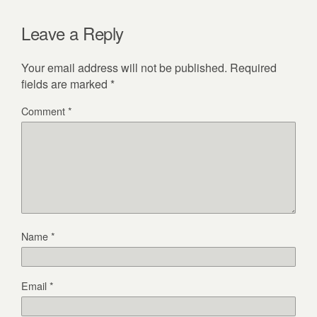
Leave a Reply
Your email address will not be published.
Required
fields are marked
*
Comment
*
Name
*
Email
*