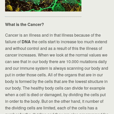
What is the Cancer?
Cancer is an illness and in that illness because of the
failure of
DNA
the cells start to increase too much extend
and without control and as a result of this the illness of
cancer increases. When we look at the normal values we
can see that in our body there are 10.000 mutations daily
and our immune system is always scanning our body and
put in order those cells. All of the organs that are in our
body is formed by the cells that are the lowest structure in
our body. The healthy body cells can divide for example
when a cell is died or damaged, by dividing the cells put
in order to the body. But on the other hand, it number of
the dividing cells are limited, each of the cells has a