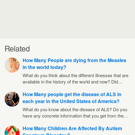
Related
How Many People are dying from the Measles
in the world today?
What do you think about the different illnesses that are
available in the history of the world and now? Did…
How Many people get the disease of ALS in
each year in the United States of America?
What do you know about the disease of ALS? Do you
have any concrete information that you get from the…
How Many Children Are Affected By Autism