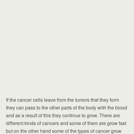
If the cancer cells leave from the tumors that they form
they can pass to the other parts of the body with the blood
and as a result of this they continue to grow. There are
different kinds of cancers and some of them are grow fast
but on the other hand some of the types of cancer grow