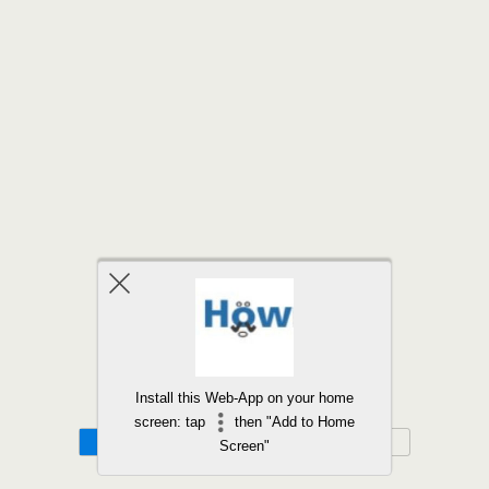
Back to top
Install this Web-App on your home
screen: tap
then "Add to Home
Mobile
Desktop
Screen"