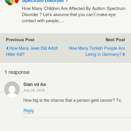
Spectrum Disorder ?
How Many Children Are Affected By Autism Spectrum
Disorder ? Let’s assume that you can’t make eye
contact with people,…
Previous Post
Next Post
How Many Jews Did Adolf
How Many Turkish People Are
Hitler Kill?
Living In Germany?
1 response
Stan vd Aa
July 28, 2016
How big is the chance that a person gets cancer? Tx.
Reply