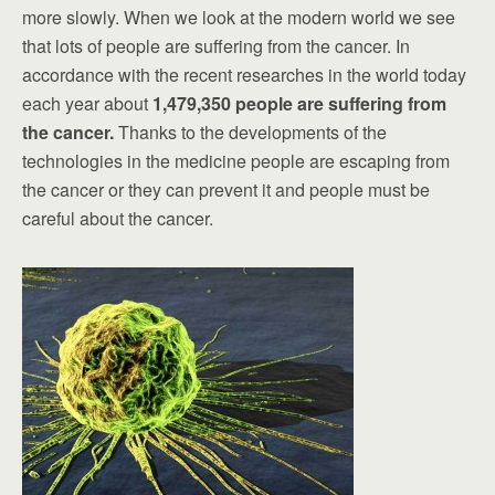
more slowly. When we look at the modern world we see
that lots of people are suffering from the cancer. In
accordance with the recent researches in the world today
each year about
1,479,350 people are suffering from
the cancer.
Thanks to the developments of the
technologies in the medicine people are escaping from
the cancer or they can prevent it and people must be
careful about the cancer.