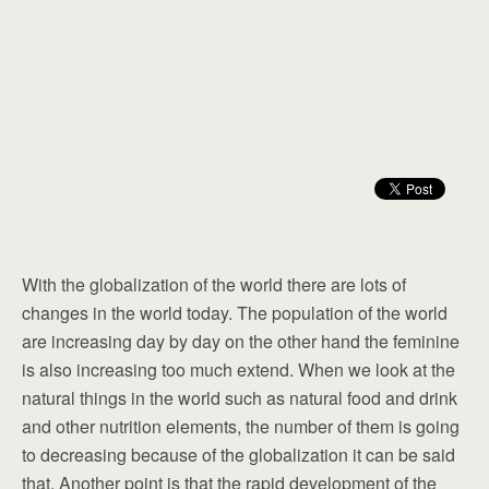
With the globalization of the world there are lots of
changes in the world today. The population of the world
are increasing day by day on the other hand the feminine
is also increasing too much extend. When we look at the
natural things in the world such as natural food and drink
and other nutrition elements, the number of them is going
to decreasing because of the globalization it can be said
that. Another point is that the rapid development of the