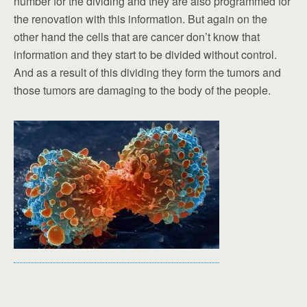
number for the dividing and they are also programmed for
the renovation with this information. But again on the
other hand the cells that are cancer don’t know that
information and they start to be divided without control.
And as a result of this dividing they form the tumors and
those tumors are damaging to the body of the people.