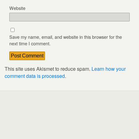
Website
Save my name, email, and website in this browser for the
next time I comment.
This site uses Akismet to reduce spam.
Learn how your
comment data is processed
.