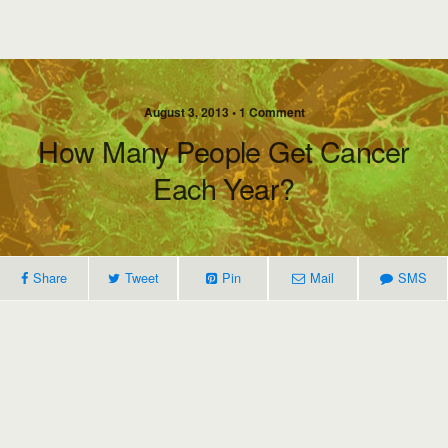
August 3, 2013 • 1 Comment
How Many People Get Cancer
Each Year?
Share
Tweet
Pin
Mail
SMS