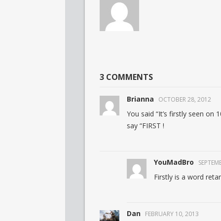
3 COMMENTS
Brianna
OCTOBER 28, 2012
You said “It’s firstly seen on
say “FIRST !
YouMadBro
SEPTEMB
Firstly is a word reta
Dan
FEBRUARY 10, 2013