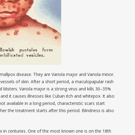
smallpox disease. They are Variola major and Variola minor.
vessels of skin. After a short period, a maculopapular rash
led blisters. Variola major is a strong virus and kills 30–35%
 and it causes illnesses like Cuban itch and whitepox. It also
not available in a long period, characteristic scars start
her the treatment starts after this period. Blindness is also
 in centuries. One of the most known one is on the 18
th