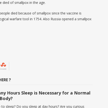
 died of smallpox in the age.
n people died because of smallpox since the vaccine is
ological warfare tool in 1754. Also Russia opened a smallpox
SHARE
ERE ?
y Hours Sleep is Necessary for a Normal
Body?
e to sleep? Do you sleep at day hours? Are you curious