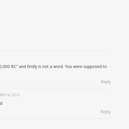
 10,000 BC” and firstly is not a word. You were supposed to
Reply
ER 14, 2013
rd
Reply