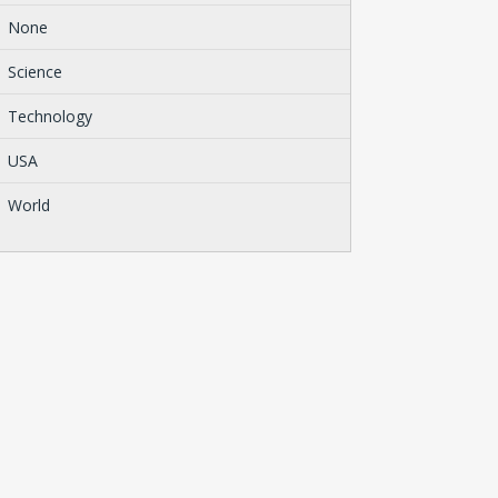
None
Science
Technology
USA
World