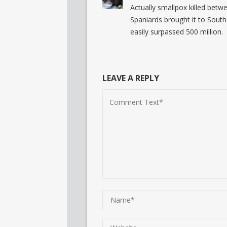
Actually smallpox killed betwe
Spaniards brought it to South 
easily surpassed 500 million.
LEAVE A REPLY