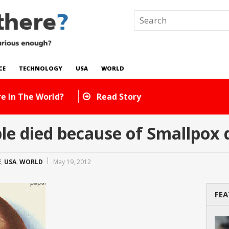
CE
TECHNOLOGY
USA
WORLD
 In The World?
Read Story
e died because of Smallpox 
E
,
USA
,
WORLD
May 19, 2012
FEA