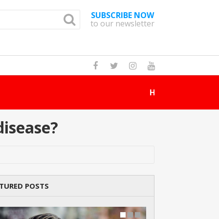
SUBSCRIBE NOW
to our newsletter
How Many Cat Br
disease?
TURED POSTS