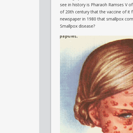
see in history is Pharaoh Ramses V of
of 20
th
century that the vaccine of it
newspaper in 1980 that smallpox com
Smallpox disease?