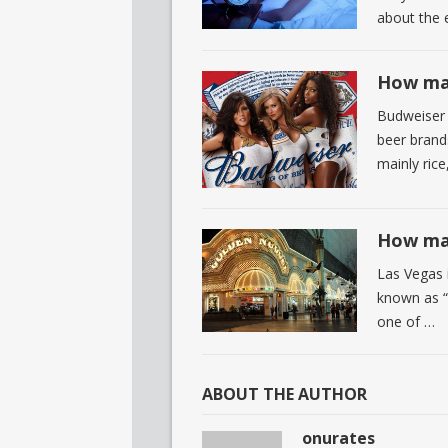
about the 
How man
Budweiser 
beer brands
mainly rice
How man
Las Vegas i
known as “T
one of …
ABOUT THE AUTHOR
onurates