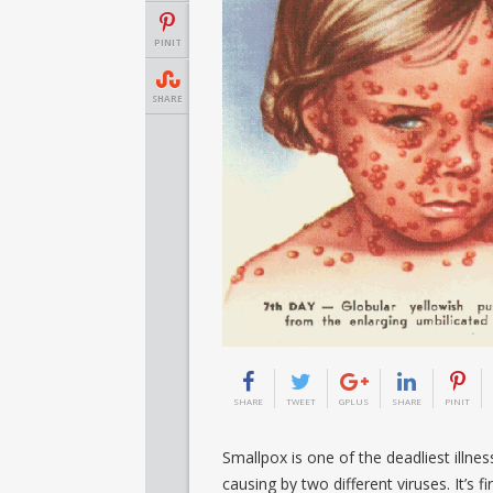
PINIT
SHARE
SHARE
TWEET
GPLUS
SHARE
PINIT
Smallpox is one of the deadliest illne
causing by two different viruses. It’s f