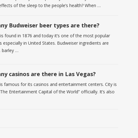
effects of the sleep to the people’s health? When …
y Budweiser beer types are there?
is found in 1876 and today it’s one of the most popular
 especially in United States. Budweiser ingredients are
, barley …
y casinos are there in Las Vegas?
s famous for its casinos and entertainment centers. City is
he Entertainment Capital of the World” officially. It’s also