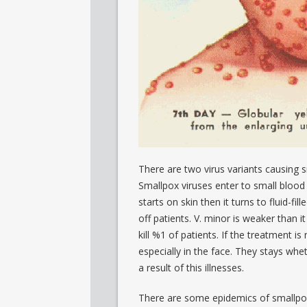
There are two virus variants causing 
Smallpox viruses enter to small blood 
starts on skin then it turns to fluid-fil
off patients. V. minor is weaker than it
kill %1 of patients. If the treatment is 
especially in the face. They stays whet
a result of this illnesses.
There are some epidemics of smallpox