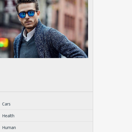
Cars
Health
Human