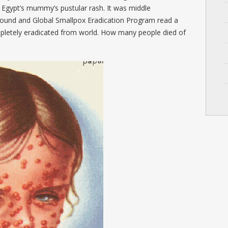
 Egypt’s mummy’s pustular rash. It was middle
 found and Global Smallpox Eradication Program read a
pletely eradicated from world. How many people died of