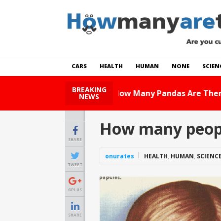
CARS
HEALTH
HUMAN
NONE
SCIEN
BREAKING
How Many Cats Are There
NEWS
How many peopl
SHARE
onurates
HEALTH
,
HUMAN
,
SCIENC
TWEET
GPLUS
SHARE