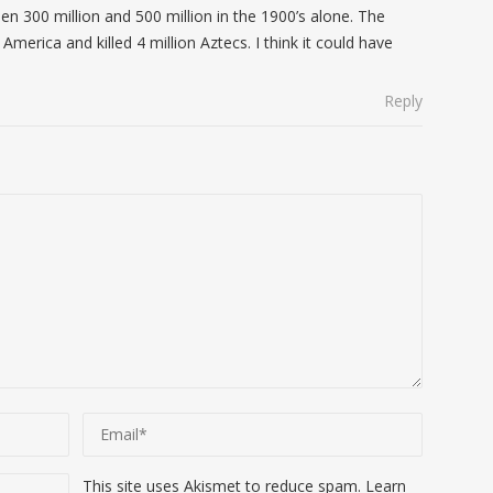
en 300 million and 500 million in the 1900’s alone. The
America and killed 4 million Aztecs. I think it could have
Reply
This site uses Akismet to reduce spam.
Learn