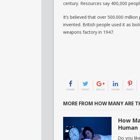
century. Resources say 400,000 people
It’s believed that over 500.000 millio
invented. British people used it as bi
weapons factory in 1947.
SHARE
TWEET
GPLUS
SHARE
PINIT
MORE FROM HOW MANY ARE TH
How Man
Human 
Do you lik