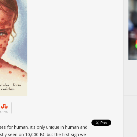
SHARE
sses for human. It’s only unique in human and
irstly seen on 10,000 BC but the first sign we