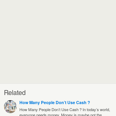
Related
How Many People Don’t Use Cash ?
How Many People Don’t Use Cash ? In today’s world,
everyone needs money. Money is maybe not the