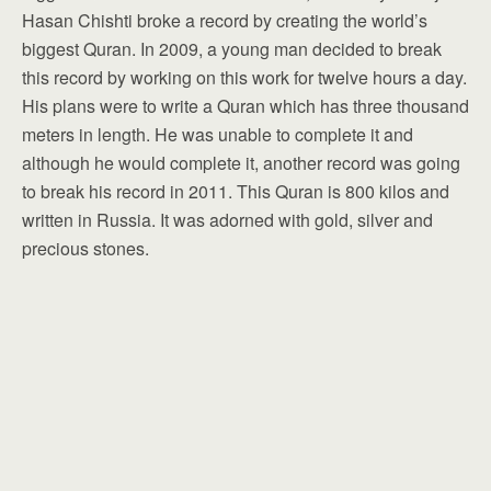
Hasan Chishti broke a record by creating the world’s
biggest Quran. In 2009, a young man decided to break
this record by working on this work for twelve hours a day.
His plans were to write a Quran which has three thousand
meters in length. He was unable to complete it and
although he would complete it, another record was going
to break his record in 2011. This Quran is 800 kilos and
written in Russia. It was adorned with gold, silver and
precious stones.