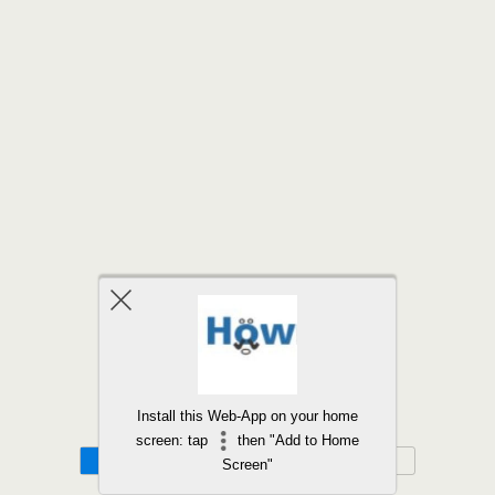
Back to top
Install this Web-App on your home
screen: tap
then "Add to Home
Mobile
Desktop
Screen"