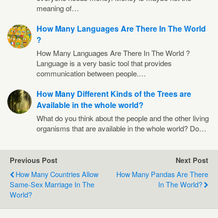
meaning of…
How Many Languages Are There In The World
?
How Many Languages Are There In The World ?
Language is a very basic tool that provides
communication between people.…
How Many Different Kinds of the Trees are
Available in the whole world?
What do you think about the people and the other living
organisms that are available in the whole world? Do…
Previous Post
Next Post
How Many Countries Allow
How Many Pandas Are There
Same-Sex Marriage In The
In The World?
World?