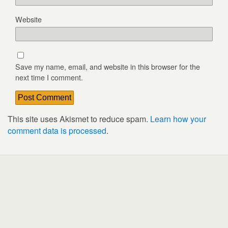
Website
Save my name, email, and website in this browser for the
next time I comment.
This site uses Akismet to reduce spam.
Learn how your
comment data is processed
.