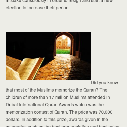
mistake consciously in order to resign and start a new
election to increase their period.
Did you know
that most of the Muslims memorize the Quran? The
children of more than 17 million Muslims attended in
Dubai International Quran Awards which was the
memorization contest of Quran. The price was 70,000
dollars. In addition to this prize, awards given in the
categories such as the best pronunciation and best voice.