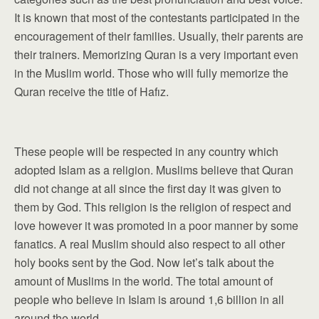
It is known that most of the contestants participated in the
encouragement of their families. Usually, their parents are
their trainers. Memorizing Quran is a very important even
in the Muslim world. Those who will fully memorize the
Quran receive the title of Hafız.
These people will be respected in any country which
adopted Islam as a religion. Muslims believe that Quran
did not change at all since the first day it was given to
them by God. This religion is the religion of respect and
love however it was promoted in a poor manner by some
fanatics. A real Muslim should also respect to all other
holy books sent by the God. Now let’s talk about the
amount of Muslims in the world. The total amount of
people who believe in Islam is around 1,6 billion in all
around the world.