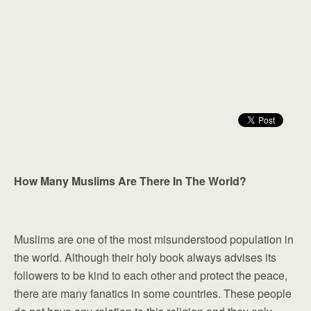
How Many Muslims Are There In The World?
Muslims are one of the most misunderstood population in
the world. Although their holy book always advises its
followers to be kind to each other and protect the peace,
there are many fanatics in some countries. These people