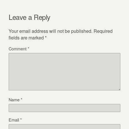
Leave a Reply
Your email address will not be published.
Required
fields are marked
*
Comment
*
Name
*
Email
*