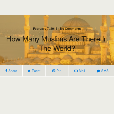
February 7, 2018 • No Comments
How Many Muslims Are There In
The World?
Share
Tweet
Pin
Mail
SMS