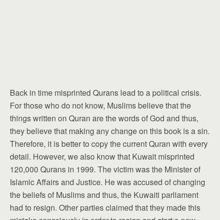
Back in time misprinted Qurans lead to a political crisis.
For those who do not know, Muslims believe that the
things written on Quran are the words of God and thus,
they believe that making any change on this book is a sin.
Therefore, it is better to copy the current Quran with every
detail. However, we also know that Kuwait misprinted
120,000 Qurans in 1999. The victim was the Minister of
Islamic Affairs and Justice. He was accused of changing
the beliefs of Muslims and thus, the Kuwaiti parliament
had to resign. Other parties claimed that they made this