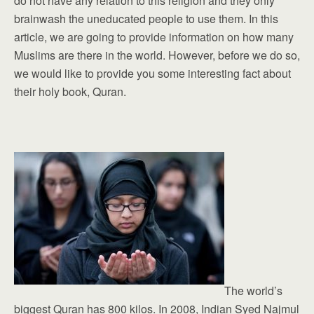
do not have any relation to this religion and they only
brainwash the uneducated people to use them. In this
article, we are going to provide information on how many
Muslims are there in the world. However, before we do so,
we would like to provide you some interesting fact about
their holy book, Quran.
The world’s
biggest Quran has 800 kilos. In 2008, Indian Syed Najmul