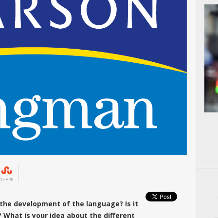
SHARE
the development of the language? Is it
 What is your idea about the different