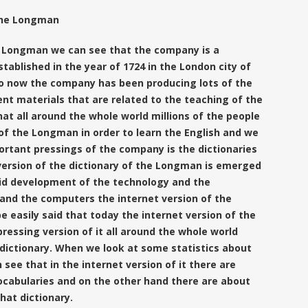
 the Longman
 Longman we can see that the company is a
stablished in the year of 1724 in the London city of
o now the company has been producing lots of the
ent materials that are related to the teaching of the
that all around the whole world millions of the people
 of the
Longman in order to learn the English and we
ortant pressings of the company is the dictionaries
g version of the dictionary of the Longman is emerged
id development of the technology and the
 and the computers the internet version of the
e easily said that today the internet version of the
ressing version of it all around the whole world
 dictionary. When we look at some statistics about
ee that in the internet version of it there are
ocabularies and on the other hand there are about
that dictionary.