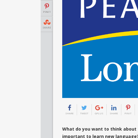
PINIT
SHARE
SHARE
TWEET
GPLUS
SHARE
PINIT
What do you want to think about 
important to learn new language?