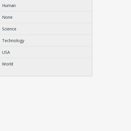
Human
None
Science
Technology
USA
World