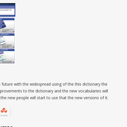
 future with the widespread using of the this dictionary the
provements to the dictionary and the new vocabularies will
the new people will start to use that the new versions of it.
SHARE