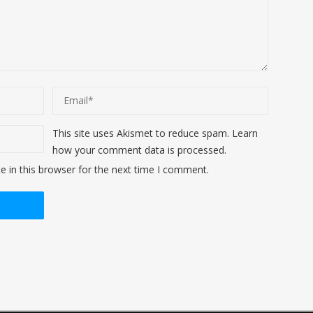
This site uses Akismet to reduce spam.
Learn
how your comment data is processed
.
 in this browser for the next time I comment.