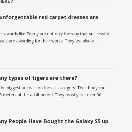
ERE ?
nforgettable red carpet dresses are
r awards like Emmy are not only the way that successful
sses are awarding for their works. They are also a …
y types of tigers are there?
 the biggest animals on the cat category. Their body can
3 meters at the adult period. They mostly live over 30 …
y People Have Bought the Galaxy S5 up
?