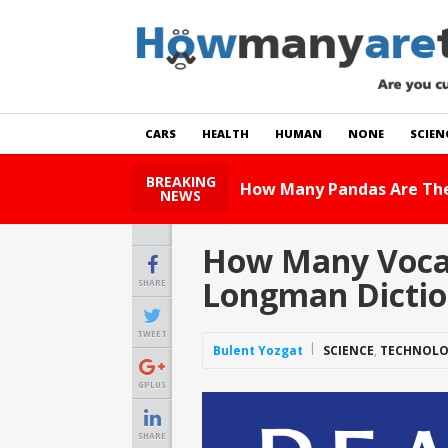
CARS
HEALTH
HUMAN
NONE
SCIEN
BREAKING
 Story
NEWS
How Many Vocabu
Longman Dictio
SHARE
TWEET
Bulent Yozgat
SCIENCE
,
TECHNOL
GPLUS
SHARE