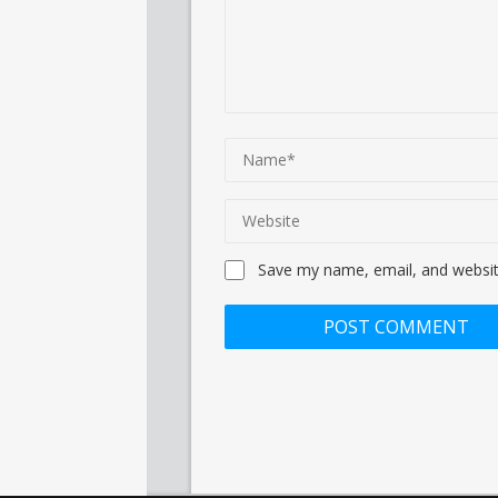
Save my name, email, and website