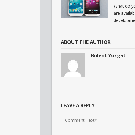
What do yo
are availab
developme
ABOUT THE AUTHOR
Bulent Yozgat
LEAVE A REPLY