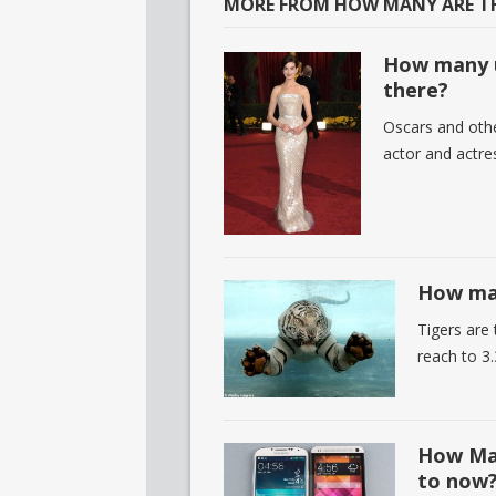
MORE FROM HOW MANY ARE TH
How many u
there?
Oscars and othe
actor and actre
How man
Tigers are
reach to 3.
How Man
to now