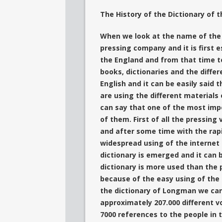
The History of the Dictionary of
When we look at the name of the
pressing company and it is first e
the England
and from that time t
books, dictionaries and the differ
English and it can be easily said 
are using the different materials
can say that one of the most imp
of them.
First of all the pressin
and after some time with the rap
widespread using of the internet
dictionary is emerged and it can b
dictionary is more used than the p
because of the easy using of the
the dictionary of
Longman we can s
approximately 207.000 different v
7000 references to the people in 