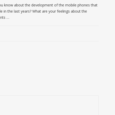
u know about the development of the mobile phones that
le in the last years? What are your feelings about the
nts …