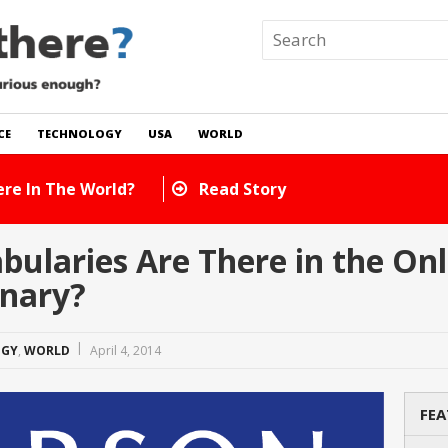
CE
TECHNOLOGY
USA
WORLD
How Many Cats Are There In The World?
laries Are There in the Onl
nary?
OGY
,
WORLD
April 4, 2014
FEA