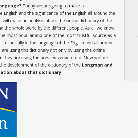
 language?
Today we are going to make a
e English and the significance of the English all around the
will make an analysis about the online dictionary of the
und the whole world by the different people. As all we know
the most popular and one of the most trustful source as a
 especially in the language of the English and all around
 are using this dictionary not only by using the online
nd they are using the pressed version of it. Now we are
 the development of the dictionary of the
Longman and
mation about that dictionary.