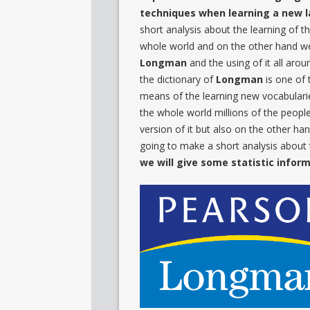
techniques when learning a new
short analysis about the learning of th
whole world and on the other hand we 
Longman
and the using of it all aro
the dictionary of
Longman
is one of 
means of the learning new vocabularies
the whole world millions of the people
version of it but also on the other ha
going to make a short analysis about
we will give some statistic infor