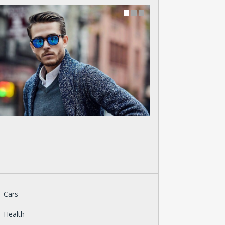
Cars
Health