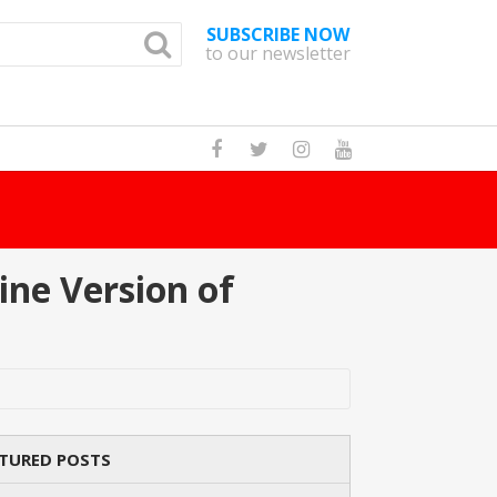
SUBSCRIBE NOW
to our newsletter
Read Story
ine Version of
TURED POSTS