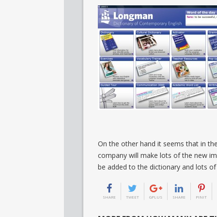
On the other hand it seems that in the
company will make lots of the new im
be added to the dictionary and lots of 
SHARE
TWEET
GPLUS
SHARE
PINIT