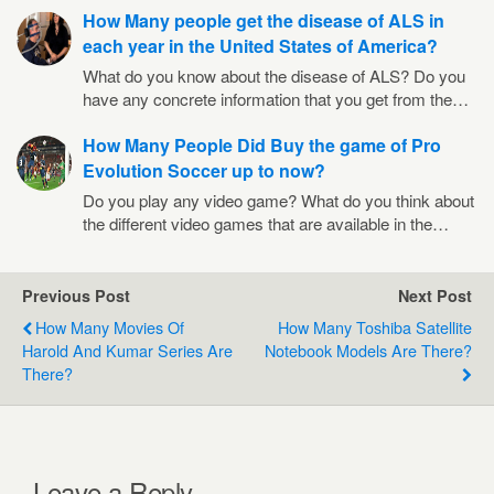
How Many people get the disease of ALS in
each year in the United States of America?
What do you know about the disease of ALS? Do you
have any concrete information that you get from the…
How Many People Did Buy the game of Pro
Evolution Soccer up to now?
Do you play any video game? What do you think about
the different video games that are available in the…
Previous Post
Next Post
How Many Movies Of
How Many Toshiba Satellite
Harold And Kumar Series Are
Notebook Models Are There?
There?
Leave a Reply