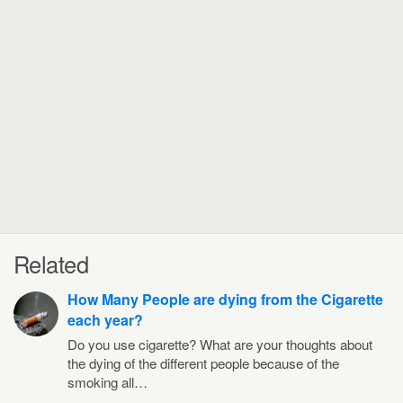
Related
How Many People are dying from the Cigarette
each year?
Do you use cigarette? What are your thoughts about
the dying of the different people because of the
smoking all…