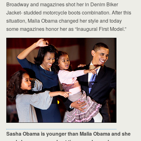
Broadway and magazines shot her in Denim Biker
Jacket- studded motorcycle boots combination. After this
situation, Malia Obama changed her style and today
some magazines honor her as “Inaugural First Model.”
Sasha Obama is younger than Malia Obama and she