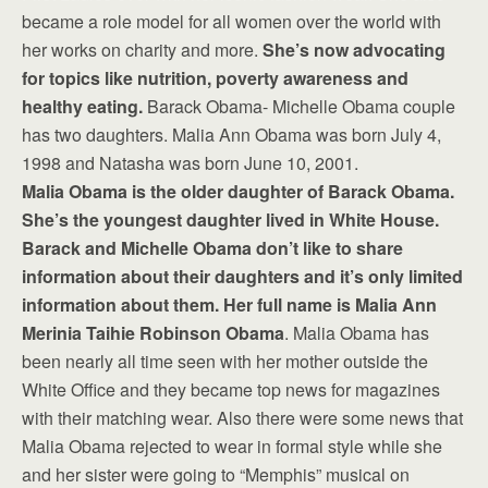
became a role model for all women over the world with
her works on charity and more.
She’s now advocating
for topics like nutrition, poverty awareness and
healthy eating.
Barack Obama- Michelle Obama couple
has two daughters. Malia Ann Obama was born July 4,
1998 and Natasha was born June 10, 2001.
Malia Obama is the older daughter of Barack Obama.
She’s the youngest daughter lived in White House.
Barack and Michelle Obama don’t like to share
information about their daughters and it’s only limited
information about them. Her full name is Malia Ann
Merinia Taihie Robinson Obama
. Malia Obama has
been nearly all time seen with her mother outside the
White Office and they became top news for magazines
with their matching wear. Also there were some news that
Malia Obama rejected to wear in formal style while she
and her sister were going to “Memphis” musical on