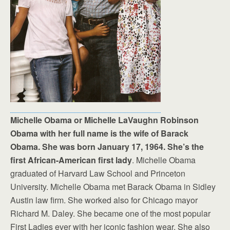
Michelle Obama or Michelle LaVaughn Robinson
Obama with her full name is the wife of Barack
Obama. She was born January 17, 1964. She’s the
first African-American first lady
. Michelle Obama
graduated of Harvard Law School and Princeton
University. Michelle Obama met Barack Obama in Sidley
Austin law firm. She worked also for Chicago mayor
Richard M. Daley. She became one of the most popular
First Ladies ever with her iconic fashion wear. She also