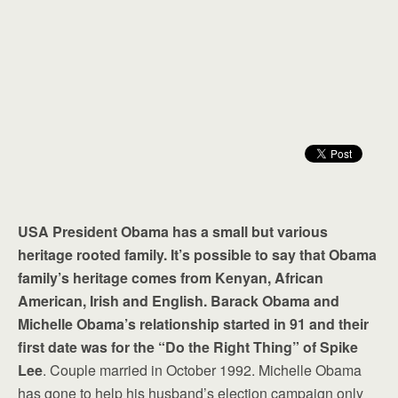
USA President Obama has a small but various
heritage rooted family. It’s possible to say that Obama
family’s heritage comes from Kenyan, African
American, Irish and English. Barack Obama and
Michelle Obama’s relationship started in 91 and their
first date was for the “Do the Right Thing” of Spike
Lee
. Couple married in October 1992. Michelle Obama
has gone to help his husband’s election campaign only