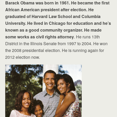
Barack Obama was born in 1961. He became the first
African American president after election. He
graduated of Harvard Law School and Columbia
University. He lived in Chicago for education and he’s
known as a good community organizer. He made
some works as civil rights attorney
. He runs 13th
District in the Illinois Senate from 1997 to 2004. He won
the 2008 presidential election. He is running again for
2012 election now.