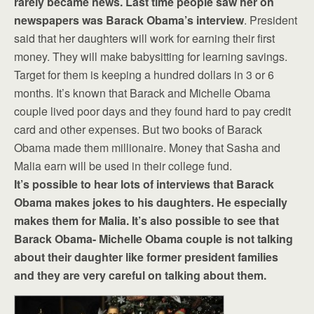
rarely became news. Last time people saw her on
newspapers was Barack Obama’s interview
. President
said that her daughters will work for earning their first
money. They will make babysitting for learning savings.
Target for them is keeping a hundred dollars in 3 or 6
months. It’s known that Barack and Michelle Obama
couple lived poor days and they found hard to pay credit
card and other expenses. But two books of Barack
Obama made them millionaire. Money that Sasha and
Malia earn will be used in their college fund.
It’s possible to hear lots of interviews that Barack
Obama makes jokes to his daughters. He especially
makes them for Malia. It’s also possible to see that
Barack Obama- Michelle Obama couple is not talking
about their daughter like former president families
and they are very careful on talking about them.