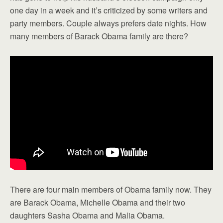
one day in a week and it’s criticized by some writers and
party members. Couple always prefers date nights. How
many members of Barack Obama family are there?
There are four main members of Obama family now. They
are Barack Obama, Michelle Obama and their two
daughters Sasha Obama and Malia Obama.