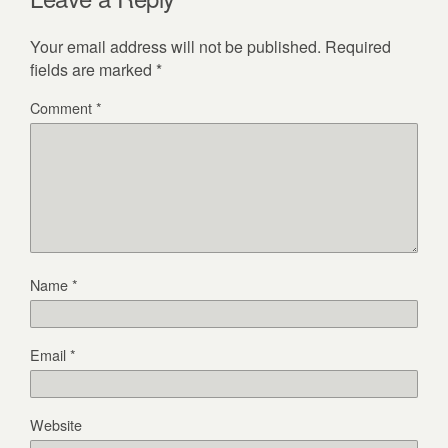
Your email address will not be published.
Required
fields are marked
*
Comment
*
Name
*
Email
*
Website