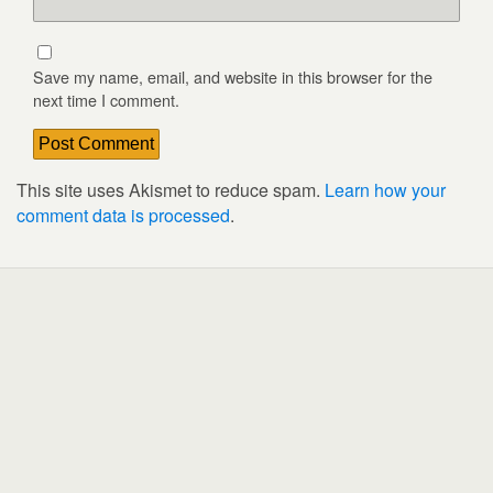
Save my name, email, and website in this browser for the
next time I comment.
This site uses Akismet to reduce spam.
Learn how your
comment data is processed
.