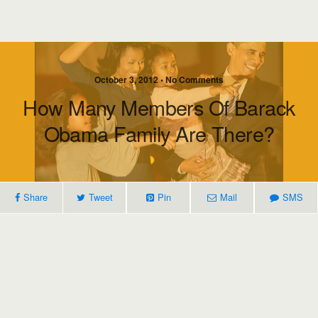
October 3, 2012 • No Comments
How Many Members Of Barack
Obama Family Are There?
Share
Tweet
Pin
Mail
SMS