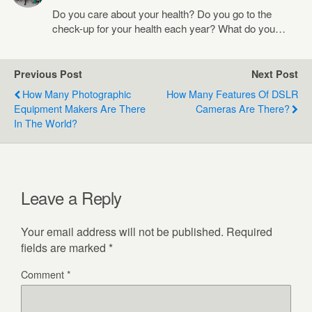
Do you care about your health? Do you go to the
check-up for your health each year? What do you…
Previous Post
Next Post
How Many Photographic
How Many Features Of DSLR
Equipment Makers Are There
Cameras Are There?
In The World?
Leave a Reply
Your email address will not be published.
Required
fields are marked
*
Comment
*