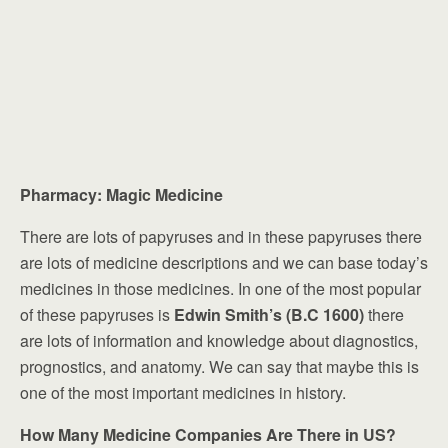
Pharmacy: Magic Medicine
There are lots of papyruses and in these papyruses there
are lots of medicine descriptions and we can base today’s
medicines in those medicines. In one of the most popular
of these papyruses is
Edwin Smith’s (B.C 1600)
there
are lots of information and knowledge about diagnostics,
prognostics, and anatomy. We can say that maybe this is
one of the most important medicines in history.
How Many Medicine Companies Are There in US?