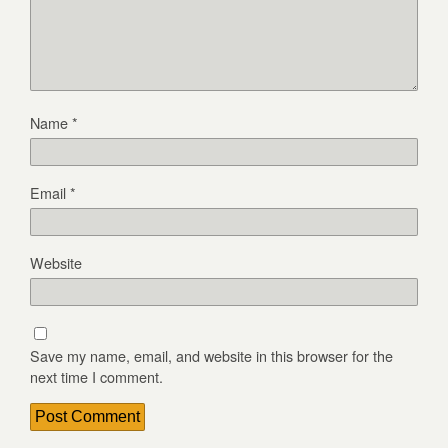
Name
*
Email
*
Website
Save my name, email, and website in this browser for the
next time I comment.