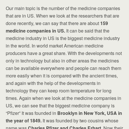
Our main topic is the number of the medicine companies
that are in US. When we look at the researchers that are
done recently, we can say that there are about
159
medicine companies in US.
It can be said that the
medicine industry in US is the biggest medicine industry
in the world. In world market American medicine
producers have a great share. With the developments not
only in technology but also in other areas the medicines
can be available everywhere and people can reach them
more easily when it is compared with the ancient times,
and again with the help of the developments in
technology they can keep room temperature for long
times. Again when we look at the medicine companies in
US, we can see that the biggest medicine company is
“Pfizer” It was founded in
Brooklyn in New York, USA in
the year of 1849.
It was founded by two cousins whose
name was
Charles Pfizer and Charles Erhart
. Now their