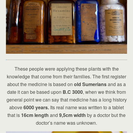
These people were applying these plants with the
knowledge that come from their families. The first register
about the medicine is based on
old Sumerians
and as a
date it can be based upon
B.C 3000
, when we think from
general point we can say that medicine has a long history
above
6000 years.
Its real name was written to a tablet
that is
16cm length
and
9,5cm width
by a doctor but the
doctor’s name was unknown.