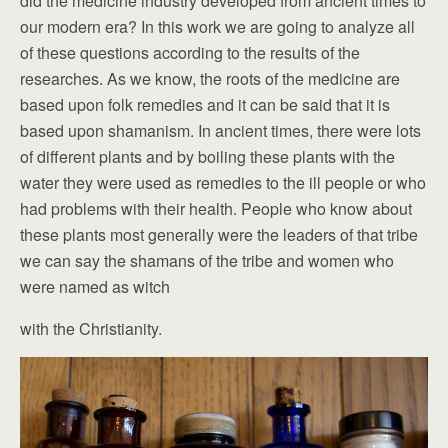
did the medicine industry developed from ancient times to
our modern era? In this work we are going to analyze all
of these questions according to the results of the
researches. As we know, the roots of the medicine are
based upon folk remedies and it can be said that it is
based upon shamanism. In ancient times, there were lots
of different plants and by boiling these plants with the
water they were used as remedies to the ill people or who
had problems with their health. People who know about
these plants most generally were the leaders of that tribe
we can say the shamans of the tribe and women who
were named as witch
with the Christianity.