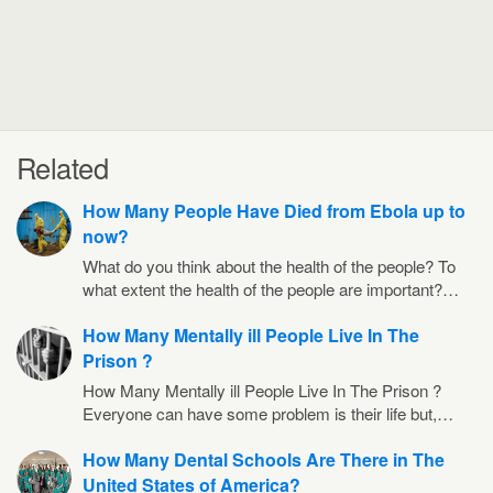
Related
How Many People Have Died from Ebola up to
now?
What do you think about the health of the people? To
what extent the health of the people are important?…
How Many Mentally ill People Live In The
Prison ?
How Many Mentally ill People Live In The Prison ?
Everyone can have some problem is their life but,…
How Many Dental Schools Are There in The
United States of America?