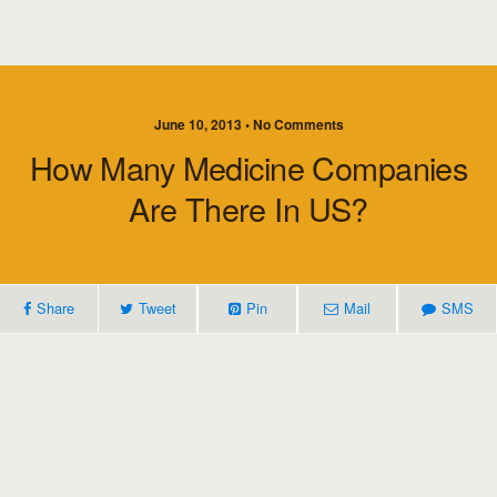
June 10, 2013 • No Comments
How Many Medicine Companies
Are There In US?
Share
Tweet
Pin
Mail
SMS