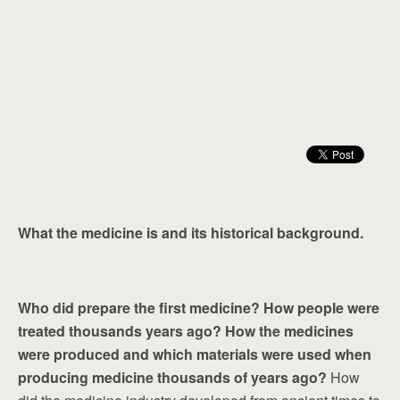
What the medicine is and its historical background.
Who did prepare the first medicine? How people were
treated thousands years ago? How the medicines
were produced and which materials were used when
producing medicine thousands of years ago?
How