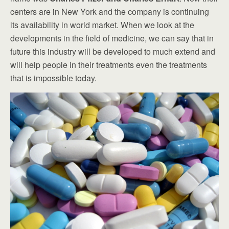
centers are in New York and the company is continuing
its availability in world market. When we look at the
developments in the field of medicine, we can say that in
future this industry will be developed to much extend and
will help people in their treatments even the treatments
that is impossible today.