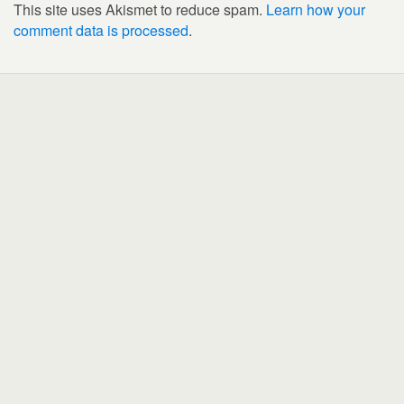
This site uses Akismet to reduce spam.
Learn how your
comment data is processed
.