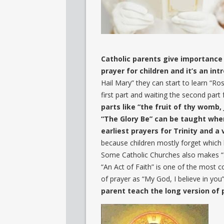
Catholic parents give importance 
prayer for children and it’s an in
Hail Mary” they can start to learn “Ros
first part and waiting the second part 
parts like “the fruit of thy womb, 
“The Glory Be” can be taught when 
earliest prayers for Trinity and a
because children mostly forget which h
Some Catholic Churches also makes “Si
“An Act of Faith” is one of the most 
of prayer as “My God, I believe in you
parent teach the long version of 