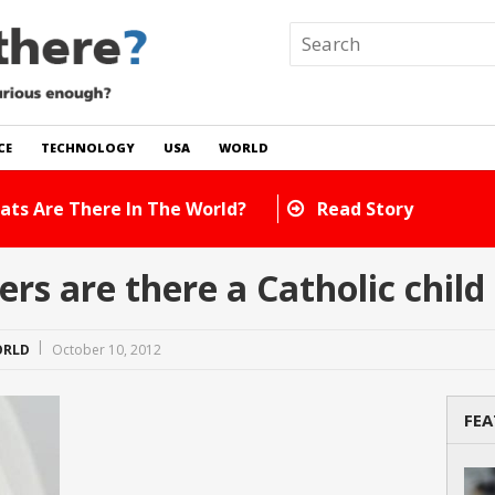
CE
TECHNOLOGY
USA
WORLD
 In The World?
Read Story
s are there a Catholic chil
RLD
October 10, 2012
FEA