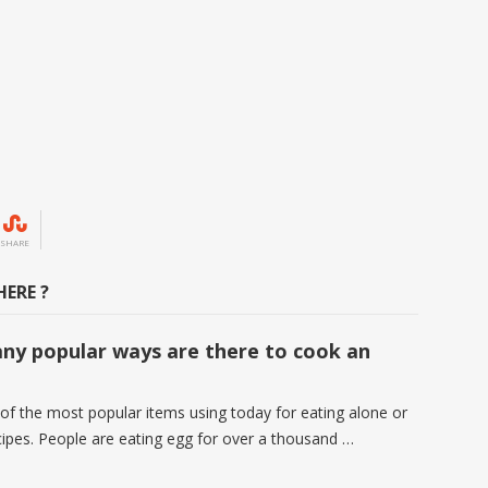
SHARE
ERE ?
y popular ways are there to cook an
 of the most popular items using today for eating alone or
ecipes. People are eating egg for over a thousand …