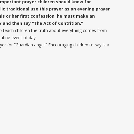
n important prayer children should know for
ic traditional use this prayer as an evening prayer
is or her first confession, he must make an
 and then say “The Act of Contrition.”
o teach children the truth about everything comes from
utine event of day.
yer for “Guardian angel.” Encouraging children to say is a