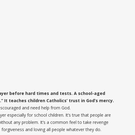
ayer before hard times and tests. A school-aged
” It teaches children Catholics’ trust in God’s mercy.
l discouraged and need help from God.
er especially for school children. It’s true that people are
ithout any problem. It’s a common feel to take revenge
 forgiveness and loving all people whatever they do.