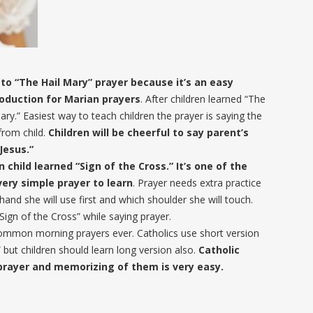
to “The Hail Mary” prayer because it’s an easy
troduction for Marian prayers
. After children learned “The
ary.” Easiest way to teach children the prayer is saying the
from child.
Children will be cheerful to say parent’s
Jesus.”
child learned “Sign of the Cross.” It’s one of the
 very simple prayer to learn
. Prayer needs extra practice
and she will use first and which shoulder she will touch.
gn of the Cross” while saying prayer.
common morning prayers ever. Catholics use short version
” but children should learn long version also.
Catholic
prayer and memorizing of them is very easy.