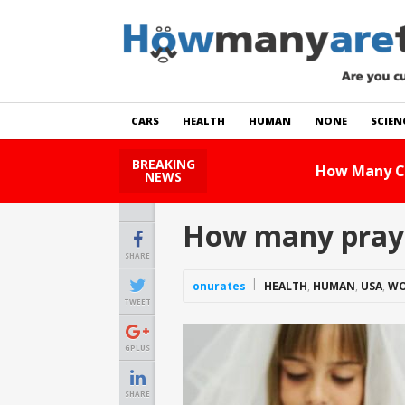
CARS
HEALTH
HUMAN
NONE
SCIEN
BREAKING
How Many Cats Are There
NEWS
How many prayer
SHARE
onurates
HEALTH
,
HUMAN
,
USA
,
WO
TWEET
GPLUS
SHARE