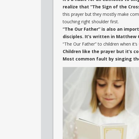
realize that “The Sign of the Cross
this prayer but they mostly make comm
touching right shoulder first.
“The Our Father” is also an import
disciples. It’s written in Matthew 
“The Our Father” to children when it’s
Children like the prayer but it’s
Most common fault by singing the