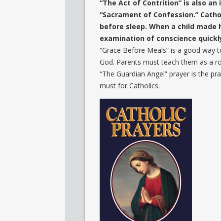
“The Act of Contrition” is also a
“Sacrament of Confession.” Cathol
before sleep. When a child made h
examination of conscience quickly
“Grace Before Meals” is a good way t
God. Parents must teach them as a ro
“The Guardian Angel” prayer is the pra
must for Catholics.