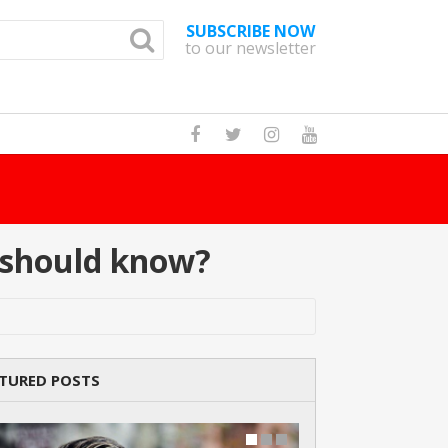
SUBSCRIBE NOW
to our newsletter
How Many Cat Br
d should know?
TURED POSTS