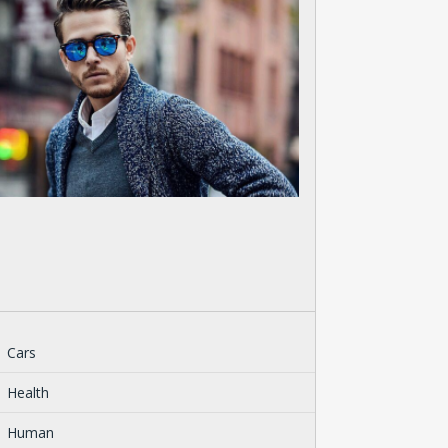
Cars
Health
Human