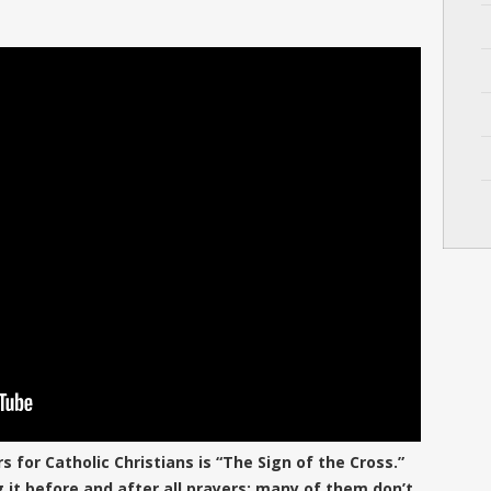
for Catholic Christians is “The Sign of the Cross.”
ing it before and after all prayers; many of them don’t