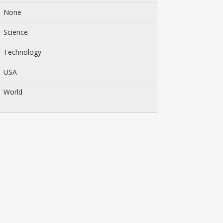
None
Science
Technology
USA
World