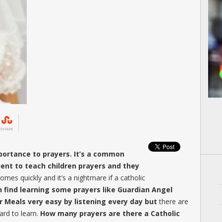
SHARE
mportance to prayers. It’s a common
ent to teach children prayers and they
mes quickly and it’s a nightmare if a catholic
n find learning some prayers like Guardian Angel
 Meals very easy by listening every day but
there are
ard to learn.
How many prayers are there a Catholic