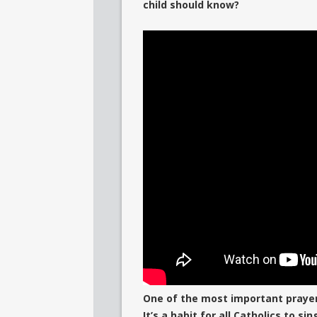
child should know?
One of the most important prayers 
It’s a habit for all Catholics to s