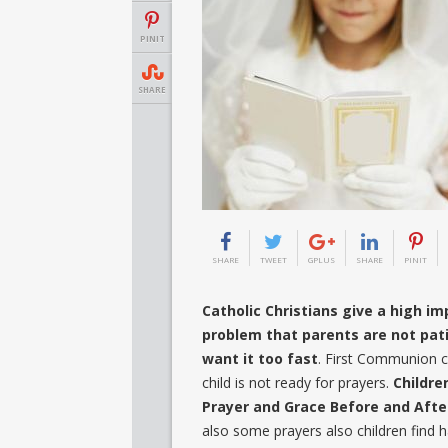
PINIT
SHARE
SHARE
TWEET
GPLUS
SHARE
PINIT
Catholic Christians give a high i
problem that parents are not pati
want it too fast
. First Communion co
child is not ready for prayers.
Childre
Prayer and Grace Before and After
also some prayers also children find h