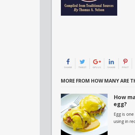
SHARE
TWEET
GPLUS
SHARE
PINIT
MORE FROM HOW MANY ARE TH
How man
egg?
Egg is one
using in r