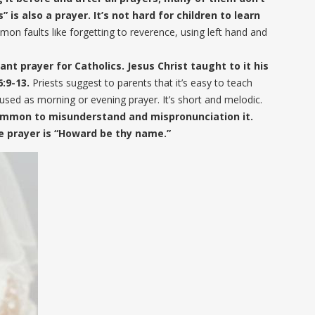
” is also a prayer. It’s not hard for children to learn
on faults like forgetting to reverence, using left hand and
ant prayer for Catholics. Jesus Christ taught to it his
6:9-13.
Priests suggest to parents that it’s easy to teach
 used as morning or evening prayer. It’s short and melodic.
 common to misunderstand and mispronunciation it.
 prayer is “Howard be thy name.”