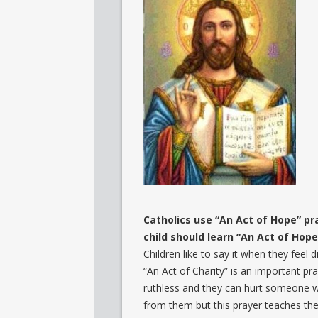
Catholics use “An Act of Hope” pr
child should learn “An Act of Hope.
Children like to say it when they fee
“An Act of Charity” is an important pray
ruthless and they can hurt someone w
from them but this prayer teaches the