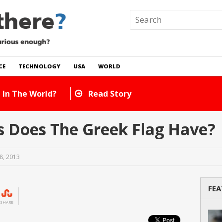
CE
TECHNOLOGY
USA
WORLD
 In The World?
Read Story
 Does The Greek Flag Have?
8, 2013
FEA
SHARE