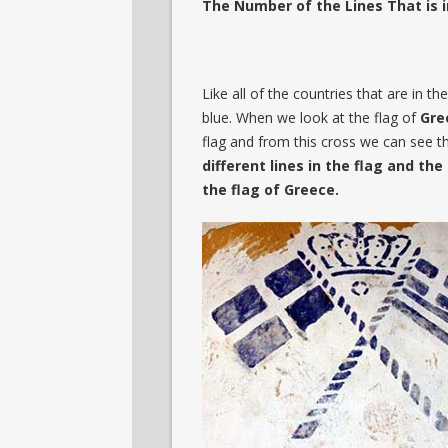
The Number of the Lines That is i
Like all of the countries that are in t
blue. When we look at the flag of
Gre
flag and from this cross we can see t
different
lines in the flag and th
the flag of Greece.