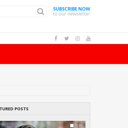
SUBSCRIBE NOW
to our newsletter
How Many Cat Br
TURED POSTS