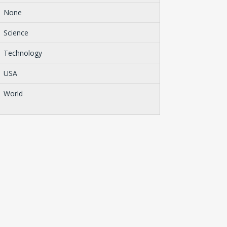
None
Science
Technology
USA
World