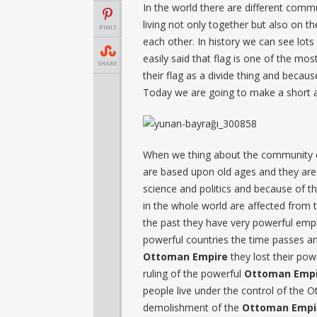
In the world there are different comm
living not only together but also on t
PINIT
each other. In history we can see lots 
easily said that flag is one of the m
SHARE
their flag as a divide thing and becaus
Today we are going to make a short 
When we thing about the community 
are based upon old ages and they are
science and politics and because of thi
in the whole world are affected from
the past they have very powerful emp
powerful countries the time passes and
Ottoman Empire
they lost their pow
ruling of the powerful
Ottoman Empi
people live under the control of the
demolishment of the
Ottoman Empi