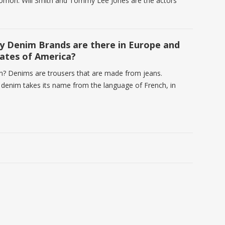
omon. Will Smith and Tommy Lee Jones are the actors
 Denim Brands are there in Europe and
ates of America?
m? Denims are trousers that are made from jeans.
e denim takes its name from the language of French, in