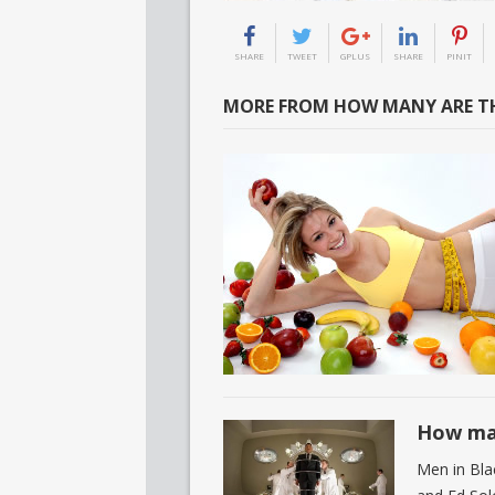
SHARE
TWEET
GPLUS
SHARE
PINIT
MORE FROM HOW MANY ARE TH
How man
Men in Bla