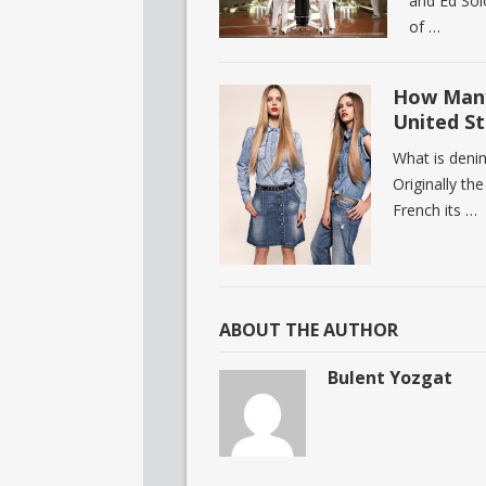
and Ed Sol
of …
How Many
United St
What is deni
Originally th
French its …
ABOUT THE AUTHOR
Bulent Yozgat