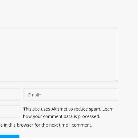
This site uses Akismet to reduce spam.
Learn
how your comment data is processed
.
 in this browser for the next time I comment.