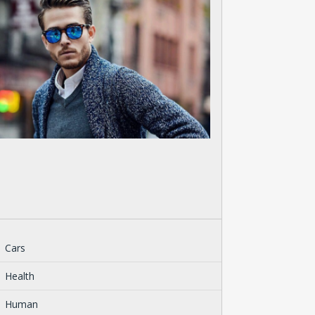
Cars
Health
Human