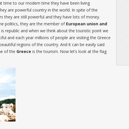
t time to our modern time they have been living
hey are powerful country in the world. In spite of the
ars they are still powerful and they have lots of money.
the politics, they are the member of
European union and
is republic and when we think about the touristic point we
iful and each year millions of people are visiting the Greece
beautiful regions of the country. And it can be easily said
me of the
Greece
is the tourism. Now let’s look at the flag