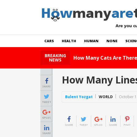
CARS
HEALTH
HUMAN
NONE
SCIEN
BREAKING
How Many Cats Are There
NEWS
How Many Lines
SHARE
Bulent Yozgat
WORLD
October 1
TWEET
GPLUS
SHARE
TWEET
GPLUS
SHARE
PINIT
SHARE