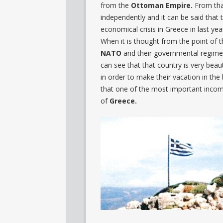
from the
Ottoman Empire
.
From tha
independently and it can be said that t
economical crisis in Greece in last ye
When it is thought from the point of 
NATO
and their governmental regime 
can see that that country is very beaut
in order to make their vacation in the 
that one of the most important inco
of
Greece
.