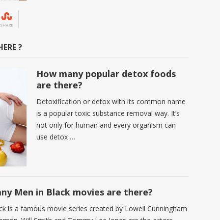
SHARE
ERE ?
How many popular detox foods
are there?
Detoxification or detox with its common name
is a popular toxic substance removal way. It’s
not only for human and every organism can
use detox …
y Men in Black movies are there?
ck is a famous movie series created by Lowell Cunningham