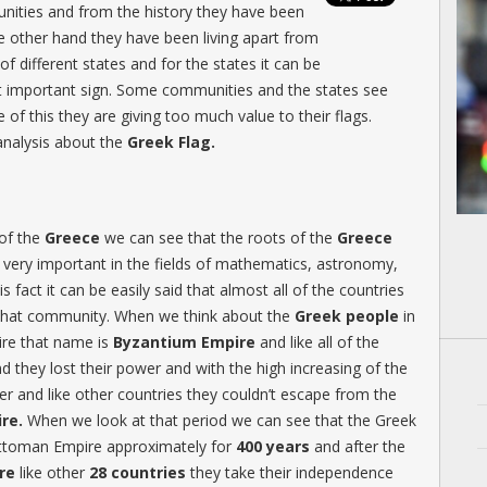
unities and from the history they have been
he other hand they have been living apart from
of different states and for the states it can be
ost important sign. Some communities and the states see
e of this they are giving too much value to their flags.
analysis about the
Greek Flag.
of the
Greece
we can see that the roots of the
Greece
 very important in the fields of mathematics, astronomy,
s fact it can be easily said that almost all of the countries
 that community. When we think about the
Greek people
in
ire that name is
Byzantium Empire
and like all of the
 they lost their power and with the high increasing of the
er and like other countries they couldn’t escape from the
re.
When we look at that period we can see that the Greek
 Ottoman Empire approximately for
400 years
and after the
re
like other
28 countries
they take their independence