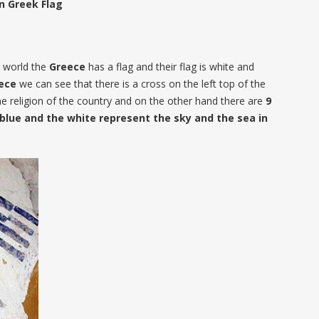
n Greek Flag
he world the
Greece
has a flag and their flag is white and
ece
we can see that there is a cross on the left top of the
he religion of the country and on the other hand there are
9
e blue and the white represent the sky and the sea in