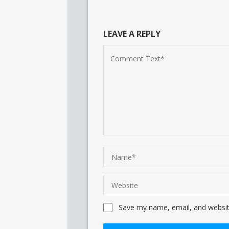
LEAVE A REPLY
Save my name, email, and website