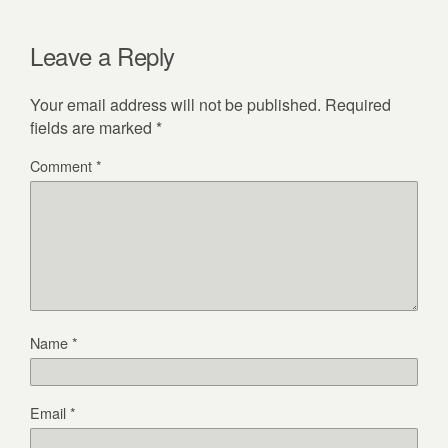
Leave a Reply
Your email address will not be published.
Required
fields are marked
*
Comment
*
Name
*
Email
*