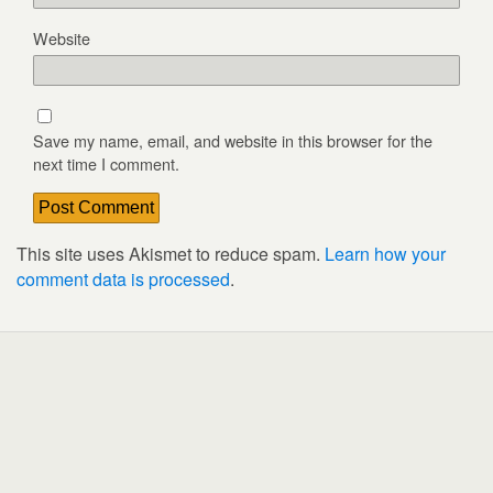
Website
Save my name, email, and website in this browser for the
next time I comment.
This site uses Akismet to reduce spam.
Learn how your
comment data is processed
.