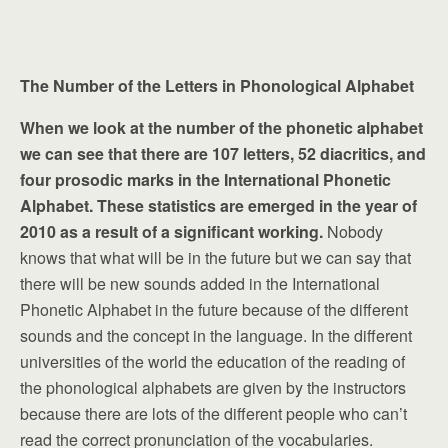
The Number of the Letters in Phonological Alphabet
When we look at the number of the phonetic alphabet
we can see that there are 107 letters, 52 diacritics, and
four prosodic marks in the International Phonetic
Alphabet. These statistics are emerged in the year of
2010 as a result of a significant working.
Nobody
knows that what will be in the future but we can say that
there will be new sounds added in the International
Phonetic Alphabet in the future because of the different
sounds and the concept in the language. In the different
universities of the world the education of the reading of
the phonological alphabets are given by the instructors
because there are lots of the different people who can’t
read the correct pronunciation of the vocabularies.