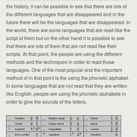
the history, it can be possible to see that there are lots of
the different languages that are disappeared and in the
future there will be the languages that are disappeared. In
the world, there are some languages that are read like the
script of them but on the other hand it is possible to see
that there are lots of them that are not read like their
scripts. At that point, the people are using the different
methods and the techniques in order to read those
languages. One of the most popular and the important
method of in that point is the using the phonetic alphabet.
In some languages that are not read that they are written
like English, people are using the phonetic alphabets in
order to give the sounds of the letters.