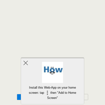
Back to top
Install this Web-App on your home
screen: tap
then "Add to Home
Mobile
Desktop
Screen"