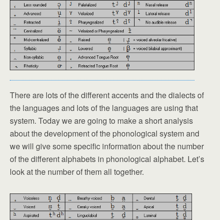
There are lots of the different accents and the dialects of
the languages and lots of the languages are using that
system. Today we are going to make a short analysis
about the development of the phonological system and
we will give some specific information about the number
of the different alphabets in phonological alphabet. Let’s
look at the number of them all together.