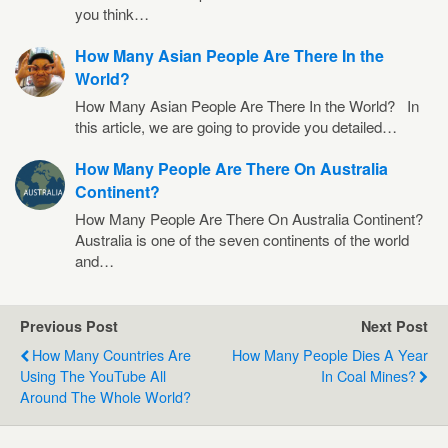
you think…
How Many Asian People Are There In the
World?
How Many Asian People Are There In the World? In
this article, we are going to provide you detailed…
How Many People Are There On Australia
Continent?
How Many People Are There On Australia Continent?
Australia is one of the seven continents of the world
and…
Previous Post
Next Post
How Many Countries Are
How Many People Dies A Year
Using The YouTube All
In Coal Mines?
Around The Whole World?