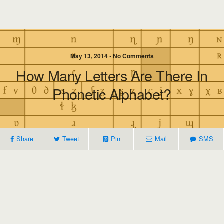
May 13, 2014 • No Comments
How Many Letters Are There In
Phonetic Alphabet?
Share
Tweet
Pin
Mail
SMS