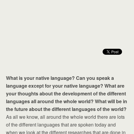
What is your native language? Can you speak a
language except for your native language? What are
your thoughts about the development of the different
languages all around the whole world? What will be in
the future about the different languages of the world?
As all we know, all around the whole world there are lots
of the different languages that are spoken today and
when we look at the different researches that are done in