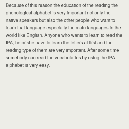
Because of this reason the education of the reading the
phonological alphabet is very important not only the
native speakers but also the other people who want to
learn that language especially the main languages in the
world like English. Anyone who wants to learn to read the
IPA, he or she have to learn the letters at first and the
reading type of them are very important. After some time
somebody can read the vocabularies by using the IPA
alphabet is very easy.