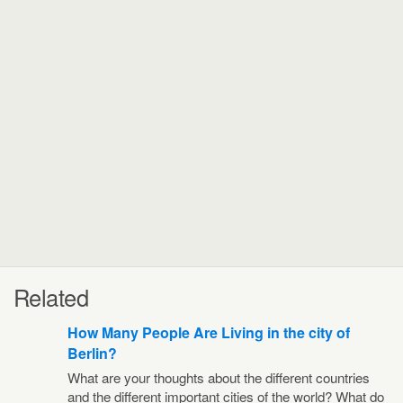
Related
How Many People Are Living in the city of
Berlin?
What are your thoughts about the different countries
and the different important cities of the world? What do