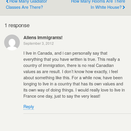
How Many Gladiator
How Many Rooms Are There
Classes Are There?
In White House?
1 response
Aliens Immigrants!
September 3, 2012
I live in Canada, and i can personally say that
everything that you have written is true. This really a
country of immigration, there is no real Canadian
values as are result. I don’t know how exactly, i feel
about something like this. For a while now, have been
longing to live in a country that has its own values and
its own way of doing things. I would really love to live in
France one day, just to say the very least!
Reply