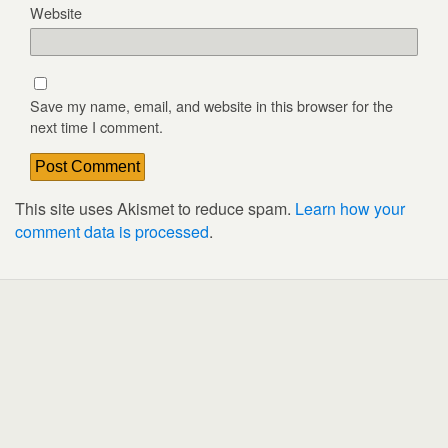
Website
Save my name, email, and website in this browser for the
next time I comment.
This site uses Akismet to reduce spam.
Learn how your
comment data is processed
.