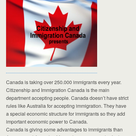
Canada is taking over 250.000 immigrants every year.
Citizenship and Immigration Canada is the main
department accepting people. Canada doesn’t have strict
rules like Australia for accepting immigration. They have
a special economic structure for immigrants so they add
important economic power to Canada.
Canada is giving some advantages to immigrants than