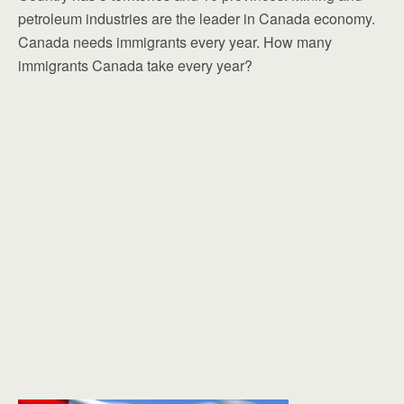
petroleum industries are the leader in Canada economy.
Canada needs immigrants every year. How many
immigrants Canada take every year?