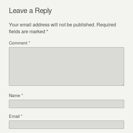
Leave a Reply
Your email address will not be published.
Required
fields are marked
*
Comment
*
Name
*
Email
*