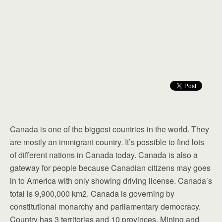
Canada is one of the biggest countries in the world. They
are mostly an immigrant country. It’s possible to find lots
of different nations in Canada today. Canada is also a
gateway for people because Canadian citizens may goes
in to America with only showing driving license. Canada’s
total is 9,900,000 km2. Canada is governing by
constitutional monarchy and parliamentary democracy.
Country has 3 territories and 10 provinces. Mining and