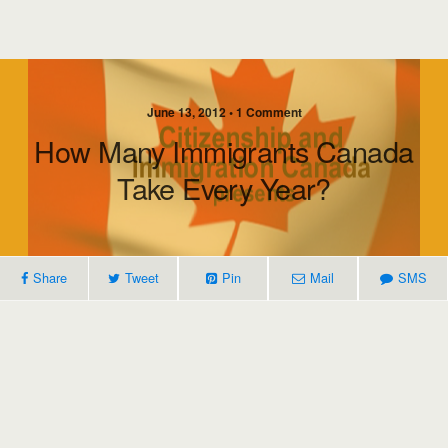
June 13, 2012 • 1 Comment
How Many Immigrants Canada
Take Every Year?
Share
Tweet
Pin
Mail
SMS