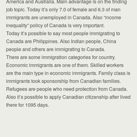
America and Australia. Main advantage is on the finding
job topic. Today it’s only 7.0 of female and 6.3 of man
immigrants are unemployed in Canada. Also “income
inequality” policy of Canada is very important.
Today it’s possible to say most people immigrating to
Canada are Philippines. Also Indian people, China
people and others are immigrating to Canada.
There are some immigration categories for country.
Economic immigrants are one of them. Skilled workers
are the main type in economic immigrants. Family class is
immigrants took sponsorship from Canadian families.
Refugees are people who need protection from Canada.
Also it’s possible to apply Canadian citizenship after lived
there for 1095 days.