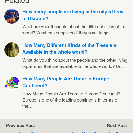
How many people are living in the city of Lviv
of Ukraine?
What are your thoughts about the different cities of the
world? What can people do if they want to go…
How Many Different Kinds of the Trees are
Available in the whole world?
What do you think about the people and the other living
organisms that are available in the whole world? Do…
How Many People Are There In Europe
Continent?
How Many People Are There In Europe Continent?
Europe is one of the leading continents in terms of
the…
Previous Post
Next Post