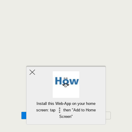
Back to top
Install this Web-App on your home
screen: tap
then "Add to Home
Mobile
Desktop
Screen"