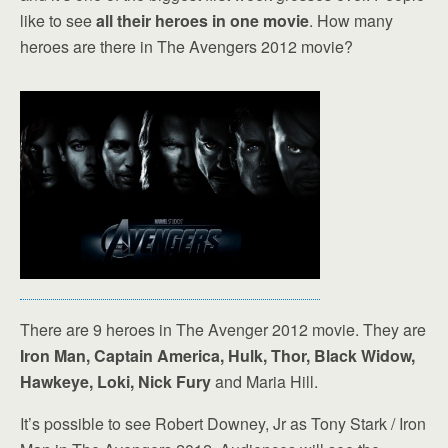
like to see
all their heroes in one movie
. How many
heroes are there in The Avengers 2012 movie?
There are 9 heroes in The Avenger 2012 movie. They are
Iron Man, Captain America, Hulk, Thor, Black Widow,
Hawkeye, Loki, Nick Fury
and Maria Hill.
It’s possible to see Robert Downey, Jr as Tony Stark / Iron