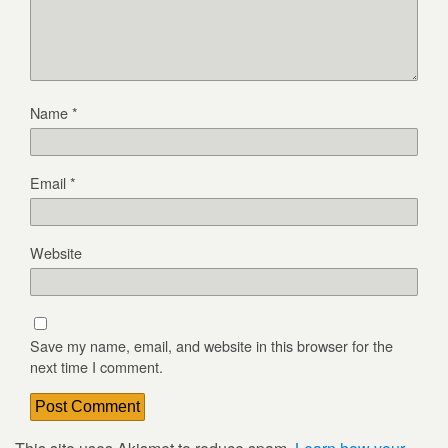
Name
*
Email
*
Website
Save my name, email, and website in this browser for the
next time I comment.