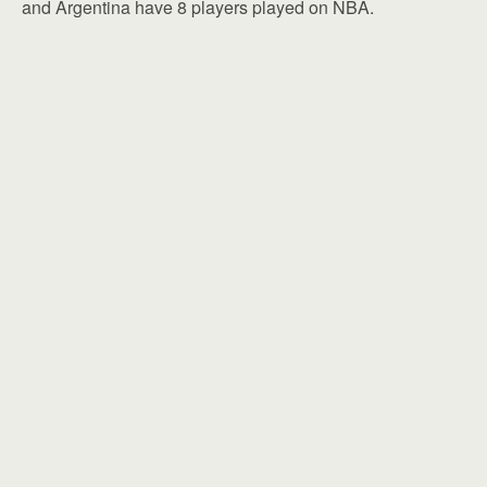
and Argentina have 8 players played on NBA.