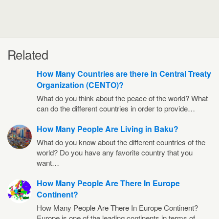
Related
How Many Countries are there in Central Treaty
Organization (CENTO)?
What do you think about the peace of the world? What
can do the different countries in order to provide…
How Many People Are Living in Baku?
What do you know about the different countries of the
world? Do you have any favorite country that you
want…
How Many People Are There In Europe
Continent?
How Many People Are There In Europe Continent?
Europe is one of the leading continents in terms of