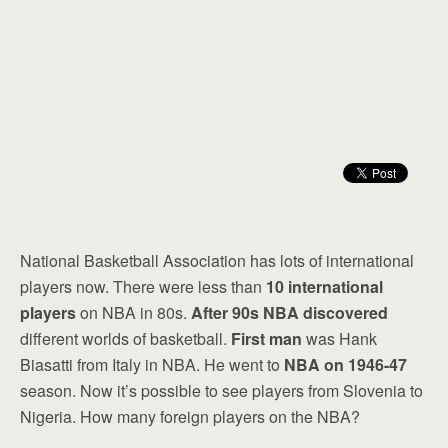
National Basketball Association has lots of international
players now. There were less than
10 international
players
on NBA in 80s.
After 90s NBA discovered
different worlds of basketball.
First man
was Hank
Biasatti from Italy in NBA. He went to
NBA on 1946-47
season. Now it’s possible to see players from Slovenia to
Nigeria. How many foreign players on the NBA?