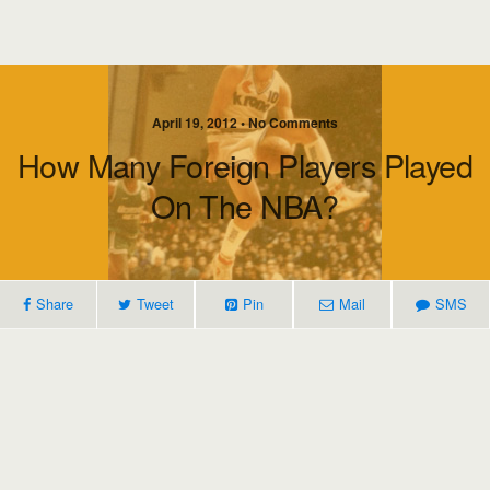
April 19, 2012 • No Comments
How Many Foreign Players Played
On The NBA?
Share
Tweet
Pin
Mail
SMS