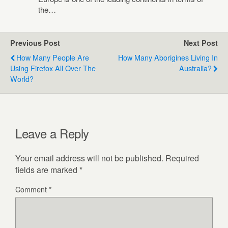
the…
Previous Post
Next Post
How Many People Are
How Many Aborigines Living In
Using Firefox All Over The
Australia?
World?
Leave a Reply
Your email address will not be published.
Required
fields are marked
*
Comment
*