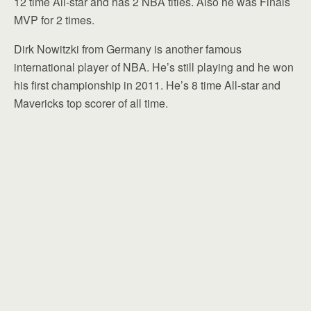
12 time All-star and has 2 NBA titles. Also he was Finals
MVP for 2 times.
Dirk Nowitzki from Germany is another famous
international player of NBA. He’s still playing and he won
his first championship in 2011. He’s 8 time All-star and
Mavericks top scorer of all time.