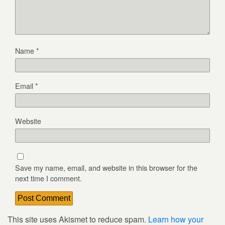
Name
*
Email
*
Website
Save my name, email, and website in this browser for the
next time I comment.
This site uses Akismet to reduce spam.
Learn how your