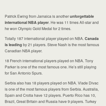
Patrick Ewing from Jamaica is another
unforgettable
international NBA player
. He was 11 times All-star and
he won Olympic Gold Medal for 2 times.
Totally 187 international player played on NBA.
Canada
is leading
by 21 players. Steve Nash is the most famous
Canadian NBA player.
18 French international players played on NBA. Tony
Parker is one of the most famous one. He’s still playing
for San Antonio Spurs.
Serbia also has 18 players played on NBA. Vlade Divac
is one of the most famous players from Serbia. Australia,
Spain and Crotia have 12 players. Puerto Rico has 10,
Brazil, Great Britain and Russia have 9 players. Turkey