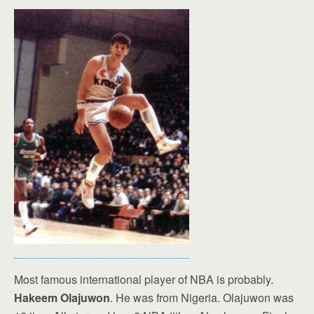
Most famous international player of NBA is probably.
Hakeem Olajuwon
. He was from Nigeria. Olajuwon was