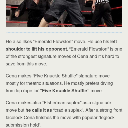
He also likes “Emerald Flowsion” move. He use his
left
shoulder to lift his opponent
. “Emerald Flowsion” is one
of the strongest signature moves of Cena and it’s hard to
save from this move.
Cena makes “Five Knuckle Shuffle” signature move
mostly for theatric situations. He mostly prefers diving
from top rope for
“Five Knuckle Shuffle”
move.
Cena makes also “Fisherman suplex” as a signature
move but
he calls it as
“cradle suplex”. After a strong front
facelock Cena finishes the move with popular “leglock
submission hold”.