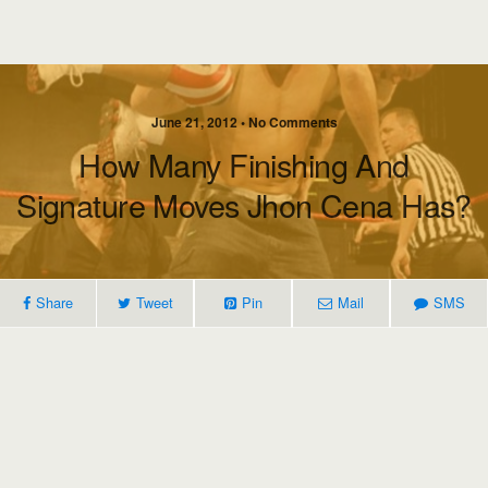
June 21, 2012 • No Comments
How Many Finishing And
Signature Moves Jhon Cena Has?
Share
Tweet
Pin
Mail
SMS