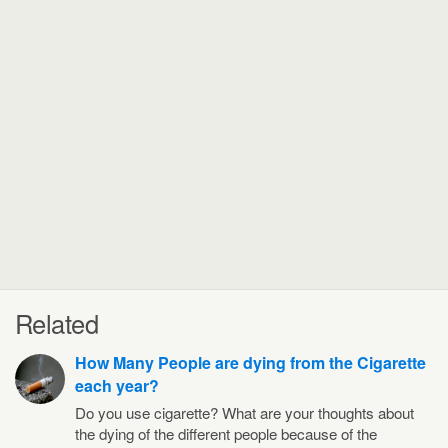
Related
How Many People are dying from the Cigarette
each year?
Do you use cigarette? What are your thoughts about
the dying of the different people because of the