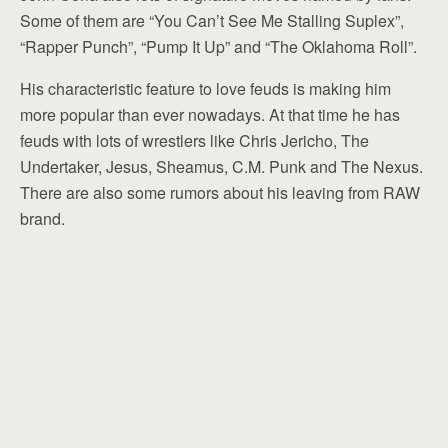
Some of them are “You Can’t See Me Stalling Suplex”,
“Rapper Punch”, “Pump It Up” and “The Oklahoma Roll”.
His characteristic feature to love feuds is making him
more popular than ever nowadays. At that time he has
feuds with lots of wrestlers like Chris Jericho, The
Undertaker, Jesus, Sheamus, C.M. Punk and The Nexus.
There are also some rumors about his leaving from RAW
brand.