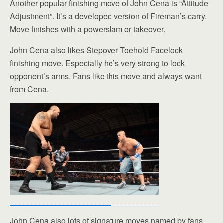
Another popular finishing move of John Cena is “Attitude
Adjustment”. It’s a developed version of Fireman’s carry.
Move finishes with a powerslam or takeover.
John Cena also likes Stepover Toehold Facelock
finishing move. Especially he’s very strong to lock
opponent’s arms. Fans like this move and always want
from Cena.
John Cena also lots of signature moves named by fans.