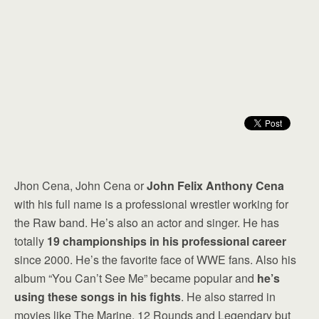
Jhon Cena, John Cena or
John Felix Anthony Cena
with his full name is a professional wrestler working for
the Raw band. He’s also an actor and singer. He has
totally
19 championships in his professional career
since 2000. He’s the favorite face of WWE fans. Also his
album “You Can’t See Me” became popular and
he’s
using these songs in his fights
. He also starred in
movies like The Marine, 12 Rounds and Legendary but