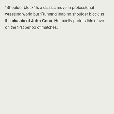
“Shoulder block” is a classic move in professional
wrestling world but “Running leaping shoulder block” is
the
classic of John Cena
. He mostly prefers this move
on the first period of matches.