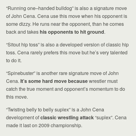
“Running one–handed bulldog” is also a signature move
of John Cena. Cena use this move when his opponent is
some dizzy. He runs near the opponent, than he comes
back and takes
his opponents to hit ground
.
“Sitout hip toss” is also a developed version of classic hip
toss. Cena rarely prefers this move but he’s very talented
to do it.
“Spinebuster” is another rare signature move of John
Cena.
It’s some hard move because
wrestler must
catch the true moment and opponent’s momentum to do
this move.
“Twisting belly to belly suplex” is a John Cena
development of
classic wrestling attack
“suplex”. Cena
made it last on 2009 championship.