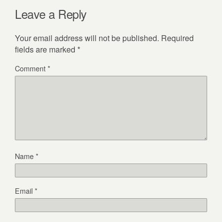
Leave a Reply
Your email address will not be published.
Required
fields are marked
*
Comment
*
Name
*
Email
*