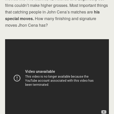
films couldn’t make higher grosses. Most important things
that catching people in John Cena’s matches are
his
special moves.
How many finishing and signature
moves Jhon Cena has?