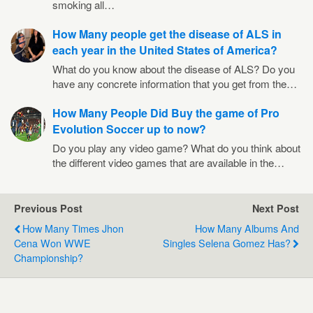
smoking all…
How Many people get the disease of ALS in
each year in the United States of America?
What do you know about the disease of ALS? Do you
have any concrete information that you get from the…
How Many People Did Buy the game of Pro
Evolution Soccer up to now?
Do you play any video game? What do you think about
the different video games that are available in the…
Previous Post
Next Post
How Many Times Jhon
How Many Albums And
Cena Won WWE
Singles Selena Gomez Has?
Championship?