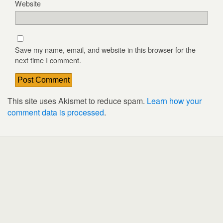
Website
Save my name, email, and website in this browser for the
next time I comment.
This site uses Akismet to reduce spam.
Learn how your
comment data is processed
.