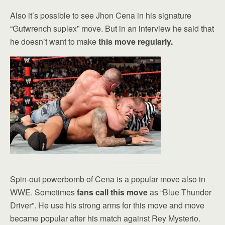
Also it’s possible to see Jhon Cena in his signature
“Gutwrench suplex” move. But in an interview he said that
he doesn’t want to make
this move regularly.
Spin-out powerbomb of Cena is a popular move also in
WWE. Sometimes
fans call this move
as “Blue Thunder
Driver”. He use his strong arms for this move and move
became popular after his match against Rey Mysterio.