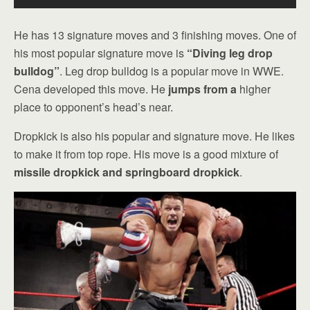
He has 13 signature moves and 3 finishing moves. One of
his most popular signature move is
“Diving leg drop
bulldog”
. Leg drop bulldog is a popular move in WWE.
Cena developed this move. He
jumps from a
higher
place to opponent’s head’s near.
Dropkick is also his popular and signature move. He likes
to make it from top rope. His move is a good mixture of
missile dropkick and springboard dropkick
.