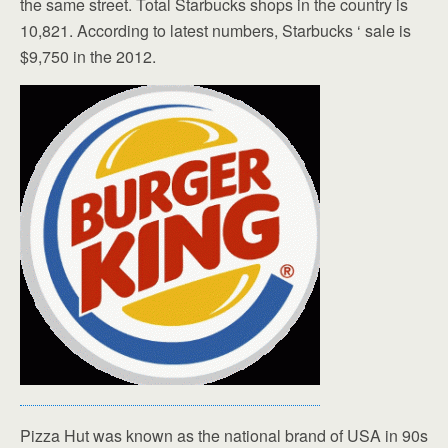
the same street. Total Starbucks shops in the country is
10,821. According to latest numbers, Starbucks ‘ sale is
$9,750 in the 2012.
Pizza Hut was known as the national brand of USA in 90s