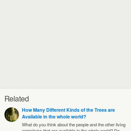
Related
How Many Different Kinds of the Trees are
Available in the whole world?
What do you think about the people and the other living
organisms that are available in the whole world? Do…