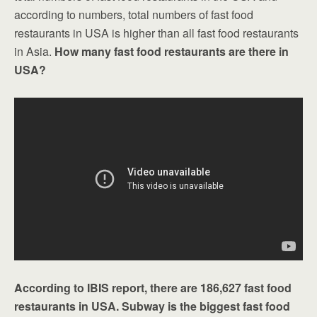
according to numbers, total numbers of fast food
restaurants in USA is higher than all fast food restaurants
in Asia.
How many fast food restaurants are there in
USA?
According to IBIS report, there are 186,627 fast food
restaurants in USA. Subway is the biggest fast food