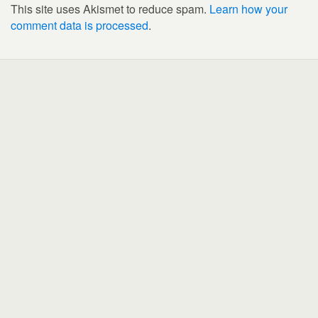
This site uses Akismet to reduce spam.
Learn how your
comment data is processed
.