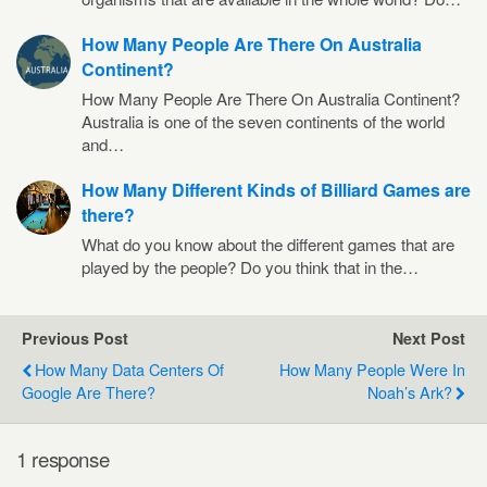
How Many People Are There On Australia
Continent?
How Many People Are There On Australia Continent?
Australia is one of the seven continents of the world
and…
How Many Different Kinds of Billiard Games are
there?
What do you know about the different games that are
played by the people? Do you think that in the…
Previous Post
Next Post
How Many Data Centers Of
How Many People Were In
Google Are There?
Noah’s Ark?
1 response