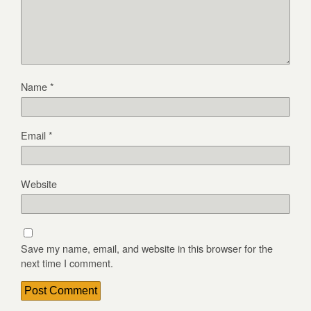
Name
*
Email
*
Website
Save my name, email, and website in this browser for the
next time I comment.