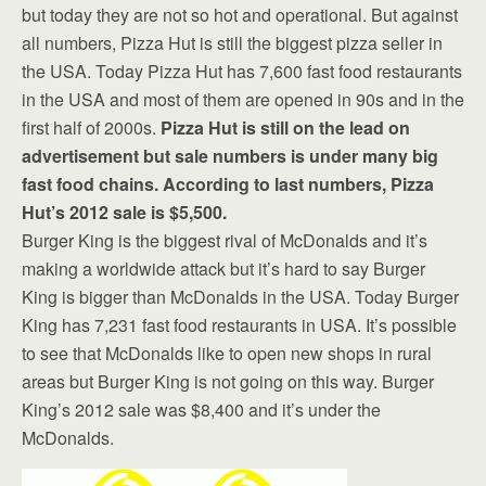
but today they are not so hot and operational. But against
all numbers, Pizza Hut is still the biggest pizza seller in
the USA. Today Pizza Hut has 7,600 fast food restaurants
in the USA and most of them are opened in 90s and in the
first half of 2000s.
Pizza Hut is still on the lead on
advertisement but sale numbers is under many big
fast food chains. According to last numbers, Pizza
Hut’s 2012 sale is $5,500.
Burger King is the biggest rival of McDonalds and it’s
making a worldwide attack but it’s hard to say Burger
King is bigger than McDonalds in the USA. Today Burger
King has 7,231 fast food restaurants in USA. It’s possible
to see that McDonalds like to open new shops in rural
areas but Burger King is not going on this way. Burger
King’s 2012 sale was $8,400 and it’s under the
McDonalds.