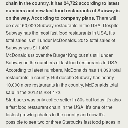
chain in the country. It has 24,722 according to latest
numbers and new fast food restaurants of Subway is
on the way. According to company plans.
There will
be over 50,000 Subway restaurants in the USA. Despite
Subway has the most fast food restaurants in USA, it’s
total sales is still under McDonalds. 2012 total sales of
Subway was $11,400.
McDonald’s is over the Burger King but it’s still under
Subway on the numbers of fast food restaurants in USA.
According to latest numbers, McDonalds has 14,098 total
restaurants in country. But despite Subway has nearly
10.000 more restaurants in the country, McDonalds total
sale in the 2012 is $34,172.
Starbucks was only coffee seller in 80s but today it’s also
a fast food restaurant chain in the USA. It’s one of the
fastest growing chains in the country and now it’s
possible to see two or three Starbucks fast food places in