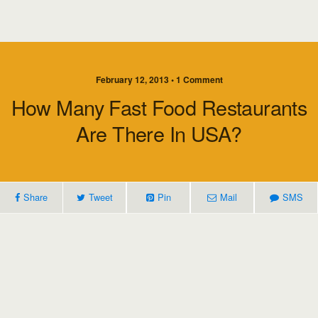
February 12, 2013 • 1 Comment
How Many Fast Food Restaurants
Are There In USA?
Share
Tweet
Pin
Mail
SMS