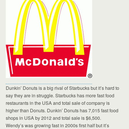
Dunkin’ Donuts is a big rival of Starbucks but it’s hard to
say they are in struggle. Starbucks has more fast food
restaurants in the USA and total sale of company is
higher than Donuts. Dunkin’ Donuts has 7,015 fast food
shops in USA by 2012 and total sale is $6,500.
Wendy’s was growing fast in 2000s first half but it’s