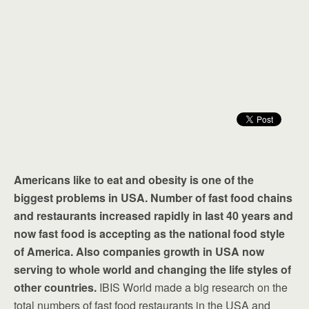
Americans like to eat and obesity is one of the
biggest problems in USA. Number of fast food chains
and restaurants increased rapidly in last 40 years and
now fast food is accepting as the national food style
of America. Also companies growth in USA now
serving to whole world and changing the life styles of
other countries.
IBIS World made a big research on the
total numbers of fast food restaurants in the USA and