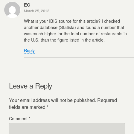
EC
March 25, 2013
What is your IBIS source for this article? I checked
another database (Statista) and found a number that
was much higher for the total number of restaurants in
the U.S. than the figure listed in the article.
Reply
Leave a Reply
Your email address will not be published.
Required
fields are marked
*
Comment
*