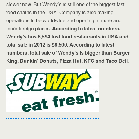
slower now. But Wendy’s is still one of the biggest fast
food chains in the USA. Company is also making
operations to be worldwide and opening in more and
more foreign places.
According to latest numbers,
Wendy’s has 6,594 fast food restaurants in USA and
total sale in 2012 is $8,500. According to latest
numbers, total sale of Wendy’s is bigger than Burger
King, Dunkin’ Donuts, Pizza Hut, KFC and Taco Bell.